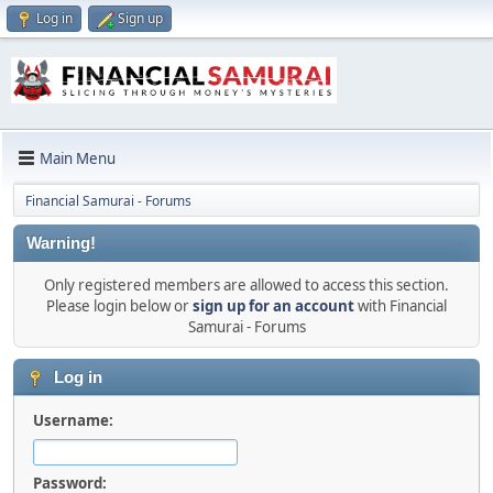
Log in
Sign up
Main Menu
Financial Samurai - Forums
Warning!
Only registered members are allowed to access this section.
Please login below or
sign up for an account
with Financial
Samurai - Forums
Log in
Username:
Password: