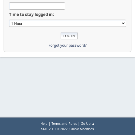
Time to stay logged in:
Forgot your password?
|
|
Help
Terms and Rules
Go Up ▲
,
SMF 2.1.1 © 2022
Simple Machines