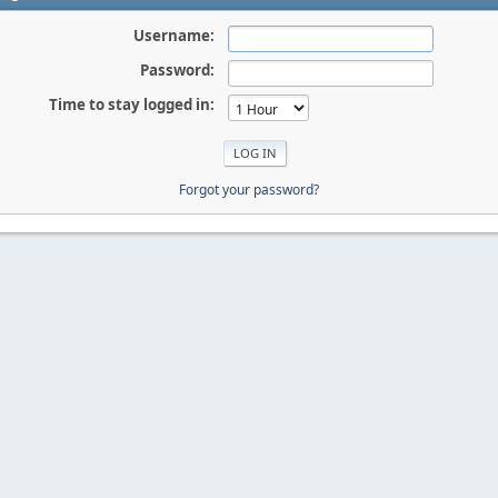
Username:
Password:
Time to stay logged in:
Forgot your password?