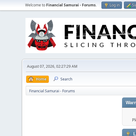
Welcome to
Financial Samurai - Forums
.
Log in
Si
August 07, 2026, 02:27:29 AM
Home
Search
Financial Samurai - Forums
Warn
Pl
L