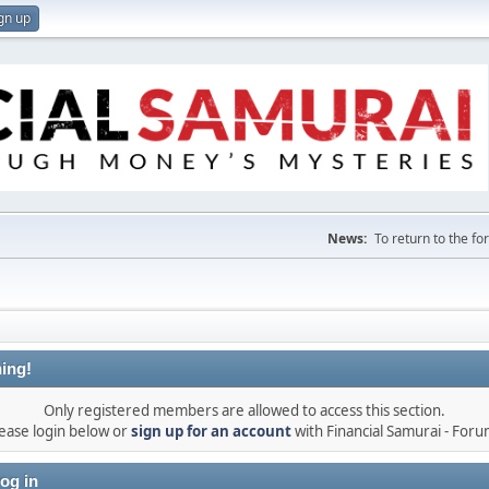
gn up
News:
To return to the f
ing!
Only registered members are allowed to access this section.
ease login below or
sign up for an account
with Financial Samurai - For
og in