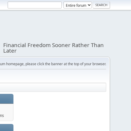
Financial Freedom Sooner Rather Than
Later
orum homepage, please click the banner at the top of your browser.
ums