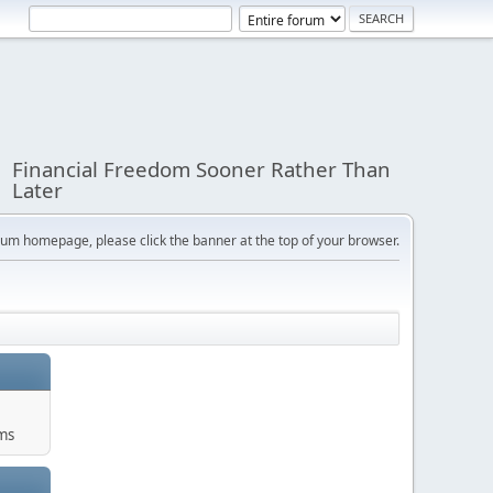
Financial Freedom Sooner Rather Than
Later
orum homepage, please click the banner at the top of your browser.
ums