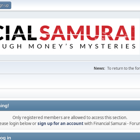
gn up
News:
To return to the f
ing!
Only registered members are allowed to access this section.
ease login below or
sign up for an account
with Financial Samurai - For
og in