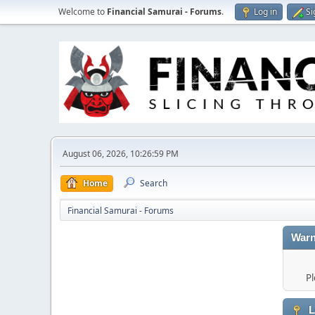
Welcome to
Financial Samurai - Forums
.
Log in
Si
August 06, 2026, 10:26:59 PM
Home
Search
Financial Samurai - Forums
Warn
Pl
L