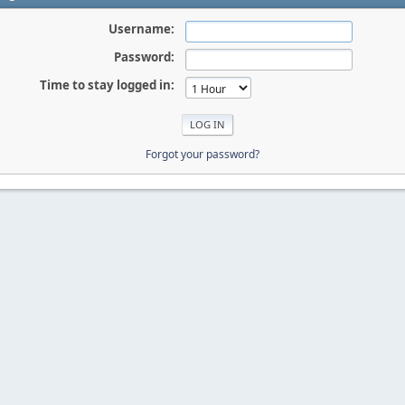
Username:
Password:
Time to stay logged in:
Forgot your password?