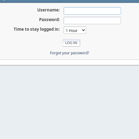
Username:
Password:
Time to stay logged in:
Forgot your password?