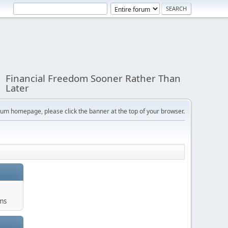
Financial Freedom Sooner Rather Than
Later
orum homepage, please click the banner at the top of your browser.
ums