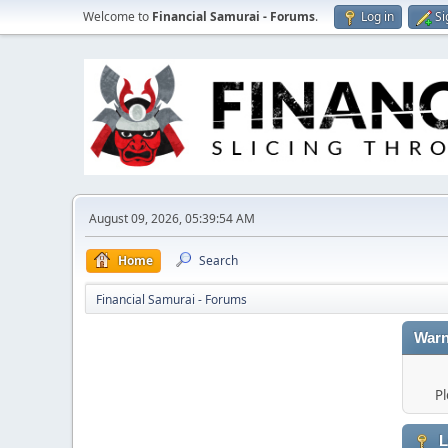
Welcome to
Financial Samurai - Forums
.
Log in
Si
August 09, 2026, 05:39:54 AM
Home
Search
Financial Samurai - Forums
Warn
Pl
L