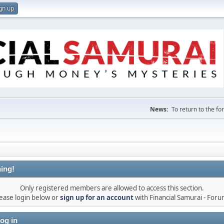
gn up
News:
To return to the f
ing!
Only registered members are allowed to access this section.
ease login below or
sign up for an account
with Financial Samurai - For
og in