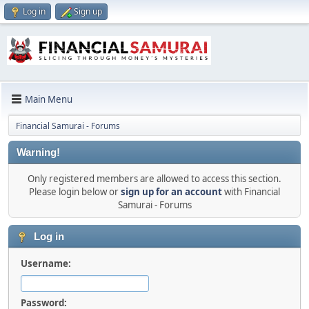
Log in
Sign up
Main Menu
Financial Samurai - Forums
Warning!
Only registered members are allowed to access this section.
Please login below or
sign up for an account
with Financial
Samurai - Forums
Log in
Username:
Password: