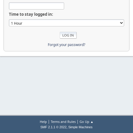
Time to stay logged in:
Forgot your password?
|
|
Help
Terms and Rules
Go Up ▲
,
SMF 2.1.1 © 2022
Simple Machines