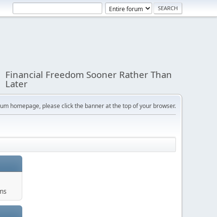
Financial Freedom Sooner Rather Than
Later
orum homepage, please click the banner at the top of your browser.
ums