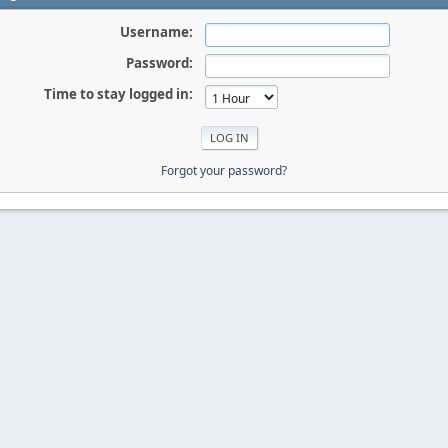
Username:
Password:
Time to stay logged in:
Forgot your password?