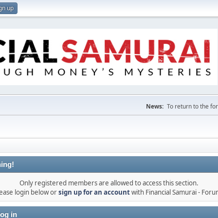
gn up
News:
To return to the f
ing!
Only registered members are allowed to access this section.
ease login below or
sign up for an account
with Financial Samurai - For
og in