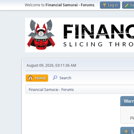
Welcome to
Financial Samurai - Forums
.
Log in
Si
August 09, 2026, 03:11:36 AM
Home
Search
Financial Samurai - Forums
Warn
Pl
L