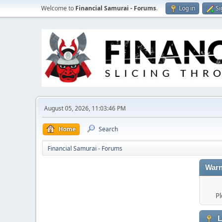
Welcome to
Financial Samurai - Forums
.
Log in
Si
August 05, 2026, 11:03:46 PM
Home
Search
Financial Samurai - Forums
Warn
Pl
L