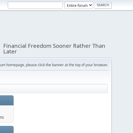
Financial Freedom Sooner Rather Than
Later
orum homepage, please click the banner at the top of your browser.
ums