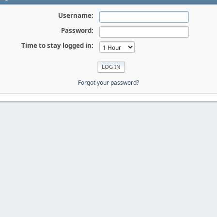
Username:
Password:
Time to stay logged in:
Forgot your password?