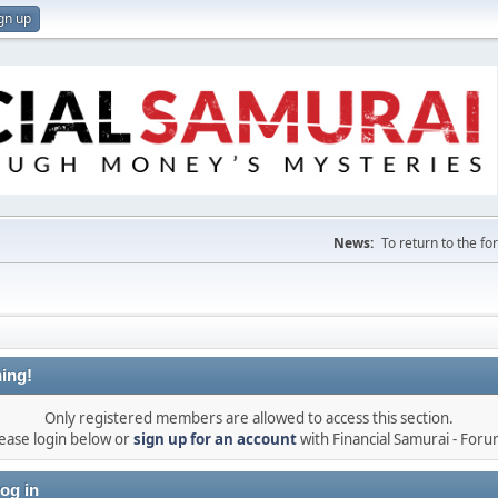
gn up
News:
To return to the f
ing!
Only registered members are allowed to access this section.
ease login below or
sign up for an account
with Financial Samurai - For
og in