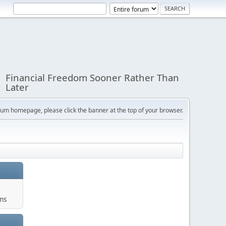
Financial Freedom Sooner Rather Than
Later
orum homepage, please click the banner at the top of your browser.
ums