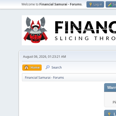
Welcome to
Financial Samurai - Forums
.
Log in
Si
August 06, 2026, 01:23:21 AM
Home
Search
Financial Samurai - Forums
Warn
Pl
L