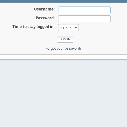
Username:
Password:
Time to stay logged in:
Forgot your password?