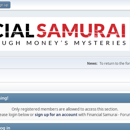
gn up
News:
To return to the f
ing!
Only registered members are allowed to access this section.
ease login below or
sign up for an account
with Financial Samurai - For
og in