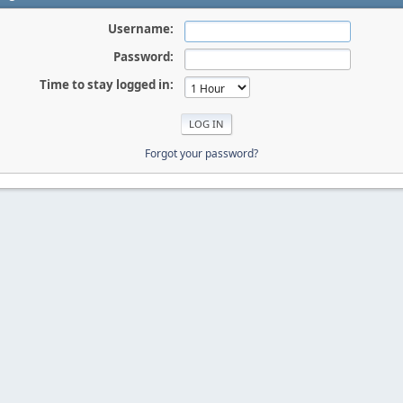
Username:
Password:
Time to stay logged in:
Forgot your password?