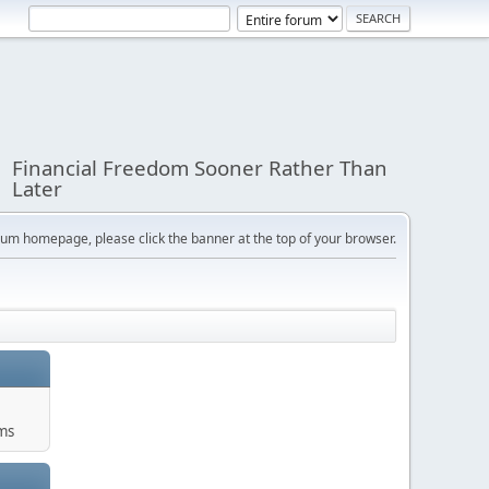
Financial Freedom Sooner Rather Than
Later
orum homepage, please click the banner at the top of your browser.
ums