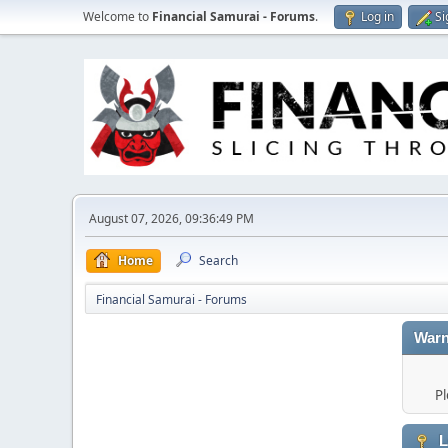
Welcome to
Financial Samurai - Forums
.
Log in
Si
August 07, 2026, 09:36:49 PM
Home
Search
Financial Samurai - Forums
Warn
Pl
L