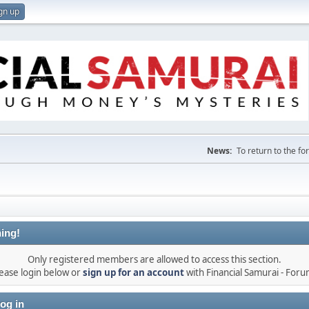
gn up
News:
To return to the f
ing!
Only registered members are allowed to access this section.
ease login below or
sign up for an account
with Financial Samurai - For
og in