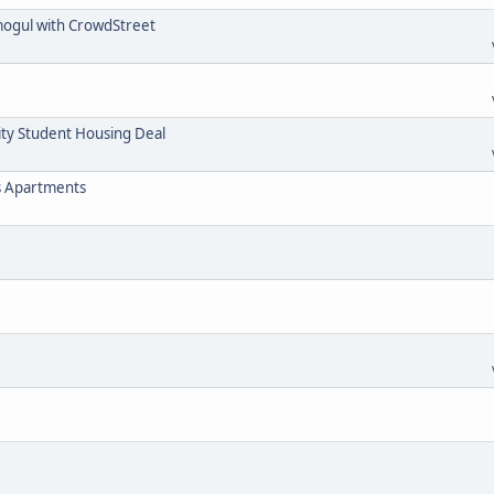
mogul with CrowdStreet
ity Student Housing Deal
s Apartments