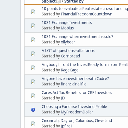
Subject
/
Started by
10 points to evaluate a Real estate crowd funding
Started by
FinancialFreedomCountdown
1031 Exchange Investments
Started by
Mobius
1031 Exchange when investment is sold?
Started by
oilybear
A LOT of questions--all at once.
Started by
Cornbread
Anybody fill out the InvestReady form from Real
Started by
RageCage
Anyone have investments with Cadre?
Started by
financialnailfile
Cares Act Tax Benefits for CRE Investors
Started by
JD
Choosing a Fundrise Investing Profile
Started by
MyFreedomDollar
Cincinnati, Dayton, Columbus, Cleveland
Started by
Jpfire1