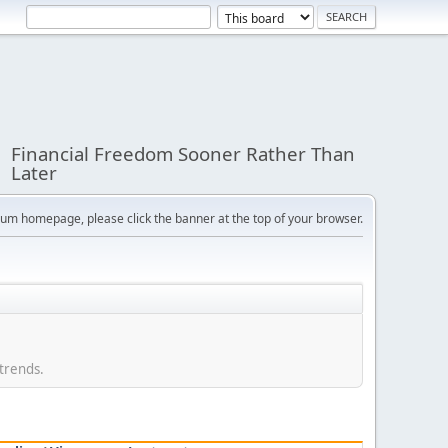
Financial Freedom Sooner Rather Than
Later
orum homepage, please click the banner at the top of your browser.
 trends.