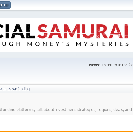
gn up
News:
To return to the f
tate Crowdfunding
funding platforms, talk about investment strategies, regions, deals, and