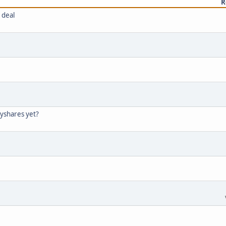
R
 deal
tyshares yet?