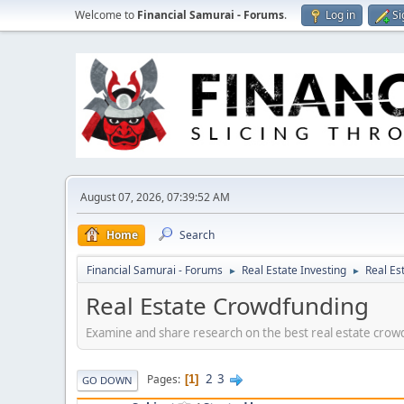
Welcome to
Financial Samurai - Forums
.
Log in
Si
August 07, 2026, 07:39:52 AM
Home
Search
Financial Samurai - Forums
Real Estate Investing
Real Es
►
►
Real Estate Crowdfunding
Examine and share research on the best real estate crowd
2
3
Pages
1
GO DOWN