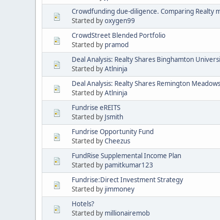
Crowdfunding due-diligence. Comparing Realty 
Started by
oxygen99
CrowdStreet Blended Portfolio
Started by
pramod
Deal Analysis: Realty Shares Binghamton Univers
Started by
Atlninja
Deal Analysis: Realty Shares Remington Meadow
Started by
Atlninja
Fundrise eREITS
Started by
Jsmith
Fundrise Opportunity Fund
Started by
Cheezus
FundRise Supplemental Income Plan
Started by
pamitkumar123
Fundrise:Direct Investment Strategy
Started by
jimmoney
Hotels?
Started by
millionairemob