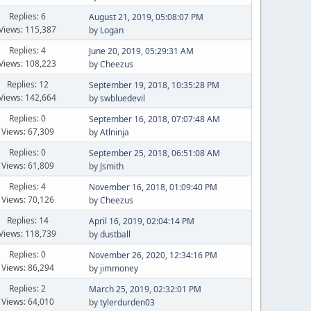
Replies: 6
August 21, 2019, 05:08:07 PM
Views: 115,387
by
Logan
Replies: 4
June 20, 2019, 05:29:31 AM
Views: 108,223
by
Cheezus
Replies: 12
September 19, 2018, 10:35:28 PM
Views: 142,664
by
swbluedevil
Replies: 0
September 16, 2018, 07:07:48 AM
Views: 67,309
by
Atlninja
Replies: 0
September 25, 2018, 06:51:08 AM
Views: 61,809
by
Jsmith
Replies: 4
November 16, 2018, 01:09:40 PM
Views: 70,126
by
Cheezus
Replies: 14
April 16, 2019, 02:04:14 PM
Views: 118,739
by
dustball
Replies: 0
November 26, 2020, 12:34:16 PM
Views: 86,294
by
jimmoney
Replies: 2
March 25, 2019, 02:32:01 PM
Views: 64,010
by
tylerdurden03