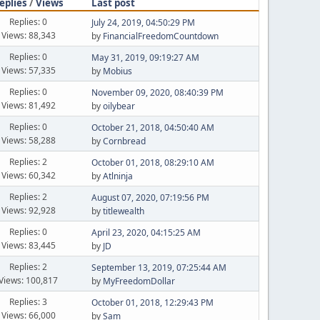
eplies
/
Views
Last post
Replies: 0
July 24, 2019, 04:50:29 PM
Views: 88,343
by
FinancialFreedomCountdown
Replies: 0
May 31, 2019, 09:19:27 AM
Views: 57,335
by
Mobius
Replies: 0
November 09, 2020, 08:40:39 PM
Views: 81,492
by
oilybear
Replies: 0
October 21, 2018, 04:50:40 AM
Views: 58,288
by
Cornbread
Replies: 2
October 01, 2018, 08:29:10 AM
Views: 60,342
by
Atlninja
Replies: 2
August 07, 2020, 07:19:56 PM
Views: 92,928
by
titlewealth
Replies: 0
April 23, 2020, 04:15:25 AM
Views: 83,445
by
JD
Replies: 2
September 13, 2019, 07:25:44 AM
Views: 100,817
by
MyFreedomDollar
Replies: 3
October 01, 2018, 12:29:43 PM
Views: 66,000
by
Sam