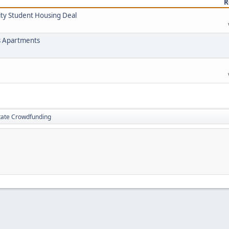
R
ity Student Housing Deal
s Apartments
tate Crowdfunding