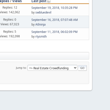
eplies
/
Views
Last post
Replies: 12
September 19, 2018, 10:35:28 PM
Views: 142,062
by
swbluedevil
Replies: 0
September 16, 2018, 07:07:48 AM
Views: 67,023
by
Atlninja
Replies: 5
September 11, 2018, 06:02:09 PM
Views: 192,098
by
rtysmith
Jump to