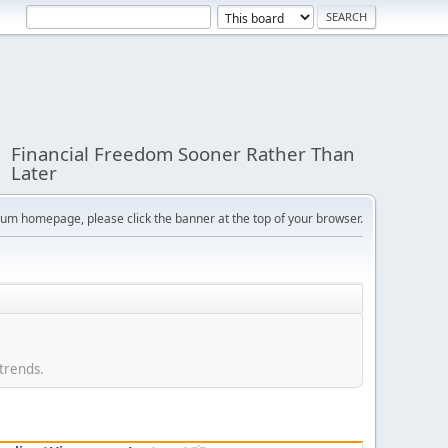
Financial Freedom Sooner Rather Than
Later
orum homepage, please click the banner at the top of your browser.
 trends.