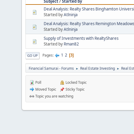
Subject
/
Started by
Deal Analysis: Realty Shares Binghamton Univers
Started by
Atlninja
Deal Analysis: Realty Shares Remington Meadow
Started by
Atlninja
Supply of Investments with RealtyShares
Started by
Rman82
1
2
Pages
3
GO UP
Financial Samurai - Forums
Real Estate Investing
Real Es
►
►
Poll
Locked Topic
Moved Topic
Sticky Topic
Topic you are watching