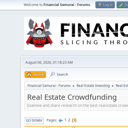
Welcome to
Financial Samurai - Forums
.
Log in
Si
August 06, 2026, 01:18:23 AM
Home
Search
Financial Samurai - Forums
Real Estate Investing
Real Es
►
►
Real Estate Crowdfunding
Examine and share research on the best real estate crowd
1
2
Pages
3
GO DOWN