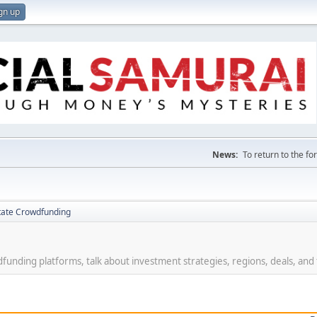
gn up
News:
To return to the f
tate Crowdfunding
funding platforms, talk about investment strategies, regions, deals, and