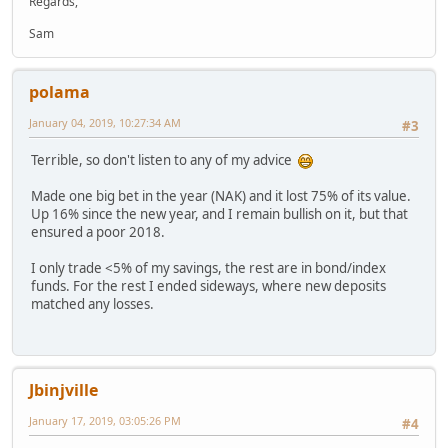
Regards,
Sam
polama
January 04, 2019, 10:27:34 AM
#3
Terrible, so don't listen to any of my advice
Made one big bet in the year (NAK) and it lost 75% of its value.
Up 16% since the new year, and I remain bullish on it, but that
ensured a poor 2018.
I only trade <5% of my savings, the rest are in bond/index
funds. For the rest I ended sideways, where new deposits
matched any losses.
Jbinjville
January 17, 2019, 03:05:26 PM
#4