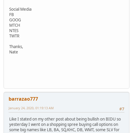
Social Media
FB
GOOG
MTCH
NTES
TWTR
Thanks,
Nate
barrazao777
January 24, 2020, 01:19:13 AM
#7
Like I stated on my other post about being bullish on BIDU so
yesterday I went on a shopping spree buying call options on
some big names like LB, BA, SQ,KHC, DB, WMT, some SLV for