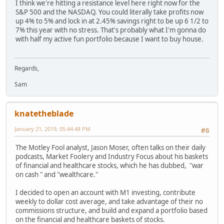
I think we're hitting a resistance level here right now for the
S&P 500 and the NASDAQ. You could literally take profits now
up 4% to 5% and lock in at 2.45% savings right to be up 6 1/2 to
7% this year with no stress. That's probably what I'm gonna do
with half my active fun portfolio because I want to buy house.
Regards,
Sam
knatetheblade
January 21, 2019, 05:44:48 PM
#6
The Motley Fool analyst, Jason Moser, often talks on their daily
podcasts, Market Foolery and Industry Focus about his baskets
of financial and healthcare stocks, which he has dubbed, "war
on cash " and "wealthcare."
I decided to open an account with M1 investing, contribute
weekly to dollar cost average, and take advantage of their no
commissions structure, and build and expand a portfolio based
on the financial and healthcare baskets of stocks.