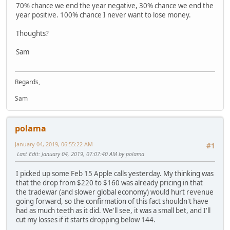
70% chance we end the year negative, 30% chance we end the
year positive. 100% chance I never want to lose money.
Thoughts?
Sam
Regards,
Sam
polama
January 04, 2019, 06:55:22 AM
#1
Last Edit
: January 04, 2019, 07:07:40 AM by polama
I picked up some Feb 15 Apple calls yesterday. My thinking was
that the drop from $220 to $160 was already pricing in that
the tradewar (and slower global economy) would hurt revenue
going forward, so the confirmation of this fact shouldn't have
had as much teeth as it did. We'll see, it was a small bet, and I'll
cut my losses if it starts dropping below 144.