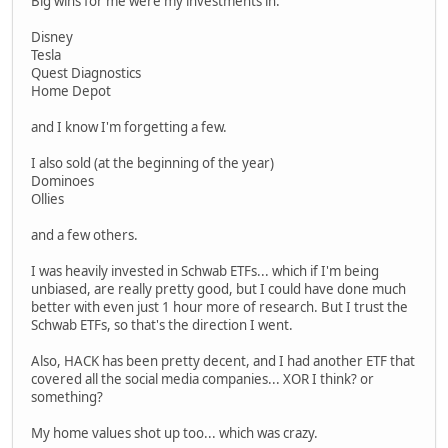
Big wins for me were my investments in:
Disney
Tesla
Quest Diagnostics
Home Depot
and I know I'm forgetting a few.
I also sold (at the beginning of the year)
Dominoes
Ollies
and a few others.
I was heavily invested in Schwab ETFs... which if I'm being
unbiased, are really pretty good, but I could have done much
better with even just 1 hour more of research. But I trust the
Schwab ETFs, so that's the direction I went.
Also, HACK has been pretty decent, and I had another ETF that
covered all the social media companies... XOR I think? or
something?
My home values shot up too... which was crazy.