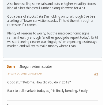
Also been selling some calls and puts in higher volatility stocks,
kind of a bet things will lumber along sideways for a bit.
Got a base of stocks I like I'm holding on to, although I've been
a selling off lower conviction stocks. I'll hold them through a
recession if it comes.
Plenty of reasons to worry, but the macroeconomic signs
remain healthy enough (another good jobs report today). Until
we start seeing clearer warning signs I'm expecting a sideways
market, and will try to make money where I can.
Sam
Shogun, Administrator
January 04, 2019, 08:07:54 AM
#2
Good stuff Poloma. How did you do in 2018?
Back to bull markets today as JP is finally bending. Finally.