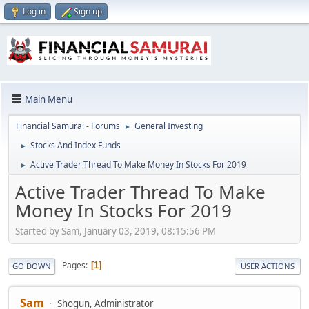
Log in
Sign up
Main Menu
Financial Samurai - Forums
General Investing
►
Stocks And Index Funds
►
Active Trader Thread To Make Money In Stocks For 2019
►
Active Trader Thread To Make
Money In Stocks For 2019
Started by Sam, January 03, 2019, 08:15:56 PM
Pages
1
GO DOWN
USER ACTIONS
Sam
Shogun, Administrator