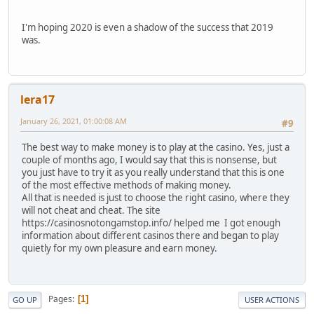
I'm hoping 2020 is even a shadow of the success that 2019
was.
lera17
January 26, 2021, 01:00:08 AM
#9
The best way to make money is to play at the casino. Yes, just a
couple of months ago, I would say that this is nonsense, but
you just have to try it as you really understand that this is one
of the most effective methods of making money.
All that is needed is just to choose the right casino, where they
will not cheat and cheat. The site
https://casinosnotongamstop.info/ helped me I got enough
information about different casinos there and began to play
quietly for my own pleasure and earn money.
Pages
1
GO UP
USER ACTIONS