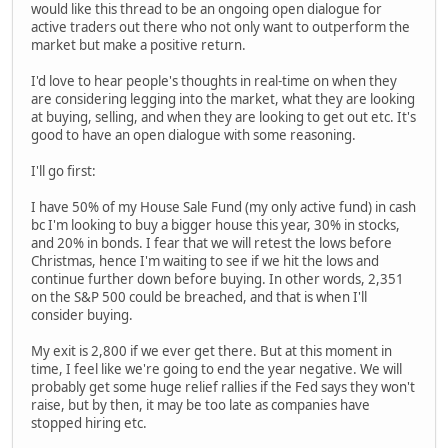
would like this thread to be an ongoing open dialogue for
active traders out there who not only want to outperform the
market but make a positive return.
I'd love to hear people's thoughts in real-time on when they
are considering legging into the market, what they are looking
at buying, selling, and when they are looking to get out etc. It's
good to have an open dialogue with some reasoning.
I'll go first:
I have 50% of my House Sale Fund (my only active fund) in cash
bc I'm looking to buy a bigger house this year, 30% in stocks,
and 20% in bonds. I fear that we will retest the lows before
Christmas, hence I'm waiting to see if we hit the lows and
continue further down before buying. In other words, 2,351
on the S&P 500 could be breached, and that is when I'll
consider buying.
My exit is 2,800 if we ever get there. But at this moment in
time, I feel like we're going to end the year negative. We will
probably get some huge relief rallies if the Fed says they won't
raise, but by then, it may be too late as companies have
stopped hiring etc.