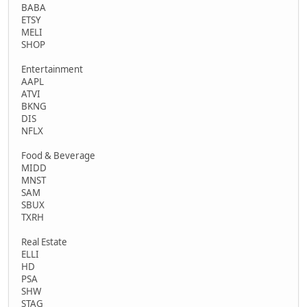
BABA
ETSY
MELI
SHOP
Entertainment
AAPL
ATVI
BKNG
DIS
NFLX
Food & Beverage
MIDD
MNST
SAM
SBUX
TXRH
Real Estate
ELLI
HD
PSA
SHW
STAG