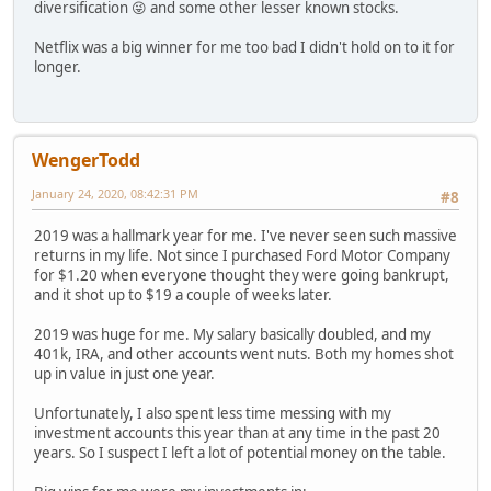
diversification 😜 and some other lesser known stocks.
Netflix was a big winner for me too bad I didn't hold on to it for
longer.
WengerTodd
January 24, 2020, 08:42:31 PM
#8
2019 was a hallmark year for me. I've never seen such massive
returns in my life. Not since I purchased Ford Motor Company
for $1.20 when everyone thought they were going bankrupt,
and it shot up to $19 a couple of weeks later.
2019 was huge for me. My salary basically doubled, and my
401k, IRA, and other accounts went nuts. Both my homes shot
up in value in just one year.
Unfortunately, I also spent less time messing with my
investment accounts this year than at any time in the past 20
years. So I suspect I left a lot of potential money on the table.