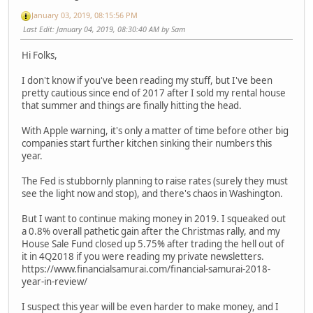
January 03, 2019, 08:15:56 PM
Last Edit
: January 04, 2019, 08:30:40 AM by Sam
Hi Folks,
I don't know if you've been reading my stuff, but I've been
pretty cautious since end of 2017 after I sold my rental house
that summer and things are finally hitting the head.
With Apple warning, it's only a matter of time before other big
companies start further kitchen sinking their numbers this
year.
The Fed is stubbornly planning to raise rates (surely they must
see the light now and stop), and there's chaos in Washington.
But I want to continue making money in 2019. I squeaked out
a 0.8% overall pathetic gain after the Christmas rally, and my
House Sale Fund closed up 5.75% after trading the hell out of
it in 4Q2018 if you were reading my private newsletters.
https://www.financialsamurai.com/financial-samurai-2018-
year-in-review/
I suspect this year will be even harder to make money, and I