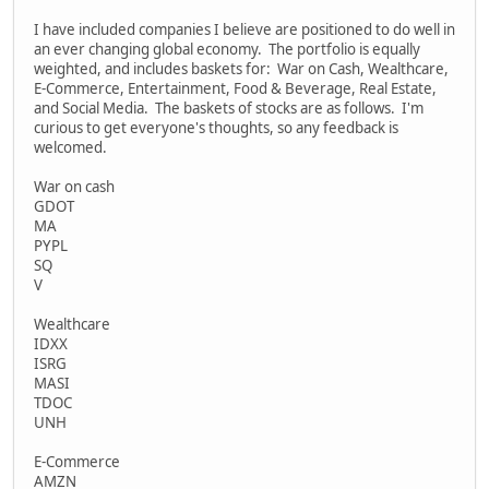
I have included companies I believe are positioned to do well in
an ever changing global economy. The portfolio is equally
weighted, and includes baskets for: War on Cash, Wealthcare,
E-Commerce, Entertainment, Food & Beverage, Real Estate,
and Social Media. The baskets of stocks are as follows. I'm
curious to get everyone's thoughts, so any feedback is
welcomed.
War on cash
GDOT
MA
PYPL
SQ
V
Wealthcare
IDXX
ISRG
MASI
TDOC
UNH
E-Commerce
AMZN