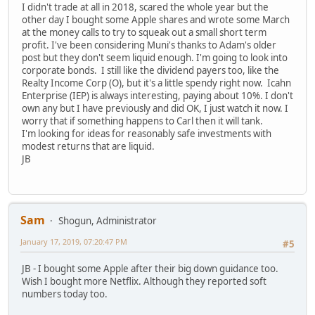
I didn't trade at all in 2018, scared the whole year but the
other day I bought some Apple shares and wrote some March
at the money calls to try to squeak out a small short term
profit. I've been considering Muni's thanks to Adam's older
post but they don't seem liquid enough. I'm going to look into
corporate bonds. I still like the dividend payers too, like the
Realty Income Corp (O), but it's a little spendy right now. Icahn
Enterprise (IEP) is always interesting, paying about 10%. I don't
own any but I have previously and did OK, I just watch it now. I
worry that if something happens to Carl then it will tank.
I'm looking for ideas for reasonably safe investments with
modest returns that are liquid.
JB
Sam
Shogun, Administrator
January 17, 2019, 07:20:47 PM
#5
JB - I bought some Apple after their big down guidance too.
Wish I bought more Netflix. Although they reported soft
numbers today too.