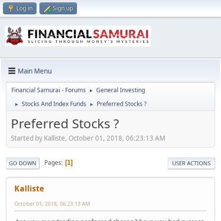
Log in
Sign up
Main Menu
Financial Samurai - Forums
General Investing
►
Stocks And Index Funds
Preferred Stocks ?
►
►
Preferred Stocks ?
Started by Kalliste, October 01, 2018, 06:23:13 AM
Pages
1
GO DOWN
USER ACTIONS
Kalliste
October 01, 2018, 06:23:13 AM