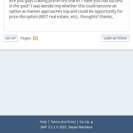
Are you guys trading preferred shares ? have you had success
in the past? I was wondering whether this could become an
option as market approaches top and could be opportunity for
price disruption (REIT real estate, etc) . thoughts? thanks,
Pages
1
GO UP
USER ACTIONS
|
|
Help
Terms and Rules
Go Up ▲
,
SMF 2.1.1 © 2022
Simple Machines