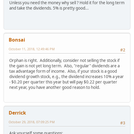
Unless you need the money why sell ? Hold it for the long term
and take the dividends. 5% is pretty good...
Bonsai
October 11, 2018, 12:49:46 PM
#2
Orphan is right. Additionally, consider not selling the stock if
the gain is not yet long term. Also, "regular" dividends are a
tax advantage form of income. Also, if your stock is a good
dividend growth stock, e.g., the dividend increases 10% a year
- $0.20 per quarter this year but will pay $0.22 per quarter
next year, you have another good reason to hold.
Derrick
October 29, 2018, 07:09:25 PM
#3
Ask yourself some questions: