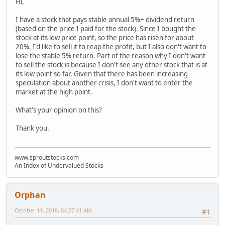
Hi,
I have a stock that pays stable annual 5%+ dividend return
(based on the price I paid for the stock). Since I bought the
stock at its low price point, so the price has risen for about
20%. I'd like to sell it to reap the profit, but I also don't want to
lose the stable 5% return. Part of the reason why I don't want
to sell the stock is because I don't see any other stock that is at
its low point so far. Given that there has been increasing
speculation about another crisis, I don't want to enter the
market at the high point.
What's your opinion on this?
Thank you.
www.sproutstocks.com
An Index of Undervalued Stocks
Orphan
October 11, 2018, 04:27:41 AM
#1