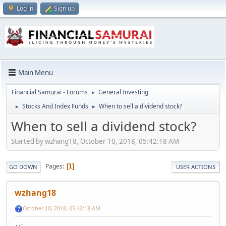
Log in
Sign up
Main Menu
Financial Samurai - Forums
General Investing
►
Stocks And Index Funds
When to sell a dividend stock?
►
►
When to sell a dividend stock?
Started by wzhang18, October 10, 2018, 05:42:18 AM
Pages
1
GO DOWN
USER ACTIONS
wzhang18
October 10, 2018, 05:42:18 AM