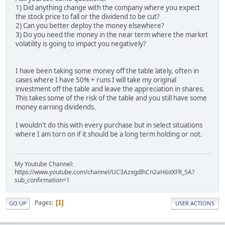
1) Did anything change with the company where you expect
the stock price to fall or the dividend to be cut?
2) Can you better deploy the money elsewhere?
3) Do you need the money in the near term where the market
volatility is going to impact you negatively?
I have been taking some money off the table lately, often in
cases where I have 50% + runs I will take my original
investment off the table and leave the appreciation in shares.
This takes some of the risk of the table and you still have some
money earning dividends.
I wouldn't do this with every purchase but in select situations
where I am torn on if it should be a long term holding or not.
My Youtube Channel:
https://www.youtube.com/channel/UC3AzxgdlhCn2aH6itXFR_5A?
sub_confirmation=1
Pages
1
GO UP
USER ACTIONS