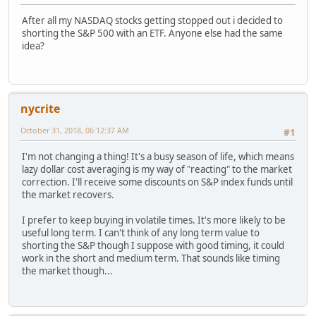
After all my NASDAQ stocks getting stopped out i decided to
shorting the S&P 500 with an ETF. Anyone else had the same
idea?
nycrite
October 31, 2018, 06:12:37 AM
#1
I'm not changing a thing! It's a busy season of life, which means
lazy dollar cost averaging is my way of "reacting" to the market
correction. I'll receive some discounts on S&P index funds until
the market recovers.
I prefer to keep buying in volatile times. It's more likely to be
useful long term. I can't think of any long term value to
shorting the S&P though I suppose with good timing, it could
work in the short and medium term. That sounds like timing
the market though...