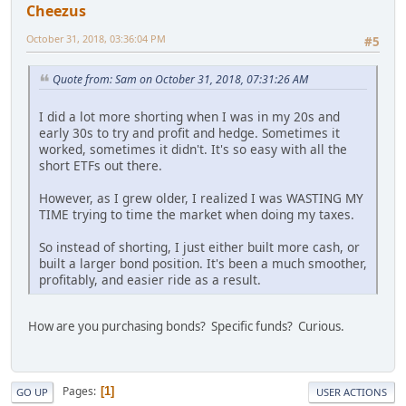
Cheezus
October 31, 2018, 03:36:04 PM
#5
Quote from: Sam on October 31, 2018, 07:31:26 AM
I did a lot more shorting when I was in my 20s and
early 30s to try and profit and hedge. Sometimes it
worked, sometimes it didn't. It's so easy with all the
short ETFs out there.
However, as I grew older, I realized I was WASTING MY
TIME trying to time the market when doing my taxes.
So instead of shorting, I just either built more cash, or
built a larger bond position. It's been a much smoother,
profitably, and easier ride as a result.
How are you purchasing bonds? Specific funds? Curious.
Pages
1
GO UP
USER ACTIONS