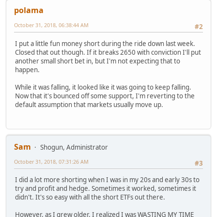
polama
October 31, 2018, 06:38:44 AM
#2
I put a little fun money short during the ride down last week.
Closed that out though. If it breaks 2650 with conviction I'll put
another small short bet in, but I'm not expecting that to
happen.
While it was falling, it looked like it was going to keep falling.
Now that it's bounced off some support, I'm reverting to the
default assumption that markets usually move up.
Sam
Shogun, Administrator
October 31, 2018, 07:31:26 AM
#3
I did a lot more shorting when I was in my 20s and early 30s to
try and profit and hedge. Sometimes it worked, sometimes it
didn't. It's so easy with all the short ETFs out there.
However, as I grew older, I realized I was WASTING MY TIME