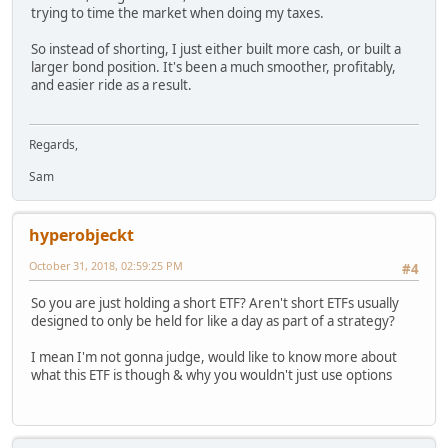
trying to time the market when doing my taxes.
So instead of shorting, I just either built more cash, or built a
larger bond position. It's been a much smoother, profitably,
and easier ride as a result.
Regards,
Sam
hyperobjeckt
October 31, 2018, 02:59:25 PM
#4
So you are just holding a short ETF? Aren't short ETFs usually
designed to only be held for like a day as part of a strategy?
I mean I'm not gonna judge, would like to know more about
what this ETF is though & why you wouldn't just use options