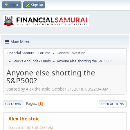
Log in
Sign up
Main Menu
Financial Samurai - Forums
General Investing
►
Stocks And Index Funds
Anyone else shorting the S&P500?
►
►
Anyone else shorting the
S&P500?
Started by Alex the stoic, October 31, 2018, 03:22:34 AM
Pages
1
GO DOWN
USER ACTIONS
Alex the stoic
October 31, 2018, 03:22:34 AM