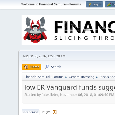
Welcome to
Financial Samurai - Forums
.
Log in
Si
August 06, 2026, 12:25:28 AM
Home
Search
Financial Samurai - Forums
General Investing
Stocks And
►
►
low ER Vanguard funds sugge
Started by fatwalleter, November 06, 2018, 01:09:40 PM
Pages
1
GO DOWN