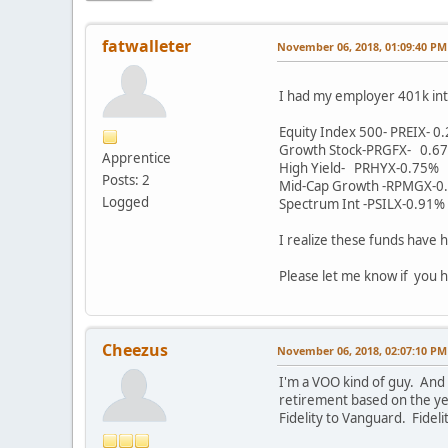
fatwalleter
November 06, 2018, 01:09:40 PM
I had my employer 401k int
Equity Index 500- PREIX- 0
Growth Stock-PRGFX- 0.6
Apprentice
High Yield- PRHYX-0.75%
Posts: 2
Mid-Cap Growth -RPMGX-0
Logged
Spectrum Int -PSILX-0.91%
I realize these funds have h
Please let me know if you h
Cheezus
November 06, 2018, 02:07:10 PM
I'm a VOO kind of guy. And
retirement based on the yea
Fidelity to Vanguard. Fidel