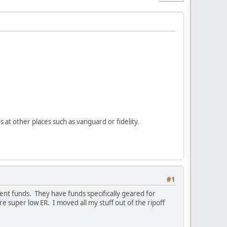
 at other places such as vanguard or fidelity.
#1
nt funds. They have funds specifically geared for
 super low ER. I moved all my stuff out of the ripoff