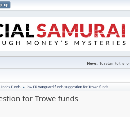
gn up
News:
To return to the f
 Index Funds
low ER Vanguard funds suggestion for Trowe funds
►
stion for Trowe funds