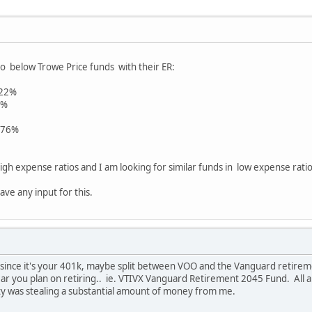
o below Trowe Price funds with their ER:
.22%
7%
.76%
igh expense ratios and I am looking for similar funds in low expense ratios
ave any input for this.
 since it's your 401k, maybe split between VOO and the Vanguard retireme
r you plan on retiring.. ie. VTIVX Vanguard Retirement 2045 Fund. All are
ity was stealing a substantial amount of money from me.