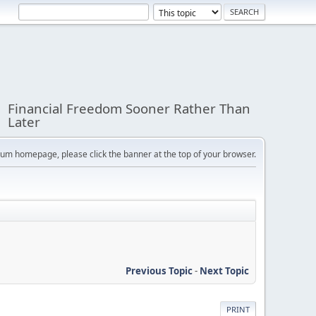
Financial Freedom Sooner Rather Than
Later
orum homepage, please click the banner at the top of your browser.
Previous Topic
-
Next Topic
PRINT