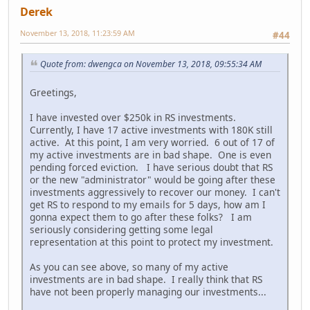
Derek
November 13, 2018, 11:23:59 AM
#44
Quote from: dwengca on November 13, 2018, 09:55:34 AM
Greetings,
I have invested over $250k in RS investments.
Currently, I have 17 active investments with 180K still
active. At this point, I am very worried. 6 out of 17 of
my active investments are in bad shape. One is even
pending forced eviction. I have serious doubt that RS
or the new "administrator" would be going after these
investments aggressively to recover our money. I can't
get RS to respond to my emails for 5 days, how am I
gonna expect them to go after these folks? I am
seriously considering getting some legal
representation at this point to protect my investment.
As you can see above, so many of my active
investments are in bad shape. I really think that RS
have not been properly managing our investments...