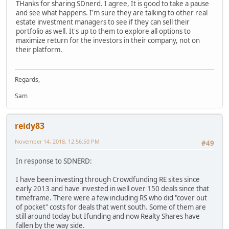
THanks for sharing SDnerd. I agree, It is good to take a pause
and see what happens. I'm sure they are talking to other real
estate investment managers to see if they can sell their
portfolio as well. It's up to them to explore all options to
maximize return for the investors in their company, not on
their platform.
Regards,
Sam
reidy83
November 14, 2018, 12:56:50 PM
#49
In response to SDNERD:
I have been investing through Crowdfunding RE sites since
early 2013 and have invested in well over 150 deals since that
timeframe. There were a few including RS who did "cover out
of pocket" costs for deals that went south. Some of them are
still around today but Ifunding and now Realty Shares have
fallen by the way side.