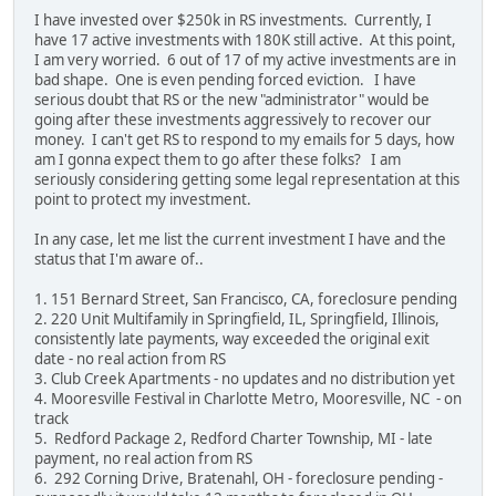
I have invested over $250k in RS investments. Currently, I
have 17 active investments with 180K still active. At this point,
I am very worried. 6 out of 17 of my active investments are in
bad shape. One is even pending forced eviction. I have
serious doubt that RS or the new "administrator" would be
going after these investments aggressively to recover our
money. I can't get RS to respond to my emails for 5 days, how
am I gonna expect them to go after these folks? I am
seriously considering getting some legal representation at this
point to protect my investment.
In any case, let me list the current investment I have and the
status that I'm aware of..
1. 151 Bernard Street, San Francisco, CA, foreclosure pending
2. 220 Unit Multifamily in Springfield, IL, Springfield, Illinois,
consistently late payments, way exceeded the original exit
date - no real action from RS
3. Club Creek Apartments - no updates and no distribution yet
4. Mooresville Festival in Charlotte Metro, Mooresville, NC - on
track
5. Redford Package 2, Redford Charter Township, MI - late
payment, no real action from RS
6. 292 Corning Drive, Bratenahl, OH - foreclosure pending -