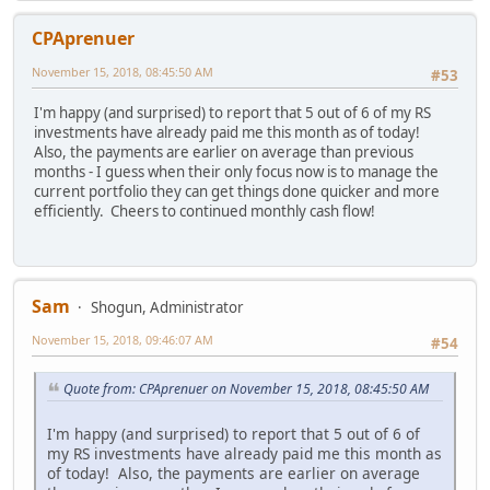
CPAprenuer
November 15, 2018, 08:45:50 AM
#53
I'm happy (and surprised) to report that 5 out of 6 of my RS
investments have already paid me this month as of today!
Also, the payments are earlier on average than previous
months - I guess when their only focus now is to manage the
current portfolio they can get things done quicker and more
efficiently. Cheers to continued monthly cash flow!
Sam
Shogun, Administrator
November 15, 2018, 09:46:07 AM
#54
Quote from: CPAprenuer on November 15, 2018, 08:45:50 AM
I'm happy (and surprised) to report that 5 out of 6 of
my RS investments have already paid me this month as
of today! Also, the payments are earlier on average