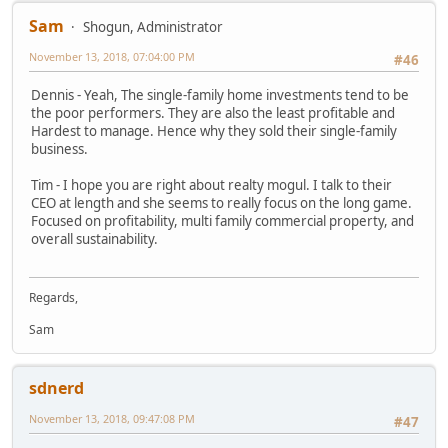
Sam
Shogun, Administrator
November 13, 2018, 07:04:00 PM
#46
Dennis - Yeah, The single-family home investments tend to be
the poor performers. They are also the least profitable and
Hardest to manage. Hence why they sold their single-family
business.
Tim - I hope you are right about realty mogul. I talk to their
CEO at length and she seems to really focus on the long game.
Focused on profitability, multi family commercial property, and
overall sustainability.
Regards,
Sam
sdnerd
November 13, 2018, 09:47:08 PM
#47