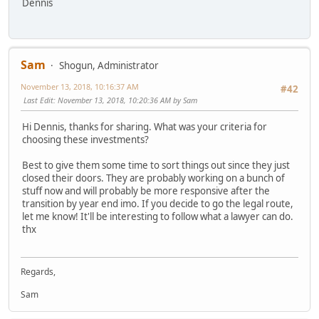
Dennis
Sam
Shogun, Administrator
November 13, 2018, 10:16:37 AM
#42
Last Edit
: November 13, 2018, 10:20:36 AM by Sam
Hi Dennis, thanks for sharing. What was your criteria for
choosing these investments?
Best to give them some time to sort things out since they just
closed their doors. They are probably working on a bunch of
stuff now and will probably be more responsive after the
transition by year end imo. If you decide to go the legal route,
let me know! It'll be interesting to follow what a lawyer can do.
thx
Regards,
Sam