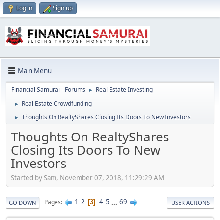
Log in
Sign up
Main Menu
Financial Samurai - Forums
Real Estate Investing
►
Real Estate Crowdfunding
►
Thoughts On RealtyShares Closing Its Doors To New Investors
►
Thoughts On RealtyShares
Closing Its Doors To New
Investors
Started by Sam, November 07, 2018, 11:29:29 AM
1
2
4
5
...
69
Pages
3
GO DOWN
USER ACTIONS