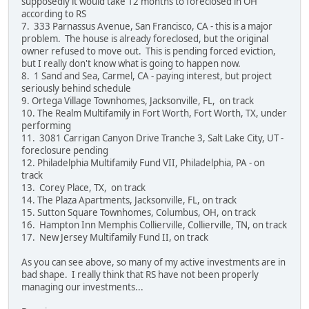
supposedly it would take 12 months to foreclosed in OH
according to RS
7. 333 Parnassus Avenue, San Francisco, CA - this is a major
problem. The house is already foreclosed, but the original
owner refused to move out. This is pending forced eviction,
but I really don't know what is going to happen now.
8. 1 Sand and Sea, Carmel, CA - paying interest, but project
seriously behind schedule
9. Ortega Village Townhomes, Jacksonville, FL, on track
10. The Realm Multifamily in Fort Worth, Fort Worth, TX, under
performing
11. 3081 Carrigan Canyon Drive Tranche 3, Salt Lake City, UT -
foreclosure pending
12. Philadelphia Multifamily Fund VII, Philadelphia, PA - on
track
13. Corey Place, TX, on track
14. The Plaza Apartments, Jacksonville, FL, on track
15. Sutton Square Townhomes, Columbus, OH, on track
16. Hampton Inn Memphis Collierville, Collierville, TN, on track
17. New Jersey Multifamily Fund II, on track
As you can see above, so many of my active investments are in
bad shape. I really think that RS have not been properly
managing our investments...