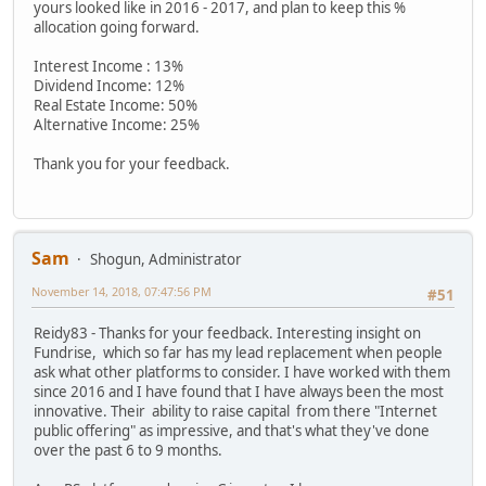
yours looked like in 2016 - 2017, and plan to keep this %
allocation going forward.
Interest Income : 13%
Dividend Income: 12%
Real Estate Income: 50%
Alternative Income: 25%
Thank you for your feedback.
Sam
Shogun, Administrator
November 14, 2018, 07:47:56 PM
#51
Reidy83 - Thanks for your feedback. Interesting insight on
Fundrise, which so far has my lead replacement when people
ask what other platforms to consider. I have worked with them
since 2016 and I have found that I have always been the most
innovative. Their ability to raise capital from there "Internet
public offering" as impressive, and that's what they've done
over the past 6 to 9 months.