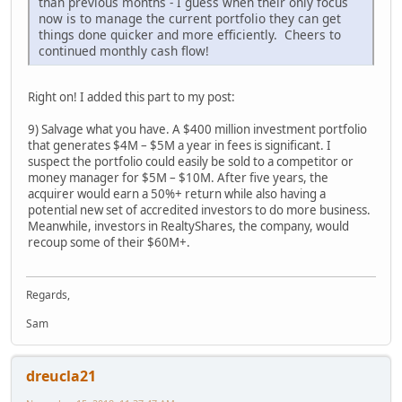
than previous months - I guess when their only focus
now is to manage the current portfolio they can get
things done quicker and more efficiently. Cheers to
continued monthly cash flow!
Right on! I added this part to my post:
9) Salvage what you have. A $400 million investment portfolio
that generates $4M – $5M a year in fees is significant. I
suspect the portfolio could easily be sold to a competitor or
money manager for $5M – $10M. After five years, the
acquirer would earn a 50%+ return while also having a
potential new set of accredited investors to do more business.
Meanwhile, investors in RealtyShares, the company, would
recoup some of their $60M+.
Regards,
Sam
dreucla21