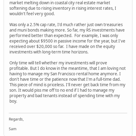
market melting down in coastal city real estate market
softening due to rising inventory in rising interest rates, I
wouldn't feel very good.
Was only a 2.5% cap rate, I'd much rather just own treasuries
and muni bonds making more. So far, my RS investments have
performed better than expected. For example, I was only
expecting about $9500 in passive income for the year, but I've
received over $20,000 so far. I have made on the equity
investments with long-term time horizons.
Only time will tell whether my investments will prove
profitable. But I do know in the meantime, that I am loving not
having to manage my San Francisco rental home anymore. I
don't have time or the patience now that I'm a full-time dad.
This piece of mind is priceless. I'll never get back time from my
son. It would piss me off to no end if I had to manage my
property and bad tenants instead of spending time with my
boy.
Regards,
Sam