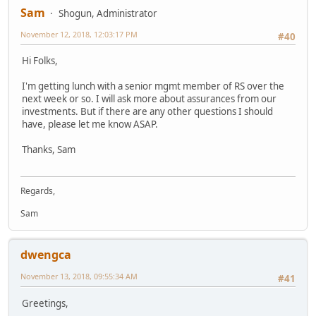
Sam
Shogun, Administrator
November 12, 2018, 12:03:17 PM
#40
Hi Folks,
I'm getting lunch with a senior mgmt member of RS over the
next week or so. I will ask more about assurances from our
investments. But if there are any other questions I should
have, please let me know ASAP.
Thanks, Sam
Regards,
Sam
dwengca
November 13, 2018, 09:55:34 AM
#41
Greetings,