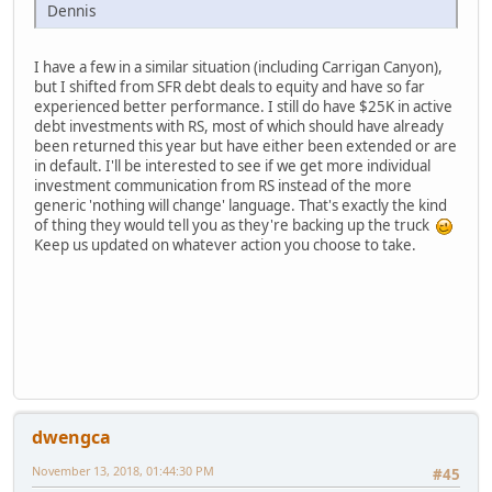
Dennis
I have a few in a similar situation (including Carrigan Canyon),
but I shifted from SFR debt deals to equity and have so far
experienced better performance. I still do have $25K in active
debt investments with RS, most of which should have already
been returned this year but have either been extended or are
in default. I'll be interested to see if we get more individual
investment communication from RS instead of the more
generic 'nothing will change' language. That's exactly the kind
of thing they would tell you as they're backing up the truck
Keep us updated on whatever action you choose to take.
dwengca
November 13, 2018, 01:44:30 PM
#45