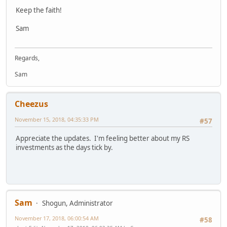
Keep the faith!
Sam
Regards,
Sam
Cheezus
November 15, 2018, 04:35:33 PM
#57
Appreciate the updates. I'm feeling better about my RS
investments as the days tick by.
Sam
Shogun, Administrator
November 17, 2018, 06:00:54 AM
#58