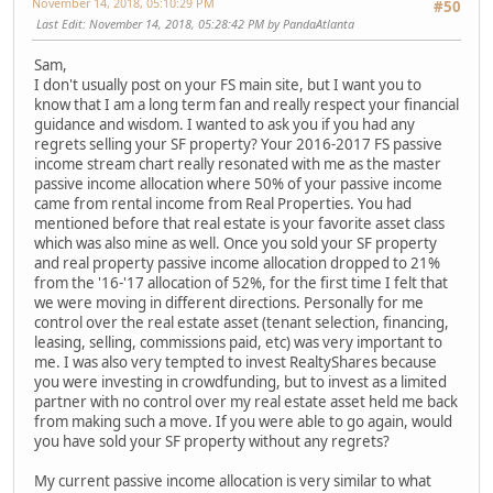
November 14, 2018, 05:10:29 PM
#50
Last Edit
: November 14, 2018, 05:28:42 PM by PandaAtlanta
Sam,
I don't usually post on your FS main site, but I want you to
know that I am a long term fan and really respect your financial
guidance and wisdom. I wanted to ask you if you had any
regrets selling your SF property? Your 2016-2017 FS passive
income stream chart really resonated with me as the master
passive income allocation where 50% of your passive income
came from rental income from Real Properties. You had
mentioned before that real estate is your favorite asset class
which was also mine as well. Once you sold your SF property
and real property passive income allocation dropped to 21%
from the '16-'17 allocation of 52%, for the first time I felt that
we were moving in different directions. Personally for me
control over the real estate asset (tenant selection, financing,
leasing, selling, commissions paid, etc) was very important to
me. I was also very tempted to invest RealtyShares because
you were investing in crowdfunding, but to invest as a limited
partner with no control over my real estate asset held me back
from making such a move. If you were able to go again, would
you have sold your SF property without any regrets?
My current passive income allocation is very similar to what