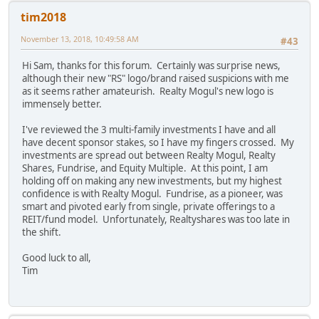
tim2018
November 13, 2018, 10:49:58 AM
#43
Hi Sam, thanks for this forum. Certainly was surprise news,
although their new "RS" logo/brand raised suspicions with me
as it seems rather amateurish. Realty Mogul's new logo is
immensely better.
I've reviewed the 3 multi-family investments I have and all
have decent sponsor stakes, so I have my fingers crossed. My
investments are spread out between Realty Mogul, Realty
Shares, Fundrise, and Equity Multiple. At this point, I am
holding off on making any new investments, but my highest
confidence is with Realty Mogul. Fundrise, as a pioneer, was
smart and pivoted early from single, private offerings to a
REIT/fund model. Unfortunately, Realtyshares was too late in
the shift.
Good luck to all,
Tim