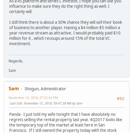
As a RS platform and series C investor, I hope you can use you
influence to make sure they do the right thing as well. I
certainly will.
I still think there is about a 30% chance they will sell their book
of business to another player. Having a $4 million-$5 million a
year revenue stream as attractive. I would probably paid $10
million for it , which recoups around 15% of the total VC
investment.
Regards,
Sam
Sam
Shogun, Administrator
November 14, 2018, 07:52:54 PM
#52
Last Edit
: November 15, 2018, 09:47:28 AM by Sam
Panda - I just told my wife tonight that I have absolutely no
regrets selling the rental property last year. 4Q2017 looks like
the temporary top of the market at least here in San
Francisco. If I still owned the property today with the stock