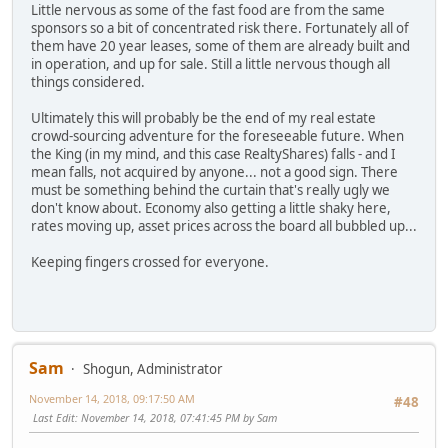
Little nervous as some of the fast food are from the same
sponsors so a bit of concentrated risk there. Fortunately all of
them have 20 year leases, some of them are already built and
in operation, and up for sale. Still a little nervous though all
things considered.
Ultimately this will probably be the end of my real estate
crowd-sourcing adventure for the foreseeable future. When
the King (in my mind, and this case RealtyShares) falls - and I
mean falls, not acquired by anyone... not a good sign. There
must be something behind the curtain that's really ugly we
don't know about. Economy also getting a little shaky here,
rates moving up, asset prices across the board all bubbled up...
Keeping fingers crossed for everyone.
Sam
Shogun, Administrator
November 14, 2018, 09:17:50 AM
#48
Last Edit
: November 14, 2018, 07:41:45 PM by Sam