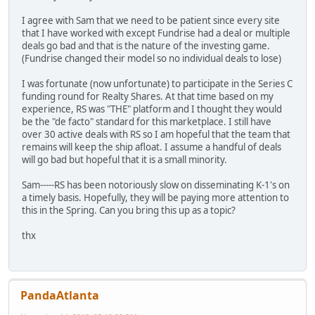
I agree with Sam that we need to be patient since every site
that I have worked with except Fundrise had a deal or multiple
deals go bad and that is the nature of the investing game.
(Fundrise changed their model so no individual deals to lose)
I was fortunate (now unfortunate) to participate in the Series C
funding round for Realty Shares. At that time based on my
experience, RS was "THE" platform and I thought they would
be the "de facto" standard for this marketplace. I still have
over 30 active deals with RS so I am hopeful that the team that
remains will keep the ship afloat. I assume a handful of deals
will go bad but hopeful that it is a small minority.
Sam-----RS has been notoriously slow on disseminating K-1's on
a timely basis. Hopefully, they will be paying more attention to
this in the Spring. Can you bring this up as a topic?
thx
PandaAtlanta