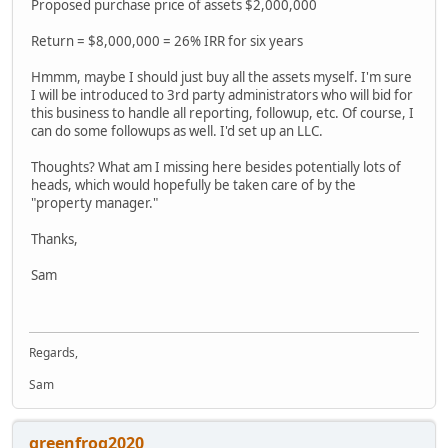
Proposed purchase price of assets $2,000,000
Return = $8,000,000 = 26% IRR for six years
Hmmm, maybe I should just buy all the assets myself. I'm sure
I will be introduced to 3rd party administrators who will bid for
this business to handle all reporting, followup, etc. Of course, I
can do some followups as well. I'd set up an LLC.
Thoughts? What am I missing here besides potentially lots of
heads, which would hopefully be taken care of by the
"property manager."
Thanks,
Sam
Regards,
Sam
greenfrog2020