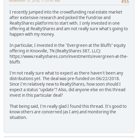
November 15, 2018, 11:37:47 AM
#55
I recently jumped into the crowdfunding real estate market
after extensive research and picked the Fundrise and
RealtyShares platforms to start with. I only invested in one
offering at RealtyShares and am not really sure what's going to
happen with my money.
In particular, I invested in the "Evergreen at the Bluffs" equity
offering in Knoxville, TN (RealtyShares 387, LLC):
https://www.realtyshares.com/investments/evergreen-at-the-
bluffs
I'm not really sure what to expect as there haven't been any
distributions yet. The deal was pre-funded on 06/22/2018.
Since I'm relatively new to RealtyShares, how soon should I
expect a status "update"? Also, did anyone else on this thread
invest in this particular deal?
That being said, I'm really glad I found this thread. It's good to
know others are concerned (as I am) and monitoring the
situation.