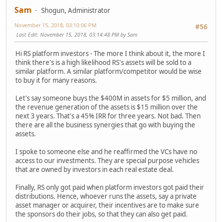
Sam
Shogun, Administrator
November 15, 2018, 03:10:06 PM
#56
Last Edit
: November 15, 2018, 03:14:48 PM by Sam
Hi RS platform investors - The more I think about it, the more I
think there's is a high likelihood RS's assets will be sold to a
similar platform. A similar platform/competitor would be wise
to buy it for many reasons.
Let's say someone buys the $400M in assets for $5 million, and
the revenue generation of the assets is $15 million over the
next 3 years. That's a 45% IRR for three years. Not bad. Then
there are all the business synergies that go with buying the
assets.
I spoke to someone else and he reaffirmed the VCs have no
access to our investments. They are special purpose vehicles
that are owned by investors in each real estate deal.
Finally, RS only got paid when platform investors got paid their
distributions. Hence, whoever runs the assets, say a private
asset manager or acquirer, their incentives are to make sure
the sponsors do their jobs, so that they can also get paid.