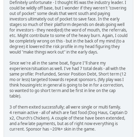
Definitely unfortunate - I thought RS was the industry leader. I
could be wildly off base, but I wonder if they weren't "covering
out of pocket" some deals that went south and paying
investors ultimately out of pocket to save face. In the early
stages so much of their platform depends on deals going well
for investors - they need(ed) the word of mouth, the referrals,
etc. Might contribute to some of the heavy burn. Again, I could
be completely wrong on this - but in the back of my mind (to a
degree) it lowered the risk profile in my head figuring they
would "make things work out" in the early days.
Since we're all in the same boat, figure I"ll share my
experience/situation as well. I've had 7 total deals - all with the
same profile: Prefunded, Senior Position Debt, Short term (12
mo or less) targeted towards repeat sponsors. (My play was I
think housing/etc in general is going to be in for a correction,
so wanted to go short term and be first in line on the cap
table).
3 of them exited successfully; all were single or multi family.
4 remain active - all of which are fast food (Dog Haus, Captain D
x2, Church's Chicken). A couple of these have been extended,
and a few late payments, but as of right now everything is
current. Sponsor has ~20%+ skin in the game.