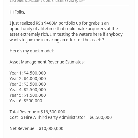
Last Edit
: November 17, 2018, 06:03:35 AM by Sam
Hi Folks,
I just realized RS's $400M portfolio up for grabs is an
opportunity of a lifetime that could make acquirers of the
asset extremely rich. I'm testing the waters here if anybody
wants to join me in making an offer for the assets?
Here's my quick model:
Asset Management Revenue Estimates:
Year 1: $4,500,000
Year 2: $4,000,000
Year 3: $3,500,000
Year 4: $2,500,000
Year 5: $1,500,000
Year 6: $500,000
Total Revenue = $16,500,000
Cost To Hire A Third Party Administrator = $6,500,000
Net Revenue = $10,000,000