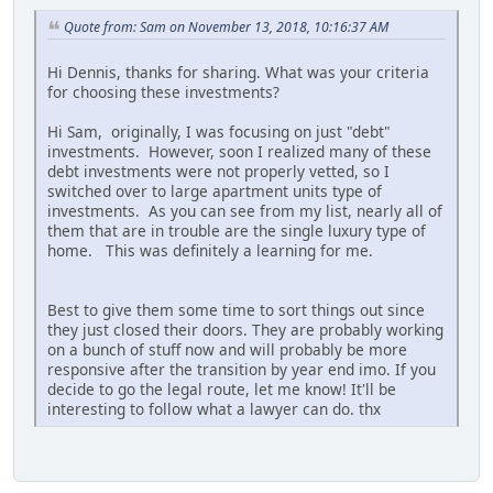
Quote from: Sam on November 13, 2018, 10:16:37 AM
Hi Dennis, thanks for sharing. What was your criteria
for choosing these investments?
Hi Sam, originally, I was focusing on just "debt"
investments. However, soon I realized many of these
debt investments were not properly vetted, so I
switched over to large apartment units type of
investments. As you can see from my list, nearly all of
them that are in trouble are the single luxury type of
home. This was definitely a learning for me.
Best to give them some time to sort things out since
they just closed their doors. They are probably working
on a bunch of stuff now and will probably be more
responsive after the transition by year end imo. If you
decide to go the legal route, let me know! It'll be
interesting to follow what a lawyer can do. thx