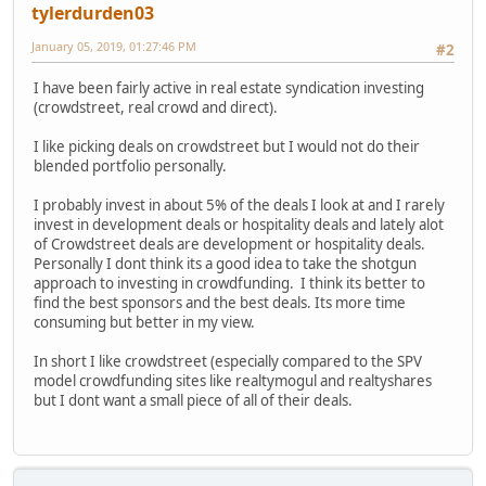
tylerdurden03
January 05, 2019, 01:27:46 PM
#2
I have been fairly active in real estate syndication investing
(crowdstreet, real crowd and direct).
I like picking deals on crowdstreet but I would not do their
blended portfolio personally.
I probably invest in about 5% of the deals I look at and I rarely
invest in development deals or hospitality deals and lately alot
of Crowdstreet deals are development or hospitality deals.
Personally I dont think its a good idea to take the shotgun
approach to investing in crowdfunding. I think its better to
find the best sponsors and the best deals. Its more time
consuming but better in my view.
In short I like crowdstreet (especially compared to the SPV
model crowdfunding sites like realtymogul and realtyshares
but I dont want a small piece of all of their deals.