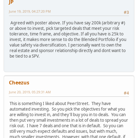
JP
June 19, 2019, 04:27:20 PM
#3
Agreed with poster above. If you have say 200k (arbitrary #)
or above to invest, pick targeted deals that meet your risk
tolerance, time frame, and objective. If all you have is 25k to
invest, it makes more sense to do the Blended Portfolio if you
value safety via diversification. I personally want to own the
real estate and sponsor relationship directly and dont want to
be tied to a SPV.
Cheezus
June 20, 2019, 05:29:31 AM
#4
This is something I liked about PeerStreet. They have
automated investing. So you pick the objectives for what you
are willing to invest in, and they'll buy you in to deals. You can
then put very small investments in a lot of deals to spread your
risk out. I have 7 deals and one that is in default. So you can
still very much expect defaults and issues, but with much,
much smaller investments. However, with that one default, if