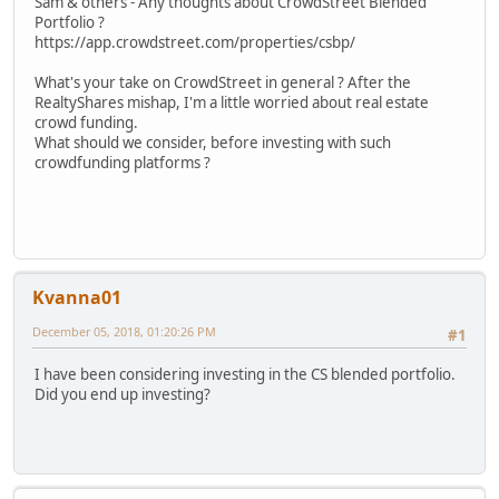
Sam & others - Any thoughts about CrowdStreet Blended
Portfolio ?
https://app.crowdstreet.com/properties/csbp/
What's your take on CrowdStreet in general ? After the
RealtyShares mishap, I'm a little worried about real estate
crowd funding.
What should we consider, before investing with such
crowdfunding platforms ?
Kvanna01
December 05, 2018, 01:20:26 PM
#1
I have been considering investing in the CS blended portfolio.
Did you end up investing?