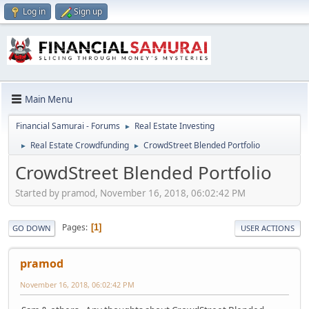
Log in
Sign up
Main Menu
Financial Samurai - Forums
Real Estate Investing
►
Real Estate Crowdfunding
CrowdStreet Blended Portfolio
►
►
CrowdStreet Blended Portfolio
Started by pramod, November 16, 2018, 06:02:42 PM
Pages
1
GO DOWN
USER ACTIONS
pramod
November 16, 2018, 06:02:42 PM