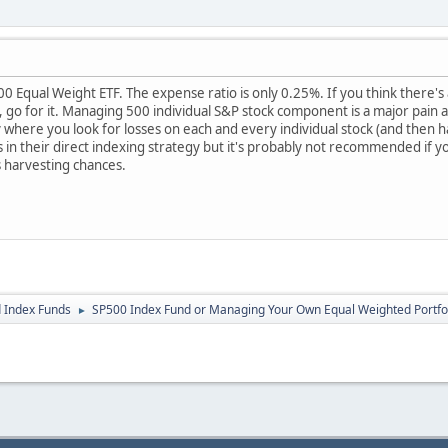
0 Equal Weight ETF. The expense ratio is only 0.25%. If you think there's
, go for it. Managing 500 individual S&P stock component is a major pain
y where you look for losses on each and every individual stock (and then h
s in their direct indexing strategy but it's probably not recommended if y
ss harvesting chances.
 Index Funds
SP500 Index Fund or Managing Your Own Equal Weighted Portfo
►