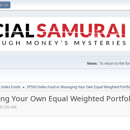
gn up
News:
To return to the f
 Index Funds
SP500 Index Fund or Managing Your Own Equal Weighted Portfo
►
ng Your Own Equal Weighted Portfol
:41:50 AM