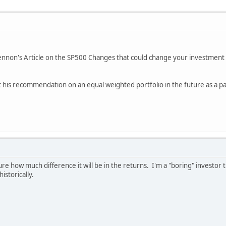
Kennon's Article on the SP500 Changes that could change your investmen
t his recommendation on an equal weighted portfolio in the future as a part
e how much difference it will be in the returns. I'm a "boring" investor th
istorically.