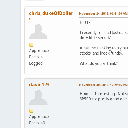
chris_dukeOfDollar
November 24, 2018, 06:41:50 AM
s
Hi all -
I recently re-read Joshua 
dirty-little-secret/
It has me thinking to try ou
Apprentice
stocks, and index funds).
Posts: 4
Logged
What do you all think?
david123
November 30, 2018, 12:29:46 PM
Hmm.... Interesting. Not sur
SP500 is a pretty good one h
Apprentice
Posts: 40