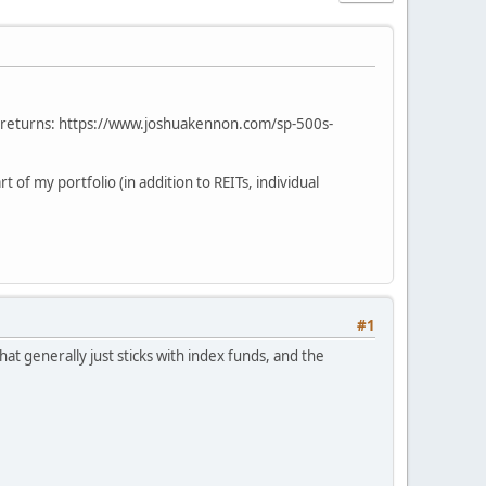
t returns: https://www.joshuakennon.com/sp-500s-
 of my portfolio (in addition to REITs, individual
#1
at generally just sticks with index funds, and the