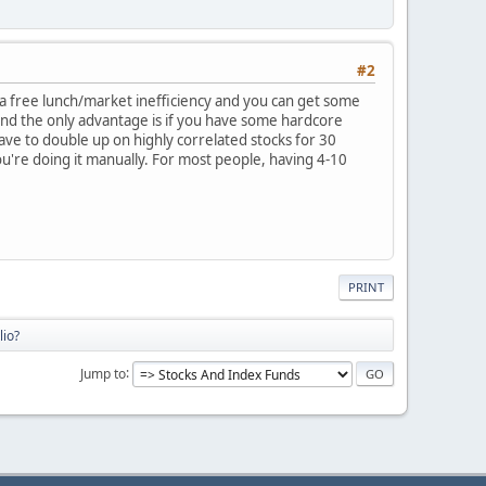
#2
 a free lunch/market inefficiency and you can get some
 and the only advantage is if you have some hardcore
ave to double up on highly correlated stocks for 30
ou're doing it manually. For most people, having 4-10
PRINT
lio?
Jump to