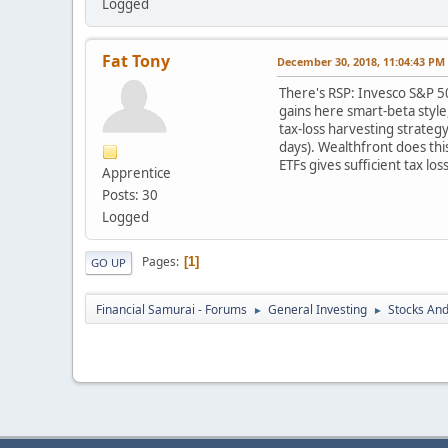
Logged
Fat Tony
December 30, 2018, 11:04:43 PM
There's RSP: Invesco S&P 50
gains here smart-beta style
tax-loss harvesting strateg
days). Wealthfront does thi
ETFs gives sufficient tax lo
Apprentice
Posts: 30
Logged
Pages
1
GO UP
Financial Samurai - Forums
General Investing
Stocks And
►
►