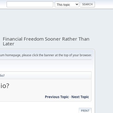
Financial Freedom Sooner Rather Than
Later
orum homepage, please click the banner at the top of your browser.
lio?
io?
Previous Topic
-
Next Topic
PRINT