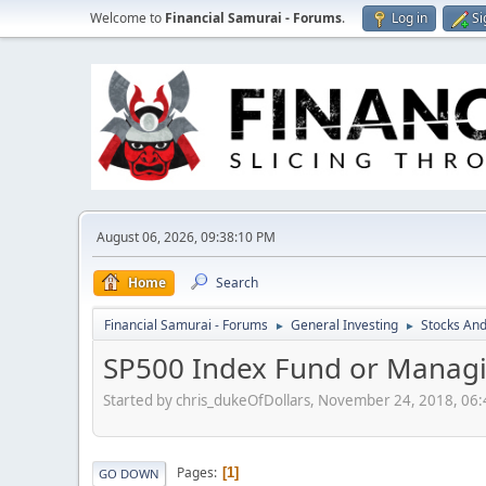
Welcome to
Financial Samurai - Forums
.
Log in
Si
August 06, 2026, 09:38:10 PM
Home
Search
Financial Samurai - Forums
General Investing
Stocks And
►
►
SP500 Index Fund or Managi
Started by chris_dukeOfDollars, November 24, 2018, 06
Pages
1
GO DOWN