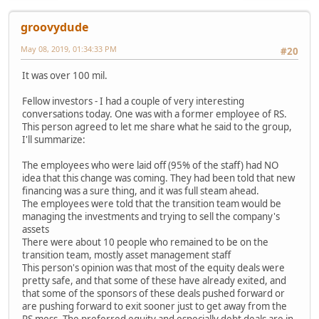
groovydude
May 08, 2019, 01:34:33 PM
#20
It was over 100 mil.
Fellow investors - I had a couple of very interesting
conversations today. One was with a former employee of RS.
This person agreed to let me share what he said to the group,
I'll summarize:
The employees who were laid off (95% of the staff) had NO
idea that this change was coming. They had been told that new
financing was a sure thing, and it was full steam ahead.
The employees were told that the transition team would be
managing the investments and trying to sell the company's
assets
There were about 10 people who remained to be on the
transition team, mostly asset management staff
This person's opinion was that most of the equity deals were
pretty safe, and that some of these have already exited, and
that some of the sponsors of these deals pushed forward or
are pushing forward to exit sooner just to get away from the