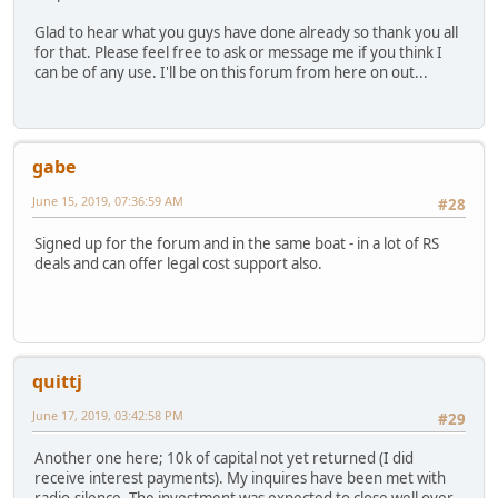
Glad to hear what you guys have done already so thank you all
for that. Please feel free to ask or message me if you think I
can be of any use. I'll be on this forum from here on out...
gabe
June 15, 2019, 07:36:59 AM
#28
Signed up for the forum and in the same boat - in a lot of RS
deals and can offer legal cost support also.
quittj
June 17, 2019, 03:42:58 PM
#29
Another one here; 10k of capital not yet returned (I did
receive interest payments). My inquires have been met with
radio-silence. The investment was expected to close well over