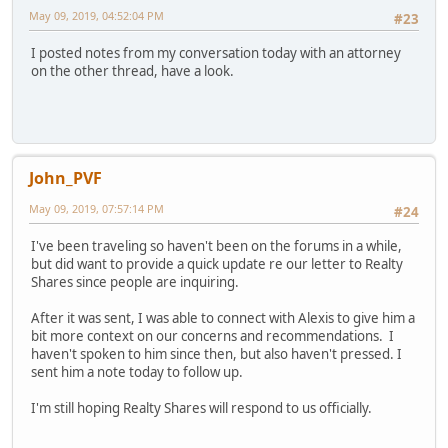
May 09, 2019, 04:52:04 PM
#23
I posted notes from my conversation today with an attorney
on the other thread, have a look.
John_PVF
May 09, 2019, 07:57:14 PM
#24
I've been traveling so haven't been on the forums in a while,
but did want to provide a quick update re our letter to Realty
Shares since people are inquiring.
After it was sent, I was able to connect with Alexis to give him a
bit more context on our concerns and recommendations. I
haven't spoken to him since then, but also haven't pressed. I
sent him a note today to follow up.
I'm still hoping Realty Shares will respond to us officially.