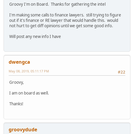
Groovy I'm on Board. Thanks for gathering the intel
I'm making some calls to finance lawyers. still trying to figure
out if it's finance or RE lawyer that would handle this. would
not hurt to get diff opinions until we get some good info.
Will post any new info I have
dwengca
May 08, 2019, 05:11:17 PM
#22
Groovy,
I am on board as well.
Thanks!
groovydude