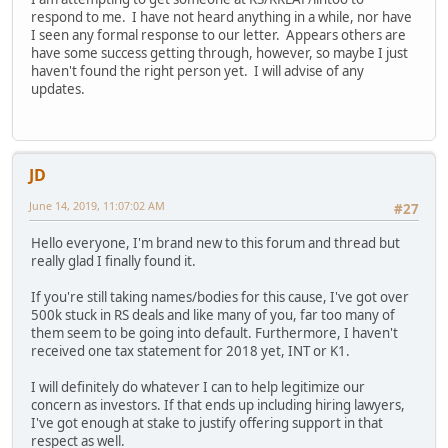
respond to me. I have not heard anything in a while, nor have
I seen any formal response to our letter. Appears others are
have some success getting through, however, so maybe I just
haven't found the right person yet. I will advise of any
updates.
JD
June 14, 2019, 11:07:02 AM
#27
Hello everyone, I'm brand new to this forum and thread but
really glad I finally found it.
If you're still taking names/bodies for this cause, I've got over
500k stuck in RS deals and like many of you, far too many of
them seem to be going into default. Furthermore, I haven't
received one tax statement for 2018 yet, INT or K1.
I will definitely do whatever I can to help legitimize our
concern as investors. If that ends up including hiring lawyers,
I've got enough at stake to justify offering support in that
respect as well.