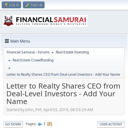
Log in
Sign up
Main Menu
Financial Samurai - Forums
Real Estate Investing
►
Real Estate Crowdfunding
►
►
Letter to Realty Shares CEO from Deal-Level Investors - Add Your Name
Letter to Realty Shares CEO from
Deal-Level Investors - Add Your
Name
Started by John_PVF, April 03, 2019, 08:53:29 AM
1
Pages
2
GO DOWN
USER ACTIONS