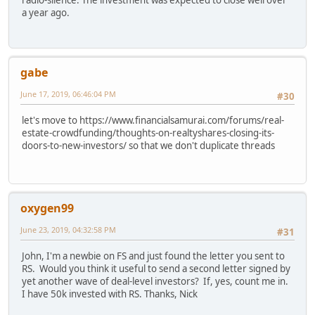
a year ago.
gabe
June 17, 2019, 06:46:04 PM
#30
let's move to https://www.financialsamurai.com/forums/real-
estate-crowdfunding/thoughts-on-realtyshares-closing-its-
doors-to-new-investors/ so that we don't duplicate threads
oxygen99
June 23, 2019, 04:32:58 PM
#31
John, I'm a newbie on FS and just found the letter you sent to
RS. Would you think it useful to send a second letter signed by
yet another wave of deal-level investors? If, yes, count me in.
I have 50k invested with RS. Thanks, Nick