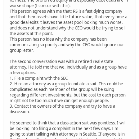
RS mess. The preferred equity and especially debt deals are in
worse shape (I concur with this).
This person agrees with me that: RS is a fast dying company
and that their assets have little future value, that every time a
good deal exits it leaves the asset pool looking much worse,
and does not understand why the CEO would be trying to sell
the assets at this point.
This person has no idea why the company has been
communicating so poorly and why the CEO would ignore our
group letter.
The second conversation was with a retired real estate
attorney. He told me that we, individually and as a group have
a few options:
1. File a complaint with the SEC
2. Hire an attorney as a group to initiate a suit. This could be
complicated as each member of the group will be suing
regarding different investments, but the cost to each person
might not be too much if we can get enough people.
3. Contact the owners of the company and try to have a
discussion.
He seemed to think that a class action suit was pointless. I will
be looking into filing a complaint in the next few days. I'm
going to start talking with attorneys in Seattle. If anyone is in