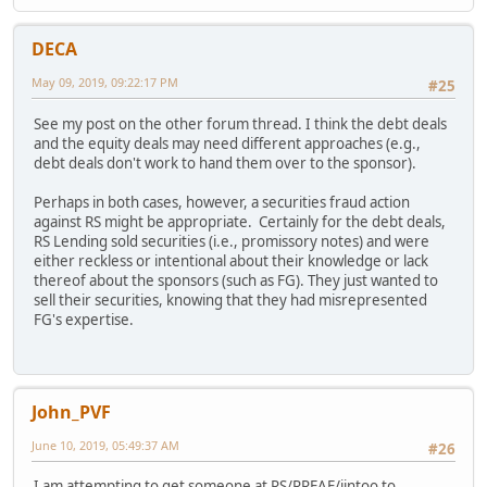
DECA
May 09, 2019, 09:22:17 PM
#25
See my post on the other forum thread. I think the debt deals
and the equity deals may need different approaches (e.g.,
debt deals don't work to hand them over to the sponsor).
Perhaps in both cases, however, a securities fraud action
against RS might be appropriate. Certainly for the debt deals,
RS Lending sold securities (i.e., promissory notes) and were
either reckless or intentional about their knowledge or lack
thereof about the sponsors (such as FG). They just wanted to
sell their securities, knowing that they had misrepresented
FG's expertise.
John_PVF
June 10, 2019, 05:49:37 AM
#26
I am attempting to get someone at RS/RREAF/iintoo to