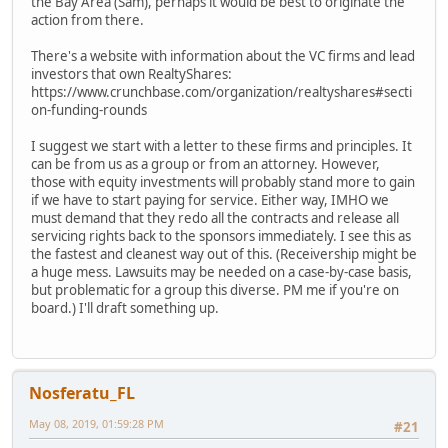
the Bay Area (Sam), perhaps it would be best to originate the
action from there.
There's a website with information about the VC firms and lead
investors that own RealtyShares:
https://www.crunchbase.com/organization/realtyshares#secti
on-funding-rounds
I suggest we start with a letter to these firms and principles. It
can be from us as a group or from an attorney. However,
those with equity investments will probably stand more to gain
if we have to start paying for service. Either way, IMHO we
must demand that they redo all the contracts and release all
servicing rights back to the sponsors immediately. I see this as
the fastest and cleanest way out of this. (Receivership might be
a huge mess. Lawsuits may be needed on a case-by-case basis,
but problematic for a group this diverse. PM me if you're on
board.) I'll draft something up.
Nosferatu_FL
May 08, 2019, 01:59:28 PM
#21