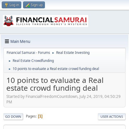
Log in
Sign up
Main Menu
Financial Samurai - Forums
Real Estate Investing
►
Real Estate Crowdfunding
►
10 points to evaluate a Real estate crowd funding deal
►
10 points to evaluate a Real
estate crowd funding deal
Started by FinancialFreedomCountdown, July 24, 2019, 04:50:29
PM
Pages
1
GO DOWN
USER ACTIONS