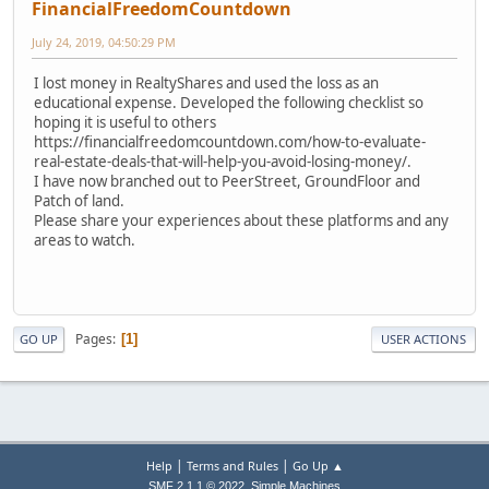
FinancialFreedomCountdown
July 24, 2019, 04:50:29 PM
I lost money in RealtyShares and used the loss as an
educational expense. Developed the following checklist so
hoping it is useful to others
https://financialfreedomcountdown.com/how-to-evaluate-
real-estate-deals-that-will-help-you-avoid-losing-money/.
I have now branched out to PeerStreet, GroundFloor and
Patch of land.
Please share your experiences about these platforms and any
areas to watch.
Pages
1
GO UP
USER ACTIONS
|
|
Help
Terms and Rules
Go Up ▲
,
SMF 2.1.1 © 2022
Simple Machines