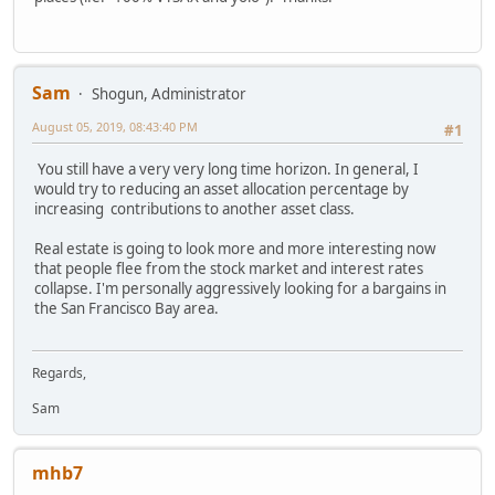
Sam
Shogun, Administrator
August 05, 2019, 08:43:40 PM
#1
You still have a very very long time horizon. In general, I
would try to reducing an asset allocation percentage by
increasing contributions to another asset class.
Real estate is going to look more and more interesting now
that people flee from the stock market and interest rates
collapse. I'm personally aggressively looking for a bargains in
the San Francisco Bay area.
Regards,
Sam
mhb7