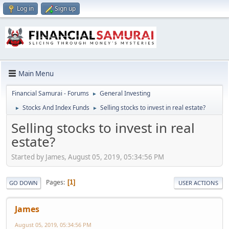
Log in
Sign up
Main Menu
Financial Samurai - Forums
General Investing
►
Stocks And Index Funds
Selling stocks to invest in real estate?
►
►
Selling stocks to invest in real
estate?
Started by James, August 05, 2019, 05:34:56 PM
Pages
1
GO DOWN
USER ACTIONS
James
August 05, 2019, 05:34:56 PM