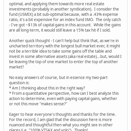
optimal, and applying them towards more real estate
investments (probably in another syndication). I consider the
fund (USMIX) a bit sub-optimal because, with a .43% expense
ratio, it's a bit expensive for an index fund IMO. The only catch
- I've got ~$13k of capital gains in this account. While the gains
are all long-term, it would still leave a 15% tax hit if I sold.
Another quick thought - I can't help but think that, as we're in
uncharted territory with the longest bull market ever, it might
not be a terrible idea to take some gains off the table and
invest in some alternative assets (aka real estate)...but, would I
be leaving the top of one market to enter the top of another
market?
No easy answers of course, but in essence my two-part
question is:
* Am I thinking about this in the right way?
* From a quantitative perspective, how can I best analyze this
action to determine, even with paying capital gains, whether
or not this move "makes sense?"
Eager to hear everyone's thoughts and thanks for the time.
For the record, I am glad that the discussion here is more
nuanced and thoughtful then what you might see in other
places (i.e. "100% VTSAX and yolo"). Thanks!