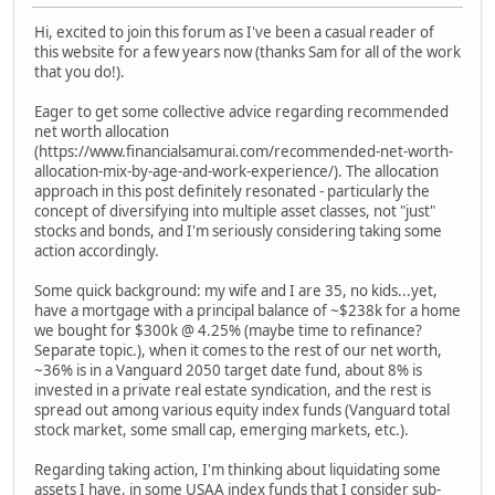
Hi, excited to join this forum as I've been a casual reader of
this website for a few years now (thanks Sam for all of the work
that you do!).
Eager to get some collective advice regarding recommended
net worth allocation
(https://www.financialsamurai.com/recommended-net-worth-
allocation-mix-by-age-and-work-experience/). The allocation
approach in this post definitely resonated - particularly the
concept of diversifying into multiple asset classes, not "just"
stocks and bonds, and I'm seriously considering taking some
action accordingly.
Some quick background: my wife and I are 35, no kids...yet,
have a mortgage with a principal balance of ~$238k for a home
we bought for $300k @ 4.25% (maybe time to refinance?
Separate topic.), when it comes to the rest of our net worth,
~36% is in a Vanguard 2050 target date fund, about 8% is
invested in a private real estate syndication, and the rest is
spread out among various equity index funds (Vanguard total
stock market, some small cap, emerging markets, etc.).
Regarding taking action, I'm thinking about liquidating some
assets I have, in some USAA index funds that I consider sub-