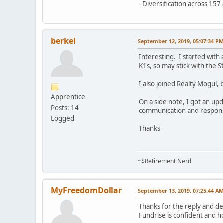
- Diversification across 15
berkel
September 12, 2019, 05:07:34 P
Interesting. I started with
K1s, so may stick with the 
I also joined Realty Mogul, 
Apprentice
On a side note, I got an up
Posts: 14
communication and response,
Logged
Thanks
~$Retirement Nerd
MyFreedomDollar
September 13, 2019, 07:25:44 A
Thanks for the reply and de
Fundrise is confident and h