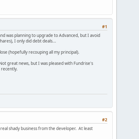
#1
and was planning to upgrade to Advanced, but I avoid
res), I only did debt deals...
lose (hopefully recouping all my principal).
 Not great news, but I was pleased with Fundrise's
 recently.
#2
 real shady business from the developer. At least