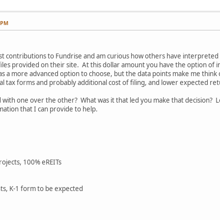
7 PM
rst contributions to Fundrise and am curious how others have interpret
les provided on their site. At this dollar amount you have the option of in
s a more advanced option to choose, but the data points make me think oth
al tax forms and probably additional cost of filing, and lower expected re
ith one over the other? What was it that led you make that decision? L
ation that I can provide to help.
projects, 100% eREITs
ts, K-1 form to be expected