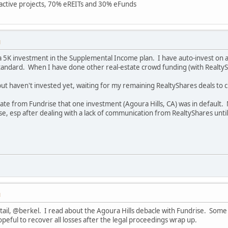
7 active projects, 70% eREITs and 30% eFunds
M
 a 5K investment in the Supplemental Income plan. I have auto-invest on 
Standard. When I have done other real-estate crowd funding (with RealtySha
but haven't invested yet, waiting for my remaining RealtyShares deals to c
date from Fundrise that one investment (Agoura Hills, CA) was in default.
 esp after dealing with a lack of communication from RealtyShares until
M
tail, @berkel. I read about the Agoura Hills debacle with Fundrise. Some
opeful to recover all losses after the legal proceedings wrap up.