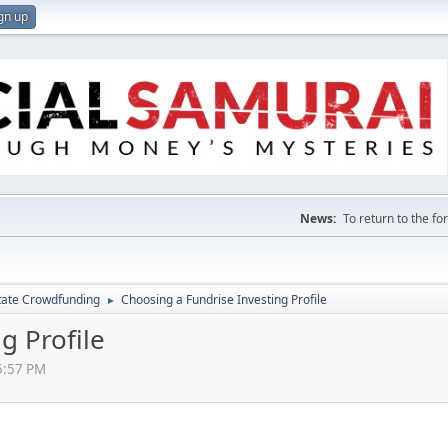
gn up
News:
To return to the f
tate Crowdfunding
Choosing a Fundrise Investing Profile
►
g Profile
5:57 PM