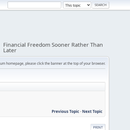
Financial Freedom Sooner Rather Than
Later
orum homepage, please click the banner at the top of your browser.
Previous Topic
-
Next Topic
PRINT