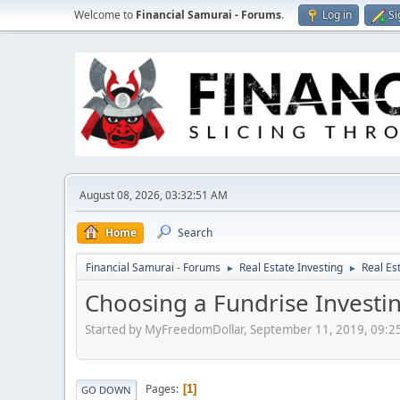
Welcome to
Financial Samurai - Forums
.
Log in
Si
August 08, 2026, 03:32:51 AM
Home
Search
Financial Samurai - Forums
Real Estate Investing
Real Es
►
►
Choosing a Fundrise Investin
Started by MyFreedomDollar, September 11, 2019, 09:2
Pages
1
GO DOWN