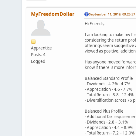
MyFreedomDollar
September 11, 2019, 09:25:5
Hi Friends,
I am looking to make my fi
considering the return profi
offerings seem suggestive a
Apprentice
viewed as positive, addition
Posts: 4
Logged
Has anyone moved forward w
know if there is more inform
Balanced Standard Profile
- Dividends - 4.2% - 4.7%
- Appreciation - 4.6 - 7.7%
- Total Return - 8.8 - 12.4%
- Diversification across 76 
Balanced Plus Profile
- Additional Tax requiremen
- Dividends - 2.8 – 3.1%
- Appreciation - 4.4 – 8.9%
- Total Return - 7.2 – 12.0%