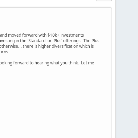
ed and moved forward with $10k+ investments
vesting in the 'Standard' or 'Plus' offerings. The Plus
erwise... there is higher diversification which is
turns.
ooking forward to hearing what you think. Let me