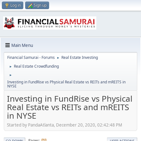
Log in
Sign up
Main Menu
Financial Samurai - Forums
Real Estate Investing
►
Real Estate Crowdfunding
►
►
Investing in FundRise vs Physical Real Estate vs REITs and mREITS in
NYSE
Investing in FundRise vs Physical
Real Estate vs REITs and mREITS
in NYSE
Started by PandaAtlanta, December 20, 2020, 02:42:48 PM
Pages
1
GO DOWN
USER ACTIONS