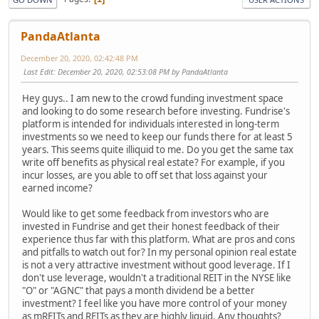
PandaAtlanta
December 20, 2020, 02:42:48 PM
Last Edit
: December 20, 2020, 02:53:08 PM by PandaAtlanta
Hey guys.. I am new to the crowd funding investment space
and looking to do some research before investing. Fundrise's
platform is intended for individuals interested in long-term
investments so we need to keep our funds there for at least 5
years. This seems quite illiquid to me. Do you get the same tax
write off benefits as physical real estate? For example, if you
incur losses, are you able to off set that loss against your
earned income?
Would like to get some feedback from investors who are
invested in Fundrise and get their honest feedback of their
experience thus far with this platform. What are pros and cons
and pitfalls to watch out for? In my personal opinion real estate
is not a very attractive investment without good leverage. If I
don't use leverage, wouldn't a traditional REIT in the NYSE like
"O" or "AGNC" that pays a month dividend be a better
investment? I feel like you have more control of your money
as mREITs and REITs as they are highly liquid. Any thoughts?