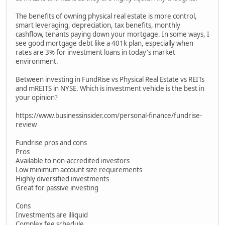
The benefits of owning physical real estate is more control,
smart leveraging, depreciation, tax benefits, monthly
cashflow, tenants paying down your mortgage. In some ways, I
see good mortgage debt like a 401k plan, especially when
rates are 3% for investment loans in today's market
environment.
Between investing in FundRise vs Physical Real Estate vs REITs
and mREITS in NYSE. Which is investment vehicle is the best in
your opinion?
https://www.businessinsider.com/personal-finance/fundrise-
review
Fundrise pros and cons
Pros
Available to non-accredited investors
Low minimum account size requirements
Highly diversified investments
Great for passive investing
Cons
Investments are illiquid
Complex fee schedule