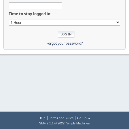
Time to stay logged in:
Forgot your password?
|
|
Help
Terms and Rules
Go Up ▲
,
SMF 2.1.1 © 2022
Simple Machines