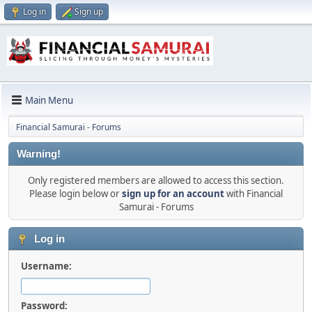
Log in
Sign up
Main Menu
Financial Samurai - Forums
Warning!
Only registered members are allowed to access this section.
Please login below or
sign up for an account
with Financial
Samurai - Forums
Log in
Username:
Password: