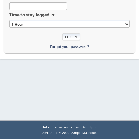
Time to stay logged in:
Forgot your password?
|
|
Help
Terms and Rules
Go Up ▲
,
SMF 2.1.1 © 2022
Simple Machines