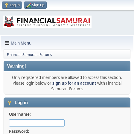
Log in
Sign up
Main Menu
Financial Samurai - Forums
Warning!
Only registered members are allowed to access this section.
Please login below or
sign up for an account
with Financial
Samurai - Forums
Log in
Username:
Password: