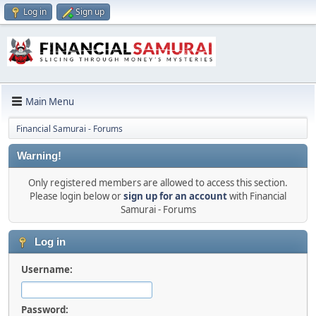
Log in
Sign up
Main Menu
Financial Samurai - Forums
Warning!
Only registered members are allowed to access this section.
Please login below or
sign up for an account
with Financial
Samurai - Forums
Log in
Username:
Password: