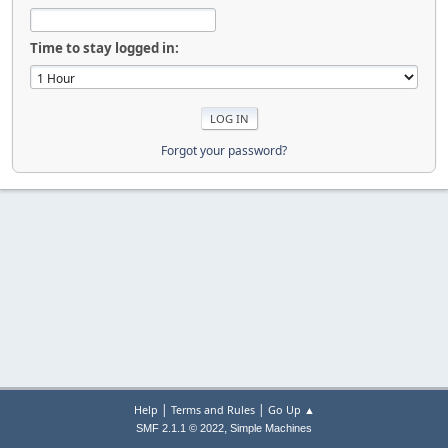
Time to stay logged in:
Forgot your password?
|
|
Help
Terms and Rules
Go Up ▲
,
SMF 2.1.1 © 2022
Simple Machines