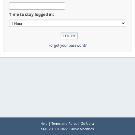
Time to stay logged in:
Forgot your password?
|
|
Help
Terms and Rules
Go Up ▲
,
SMF 2.1.1 © 2022
Simple Machines