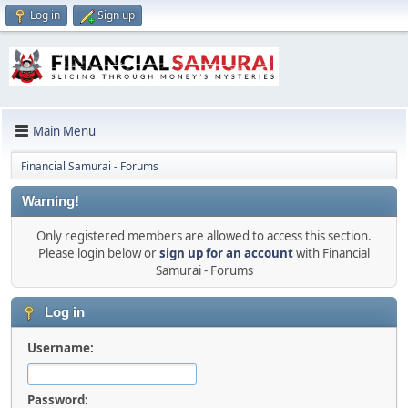
Log in
Sign up
Main Menu
Financial Samurai - Forums
Warning!
Only registered members are allowed to access this section.
Please login below or
sign up for an account
with Financial
Samurai - Forums
Log in
Username:
Password: