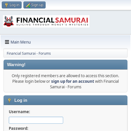
Log in
Sign up
Main Menu
Financial Samurai - Forums
Warning!
Only registered members are allowed to access this section.
Please login below or
sign up for an account
with Financial
Samurai - Forums
Log in
Username:
Password: