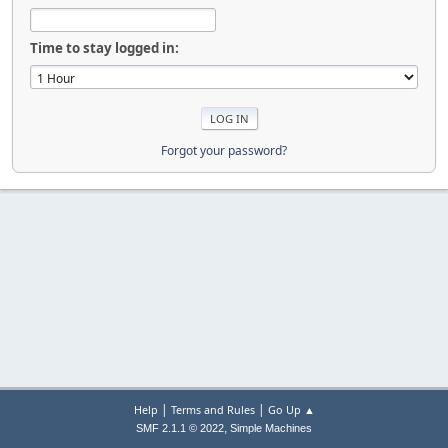
Time to stay logged in:
Forgot your password?
|
|
Help
Terms and Rules
Go Up ▲
,
SMF 2.1.1 © 2022
Simple Machines