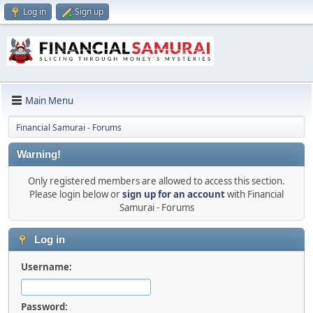
Log in
Sign up
Main Menu
Financial Samurai - Forums
Warning!
Only registered members are allowed to access this section.
Please login below or
sign up for an account
with Financial
Samurai - Forums
Log in
Username:
Password: