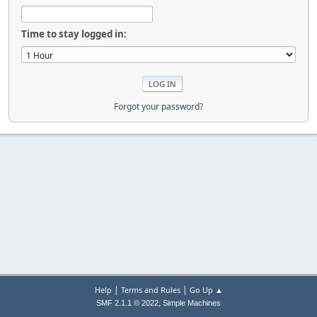
Time to stay logged in:
Forgot your password?
|
|
Help
Terms and Rules
Go Up ▲
,
SMF 2.1.1 © 2022
Simple Machines