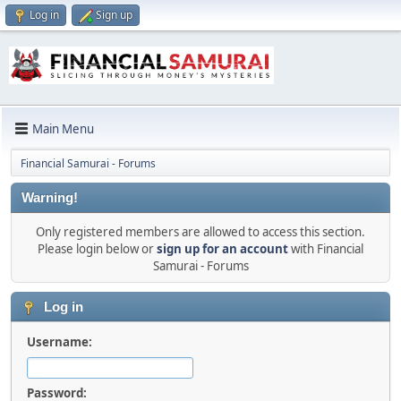
Log in
Sign up
Main Menu
Financial Samurai - Forums
Warning!
Only registered members are allowed to access this section.
Please login below or
sign up for an account
with Financial
Samurai - Forums
Log in
Username:
Password: