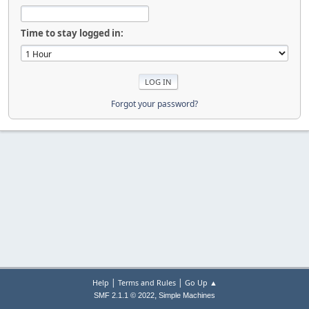
Time to stay logged in:
Forgot your password?
|
|
Help
Terms and Rules
Go Up ▲
,
SMF 2.1.1 © 2022
Simple Machines