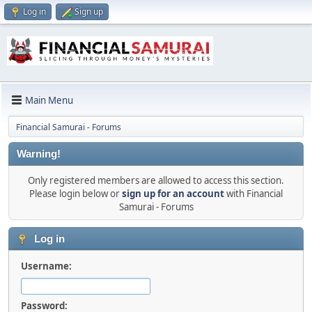
Log in
Sign up
Main Menu
Financial Samurai - Forums
Warning!
Only registered members are allowed to access this section.
Please login below or
sign up for an account
with Financial
Samurai - Forums
Log in
Username:
Password: