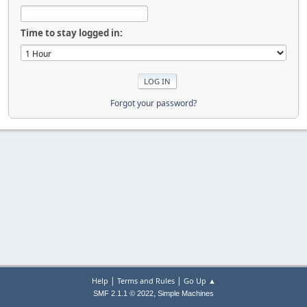
Time to stay logged in:
Forgot your password?
|
|
Help
Terms and Rules
Go Up ▲
,
SMF 2.1.1 © 2022
Simple Machines