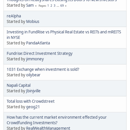
Started by
Sam
1
2
3
...
69
Pages
reAlpha
Started by
Mobius
Investing in FundRise vs Physical Real Estate vs REITs and mREITS
in NYSE
Started by
PandaAtlanta
Fundrise:Direct Investment Strategy
Started by
jimmoney
1031 Exchange when investment is sold?
Started by
oilybear
Napali Capital
Started by
Jbinjville
Total loss with Crowdstreet
Started by
geog21
How has the current market environment effected your
Crowdfunding Investments?
Started by
RealWealthManagement