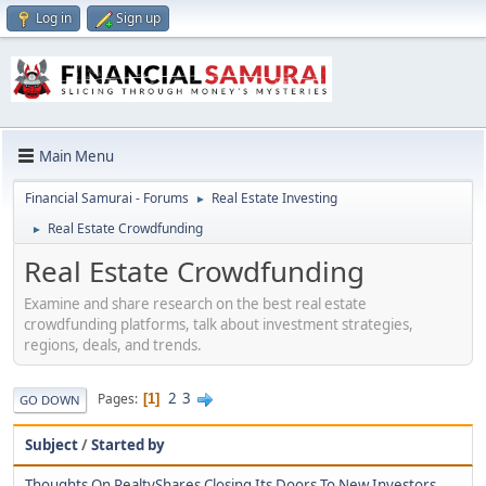
Log in
Sign up
Main Menu
Financial Samurai - Forums
Real Estate Investing
►
Real Estate Crowdfunding
►
Real Estate Crowdfunding
Examine and share research on the best real estate
crowdfunding platforms, talk about investment strategies,
regions, deals, and trends.
2
3
Pages
1
GO DOWN
Subject
/
Started by
Thoughts On RealtyShares Closing Its Doors To New Investors