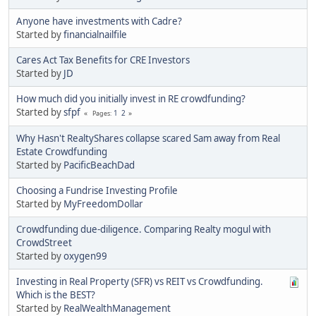
Anyone have investments with Cadre?
Started by
financialnailfile
Cares Act Tax Benefits for CRE Investors
Started by
JD
How much did you initially invest in RE crowdfunding?
Started by
sfpf
1
2
Pages
Why Hasn't RealtyShares collapse scared Sam away from Real
Estate Crowdfunding
Started by
PacificBeachDad
Choosing a Fundrise Investing Profile
Started by
MyFreedomDollar
Crowdfunding due-diligence. Comparing Realty mogul with
CrowdStreet
Started by
oxygen99
Investing in Real Property (SFR) vs REIT vs Crowdfunding.
Which is the BEST?
Started by
RealWealthManagement