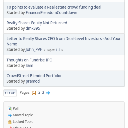
10 points to evaluate a Real estate crowd funding deal
Started by
FinancialFreedomCountdown
Realty Shares Equity Not Returned
Started by
dmk395
Letter to Realty Shares CEO from Deal-Level Investors - Add Your
Name
Started by
John_PVF
1
2
Pages
Thoughts on Fundrise IPO
Started by
Sam
CrowdStreet Blended Portfolio
Started by
pramod
2
3
Pages
1
GO UP
Poll
Moved Topic
Locked Topic