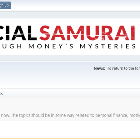
gn up
News:
To return to the f
ts
t now. The topics should be in some way related to personal finance, motiv