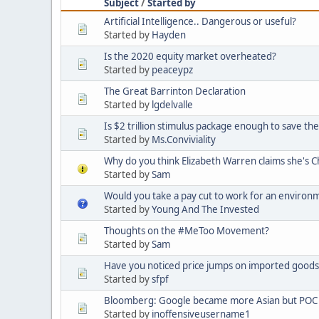
Subject
/
Started by
Artificial Intelligence.. Dangerous or useful?
Started by
Hayden
Is the 2020 equity market overheated?
Started by
peaceypz
The Great Barrinton Declaration
Started by
lgdelvalle
Is $2 trillion stimulus package enough to save t
Started by
Ms.Conviviality
Why do you think Elizabeth Warren claims she's 
Started by
Sam
Would you take a pay cut to work for an environ
Started by
Young And The Invested
Thoughts on the #MeToo Movement?
Started by
Sam
Have you noticed price jumps on imported goods 
Started by
sfpf
Bloomberg: Google became more Asian but POC 
Started by
inoffensiveusername1