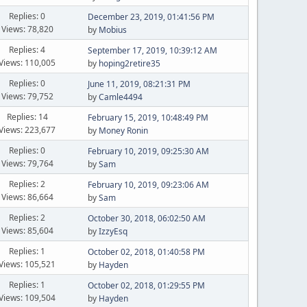
Replies: 0
December 23, 2019, 01:41:56 PM
Views: 78,820
by
Mobius
Replies: 4
September 17, 2019, 10:39:12 AM
Views: 110,005
by
hoping2retire35
Replies: 0
June 11, 2019, 08:21:31 PM
Views: 79,752
by
Camle4494
Replies: 14
February 15, 2019, 10:48:49 PM
Views: 223,677
by
Money Ronin
Replies: 0
February 10, 2019, 09:25:30 AM
Views: 79,764
by
Sam
Replies: 2
February 10, 2019, 09:23:06 AM
Views: 86,664
by
Sam
Replies: 2
October 30, 2018, 06:02:50 AM
Views: 85,604
by
IzzyEsq
Replies: 1
October 02, 2018, 01:40:58 PM
Views: 105,521
by
Hayden
Replies: 1
October 02, 2018, 01:29:55 PM
Views: 109,504
by
Hayden