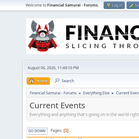
Welcome to
Financial Samurai - Forums
.
Log in
Si
August 06, 2026, 11:49:10 PM
Home
Search
Financial Samurai - Forums
Everything Else
Current Even
►
►
Current Events
Everything and anything that's going on in the world righ
Pages
1
GO DOWN