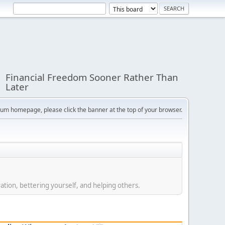
Financial Freedom Sooner Rather Than
Later
orum homepage, please click the banner at the top of your browser.
ation, bettering yourself, and helping others.