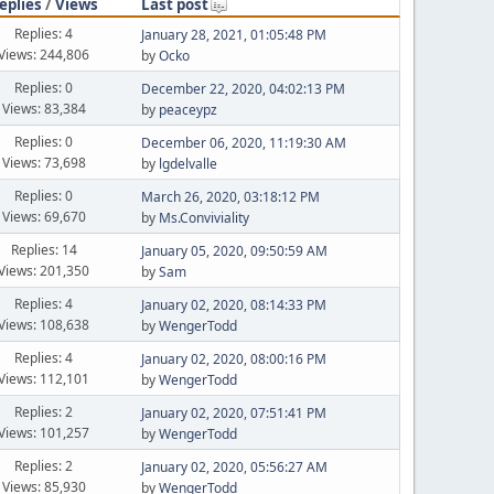
eplies
/
Views
Last post
Replies: 4
January 28, 2021, 01:05:48 PM
Views: 244,806
by
Ocko
Replies: 0
December 22, 2020, 04:02:13 PM
Views: 83,384
by
peaceypz
Replies: 0
December 06, 2020, 11:19:30 AM
Views: 73,698
by
lgdelvalle
Replies: 0
March 26, 2020, 03:18:12 PM
Views: 69,670
by
Ms.Conviviality
Replies: 14
January 05, 2020, 09:50:59 AM
Views: 201,350
by
Sam
Replies: 4
January 02, 2020, 08:14:33 PM
Views: 108,638
by
WengerTodd
Replies: 4
January 02, 2020, 08:00:16 PM
Views: 112,101
by
WengerTodd
Replies: 2
January 02, 2020, 07:51:41 PM
Views: 101,257
by
WengerTodd
Replies: 2
January 02, 2020, 05:56:27 AM
Views: 85,930
by
WengerTodd