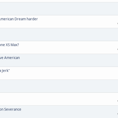
 American Dream harder
one XS Max?
ive American
a Jerk"
ion Severance