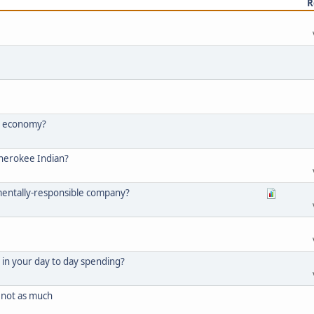
R
he economy?
Cherokee Indian?
mentally-responsible company?
in your day to day spending?
not as much