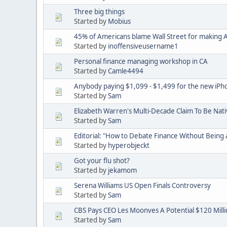
Three big things
Started by
Mobius
45% of Americans blame Wall Street for making
Started by
inoffensiveusername1
Personal finance managing workshop in CA
Started by
Camle4494
Anybody paying $1,099 - $1,499 for the new iPh
Started by
Sam
Elizabeth Warren's Multi-Decade Claim To Be Nat
Started by
Sam
Editorial: "How to Debate Finance Without Being 
Started by
hyperobjeckt
Got your flu shot?
Started by
jekamom
Serena Williams US Open Finals Controversy
Started by
Sam
CBS Pays CEO Les Moonves A Potential $120 Mill
Started by
Sam