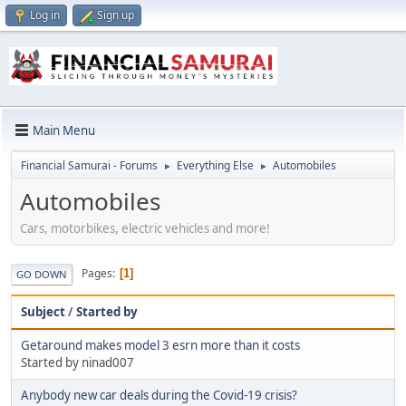
Log in
Sign up
Main Menu
Financial Samurai - Forums
Everything Else
Automobiles
►
►
Automobiles
Cars, motorbikes, electric vehicles and more!
Pages
1
GO DOWN
Subject
/
Started by
Getaround makes model 3 esrn more than it costs
Started by ninad007
Anybody new car deals during the Covid-19 crisis?