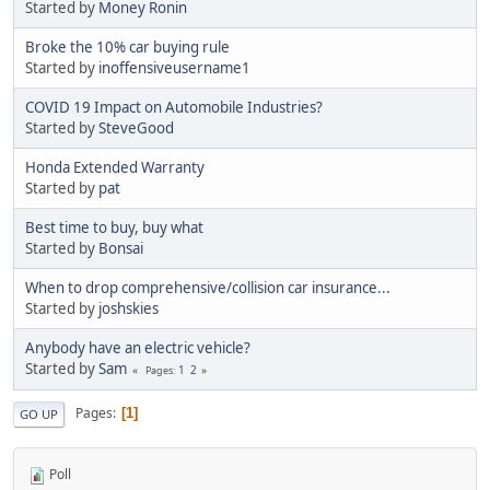
Started by
Money Ronin
Broke the 10% car buying rule
Started by
inoffensiveusername1
COVID 19 Impact on Automobile Industries?
Started by
SteveGood
Honda Extended Warranty
Started by
pat
Best time to buy, buy what
Started by
Bonsai
When to drop comprehensive/collision car insurance...
Started by
joshskies
Anybody have an electric vehicle?
Started by
Sam
1
2
Pages
Pages
1
GO UP
Poll