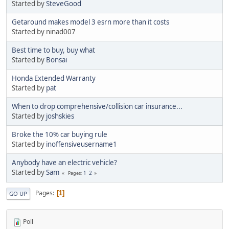
Started by
SteveGood
Getaround makes model 3 esrn more than it costs
Started by ninad007
Best time to buy, buy what
Started by
Bonsai
Honda Extended Warranty
Started by
pat
When to drop comprehensive/collision car insurance...
Started by
joshskies
Broke the 10% car buying rule
Started by
inoffensiveusername1
Anybody have an electric vehicle?
Started by
Sam
1
2
Pages
Pages
1
GO UP
Poll