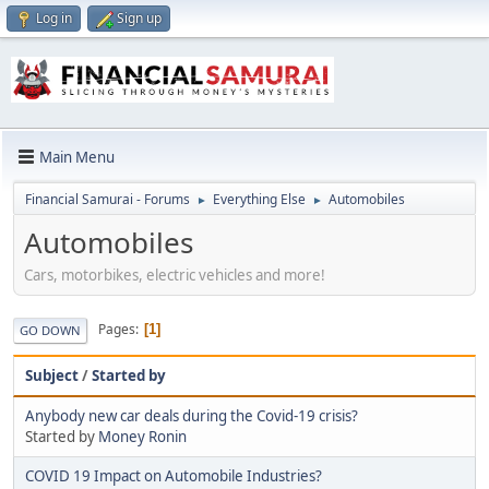
Log in
Sign up
Main Menu
Financial Samurai - Forums
Everything Else
Automobiles
►
►
Automobiles
Cars, motorbikes, electric vehicles and more!
Pages
1
GO DOWN
Subject
/
Started by
Anybody new car deals during the Covid-19 crisis?
Started by
Money Ronin
COVID 19 Impact on Automobile Industries?