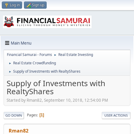
Log in
Sign up
Main Menu
Financial Samurai - Forums
Real Estate Investing
►
Real Estate Crowdfunding
►
Supply of Investments with RealtyShares
►
Supply of Investments with
RealtyShares
Started by Rman82, September 10, 2018, 12:54:00 PM
Pages
1
GO DOWN
USER ACTIONS
Rman82