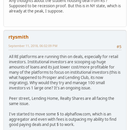
Any thoughts about the student housing deal from RS ?
Supposed to be recession proof. But this is in NY state, which is
already at the peak, I suppose.
rtysmith
September 11, 2018, 06:02:09 PM
#5
All RE platforms are running thin on deals, especially for retail
investors. Institutional investors are scooping up huge
amounts of loans and its just lower cost/more profitable for
many of the platforms to focus on institutional investors (this is
what happened to Prosper and Lending Club, its now
migrating). Why would they try and manage 100 small
investors vs 1 large one? It's an ongoing issue.
Peer street, Lending Home, Realty Shares are all facing the
same issue.
I've started to move some $ to alphaflow.com, which is an
aggregator and even with fees is outpacing my ability to find
good paying deals and put $ to work.