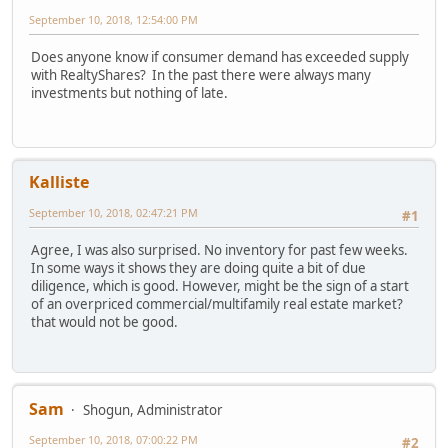
September 10, 2018, 12:54:00 PM
Does anyone know if consumer demand has exceeded supply
with RealtyShares? In the past there were always many
investments but nothing of late.
Kalliste
September 10, 2018, 02:47:21 PM
#1
Agree, I was also surprised. No inventory for past few weeks.
In some ways it shows they are doing quite a bit of due
diligence, which is good. However, might be the sign of a start
of an overpriced commercial/multifamily real estate market?
that would not be good.
Sam
Shogun, Administrator
September 10, 2018, 07:00:22 PM
#2