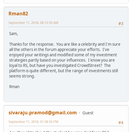
Rman82
September 11, 2018, 08:13:50 AM
#3
Sam,
Thanks for the response. You are like a celebrity and I'm sure
all the others in the forum appreciate your efforts. I've
enjoyed your writings and modified some of my investment
strategies partly based on your influences. I know you are
loyal to RS, but have you investigated CrowdStreet? The
platform is quite different, but the range of investments still
seems strong.
Rman
sivaraju.pramod@gmail.com
Guest
September 11, 2018, 01:38:56 PM
#4