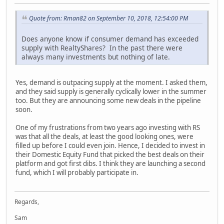
Quote from: Rman82 on September 10, 2018, 12:54:00 PM
Does anyone know if consumer demand has exceeded
supply with RealtyShares? In the past there were
always many investments but nothing of late.
Yes, demand is outpacing supply at the moment. I asked them,
and they said supply is generally cyclically lower in the summer
too. But they are announcing some new deals in the pipeline
soon.
One of my frustrations from two years ago investing with RS
was that all the deals, at least the good looking ones, were
filled up before I could even join. Hence, I decided to invest in
their Domestic Equity Fund that picked the best deals on their
platform and got first dibs. I think they are launching a second
fund, which I will probably participate in.
Regards,
Sam