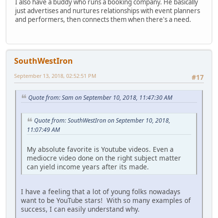
I also have a buddy who runs a booking company. He basically
just advertises and nurtures relationships with event planners
and performers, then connects them when there's a need.
SouthWestIron
September 13, 2018, 02:52:51 PM
#17
Quote from: Sam on September 10, 2018, 11:47:30 AM
Quote from: SouthWestIron on September 10, 2018,
11:07:49 AM
My absolute favorite is Youtube videos. Even a
mediocre video done on the right subject matter
can yield income years after its made.
I have a feeling that a lot of young folks nowadays
want to be YouTube stars! With so many examples of
success, I can easily understand why.