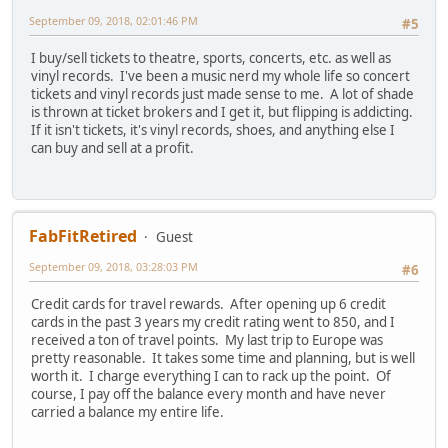
September 09, 2018, 02:01:46 PM
#5
I buy/sell tickets to theatre, sports, concerts, etc. as well as
vinyl records. I've been a music nerd my whole life so concert
tickets and vinyl records just made sense to me. A lot of shade
is thrown at ticket brokers and I get it, but flipping is addicting.
If it isn't tickets, it's vinyl records, shoes, and anything else I
can buy and sell at a profit.
FabFitRetired
Guest
September 09, 2018, 03:28:03 PM
#6
Credit cards for travel rewards. After opening up 6 credit
cards in the past 3 years my credit rating went to 850, and I
received a ton of travel points. My last trip to Europe was
pretty reasonable. It takes some time and planning, but is well
worth it. I charge everything I can to rack up the point. Of
course, I pay off the balance every month and have never
carried a balance my entire life.