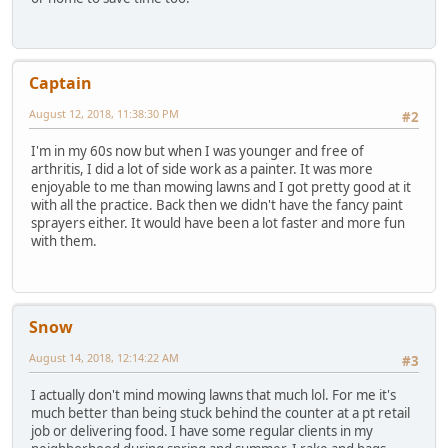
Captain
August 12, 2018, 11:38:30 PM
#2
I'm in my 60s now but when I was younger and free of
arthritis, I did a lot of side work as a painter. It was more
enjoyable to me than mowing lawns and I got pretty good at it
with all the practice. Back then we didn't have the fancy paint
sprayers either. It would have been a lot faster and more fun
with them.
Snow
August 14, 2018, 12:14:22 AM
#3
I actually don't mind mowing lawns that much lol. For me it's
much better than being stuck behind the counter at a pt retail
job or delivering food. I have some regular clients in my