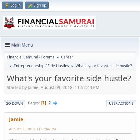
Log in
Sign up
Main Menu
Financial Samurai - Forums
Career
►
Entrepreneurship / Side Hustles
What's your favorite side hustle?
►
►
What's your favorite side hustle?
Started by Jamie, August 09, 2018, 11:52:44 PM
2
Pages
1
GO DOWN
USER ACTIONS
Jamie
August 09, 2018, 11:52:44 PM