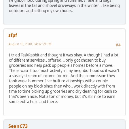
neighborhood during spring and summer. I rake and bags
leaves in the fall and shovel driveways in the winter. I like being
outdoors and setting my own hours.
sfpf
August 18, 2018, 04:32:59 PM
#4
I tried TaskRabbit and thought it was okay. Although I had a lot
of different services I offered, I only got chosen to buy
groceries and help pack up people's homes before a move.
There wasn't too much activity in my neighborhood so it wasn't
a steady stream of income for me. And the commission they
took was a bummer. I've built relationships with a couple
people on my block since then who I work directly with from
time to time picking up groceries and dry cleaning for cash so
that's been nice. Not a ton of money, but it's still nice to earn
some extra here and there.
SeanC73