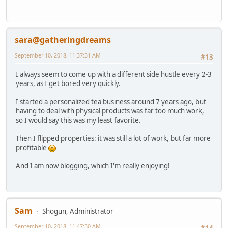
sara@gatheringdreams
September 10, 2018, 11:37:31 AM
#13
I always seem to come up with a different side hustle every 2-3
years, as I get bored very quickly.
I started a personalized tea business around 7 years ago, but
having to deal with physical products was far too much work,
so I would say this was my least favorite.
Then I flipped properties: it was still a lot of work, but far more
profitable
And I am now blogging, which I'm really enjoying!
Sam
Shogun, Administrator
September 10, 2018, 11:47:30 AM
#14