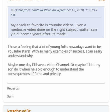
Quote from: SouthWestIron on September 10, 2018, 11:07:49
AM
My absolute favorite is Youtube videos. Even a
mediocre video done on the right subject matter can
yield income years after its made.
I have a feeling that a lot of young folks nowadays want to be
YouTube stars! With so many examples of success, I can easily
understand why.
Maybe one day I'll have a video Channel. Or maybe I'll let my
son do it when he's old enough to understand the
consequences of fame and privacy.
Regards,
Sam
kgschnyd3r