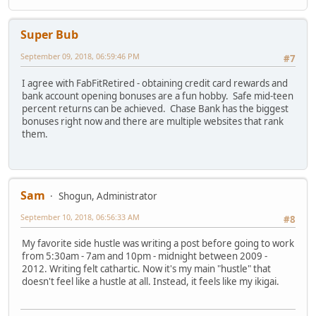
Super Bub
September 09, 2018, 06:59:46 PM
#7
I agree with FabFitRetired - obtaining credit card rewards and
bank account opening bonuses are a fun hobby. Safe mid-teen
percent returns can be achieved. Chase Bank has the biggest
bonuses right now and there are multiple websites that rank
them.
Sam
Shogun, Administrator
September 10, 2018, 06:56:33 AM
#8
My favorite side hustle was writing a post before going to work
from 5:30am - 7am and 10pm - midnight between 2009 -
2012. Writing felt cathartic. Now it's my main "hustle" that
doesn't feel like a hustle at all. Instead, it feels like my ikigai.