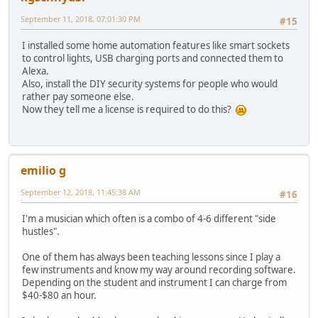
September 11, 2018, 07:01:30 PM
#15
I installed some home automation features like smart sockets
to control lights, USB charging ports and connected them to
Alexa.
Also, install the DIY security systems for people who would
rather pay someone else.
Now they tell me a license is required to do this?
emilio g
September 12, 2018, 11:45:38 AM
#16
I'm a musician which often is a combo of 4-6 different "side
hustles".
One of them has always been teaching lessons since I play a
few instruments and know my way around recording software.
Depending on the student and instrument I can charge from
$40-$80 an hour.