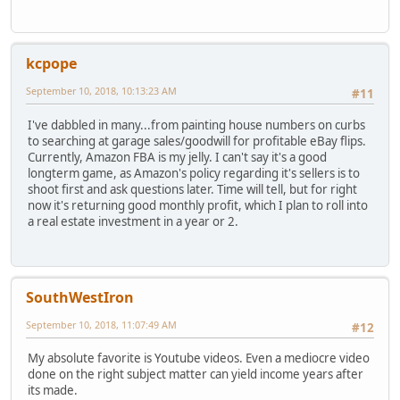
kcpope
September 10, 2018, 10:13:23 AM
#11
I've dabbled in many...from painting house numbers on curbs
to searching at garage sales/goodwill for profitable eBay flips.
Currently, Amazon FBA is my jelly. I can't say it's a good
longterm game, as Amazon's policy regarding it's sellers is to
shoot first and ask questions later. Time will tell, but for right
now it's returning good monthly profit, which I plan to roll into
a real estate investment in a year or 2.
SouthWestIron
September 10, 2018, 11:07:49 AM
#12
My absolute favorite is Youtube videos. Even a mediocre video
done on the right subject matter can yield income years after
its made.