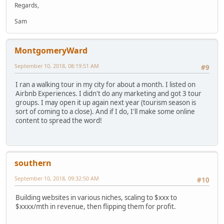
Regards,
Sam
MontgomeryWard
September 10, 2018, 08:19:51 AM
#9
I ran a walking tour in my city for about a month. I listed on
Airbnb Experiences. I didn't do any marketing and got 3 tour
groups. I may open it up again next year (tourism season is
sort of coming to a close). And if I do, I'll make some online
content to spread the word!
southern
September 10, 2018, 09:32:50 AM
#10
Building websites in various niches, scaling to $xxx to
$xxxx/mth in revenue, then flipping them for profit.