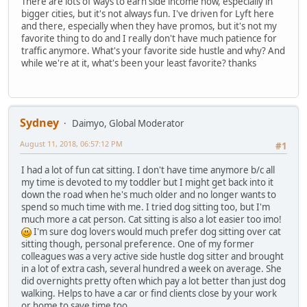
There are lots of ways to earn side income now, especially in
bigger cities, but it's not always fun. I've driven for Lyft here
and there, especially when they have promos, but it's not my
favorite thing to do and I really don't have much patience for
traffic anymore. What's your favorite side hustle and why? And
while we're at it, what's been your least favorite? thanks
Sydney
Daimyo, Global Moderator
August 11, 2018, 06:57:12 PM
#1
I had a lot of fun cat sitting. I don't have time anymore b/c all
my time is devoted to my toddler but I might get back into it
down the road when he's much older and no longer wants to
spend so much time with me. I tried dog sitting too, but I'm
much more a cat person. Cat sitting is also a lot easier too imo!
I'm sure dog lovers would much prefer dog sitting over cat
sitting though, personal preference. One of my former
colleagues was a very active side hustle dog sitter and brought
in a lot of extra cash, several hundred a week on average. She
did overnights pretty often which pay a lot better than just dog
walking. Helps to have a car or find clients close by your work
or home to save time too.