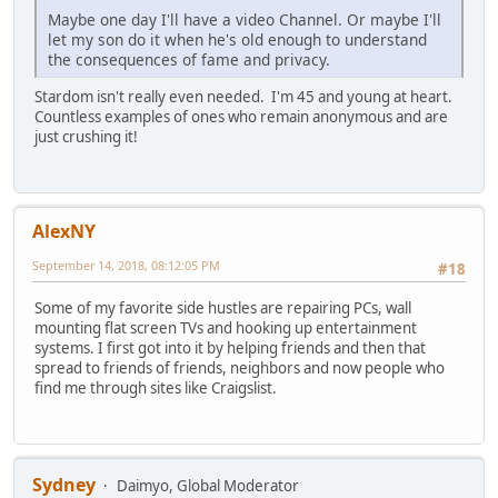
Maybe one day I'll have a video Channel. Or maybe I'll
let my son do it when he's old enough to understand
the consequences of fame and privacy.
Stardom isn't really even needed. I'm 45 and young at heart.
Countless examples of ones who remain anonymous and are
just crushing it!
AlexNY
September 14, 2018, 08:12:05 PM
#18
Some of my favorite side hustles are repairing PCs, wall
mounting flat screen TVs and hooking up entertainment
systems. I first got into it by helping friends and then that
spread to friends of friends, neighbors and now people who
find me through sites like Craigslist.
Sydney
Daimyo, Global Moderator