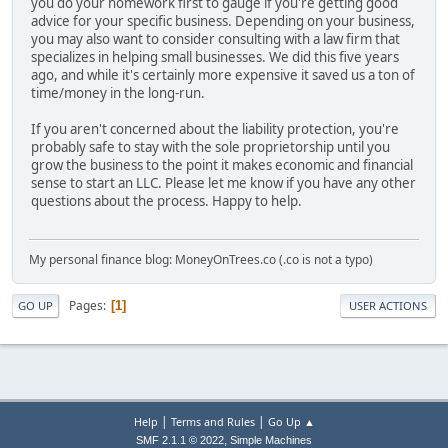
you do your homework first to gauge if you're getting good
advice for your specific business. Depending on your business,
you may also want to consider consulting with a law firm that
specializes in helping small businesses. We did this five years
ago, and while it's certainly more expensive it saved us a ton of
time/money in the long-run.
If you aren't concerned about the liability protection, you're
probably safe to stay with the sole proprietorship until you
grow the business to the point it makes economic and financial
sense to start an LLC. Please let me know if you have any other
questions about the process. Happy to help.
My personal finance blog: MoneyOnTrees.co (.co is not a typo)
Pages
1
GO UP
USER ACTIONS
|
|
Help
Terms and Rules
Go Up ▲
,
SMF 2.1.1 © 2022
Simple Machines