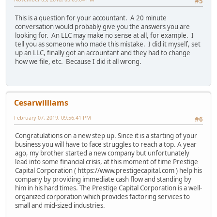
#5
This is a question for your accountant. A 20 minute
conversation would probably give you the answers you are
looking for. An LLC may make no sense at all, for example. I
tell you as someone who made this mistake. I did it myself, set
up an LLC, finally got an accountant and they had to change
how we file, etc. Because I did it all wrong.
Cesarwilliams
February 07, 2019, 09:56:41 PM
#6
Congratulations on a new step up. Since it is a starting of your
business you will have to face struggles to reach a top. A year
ago, my brother started a new company but unfortunately
lead into some financial crisis, at this moment of time Prestige
Capital Corporation ( https://www.prestigecapital.com ) help his
company by providing immediate cash flow and standing by
him in his hard times. The Prestige Capital Corporation is a well-
organized corporation which provides factoring services to
small and mid-sized industries.