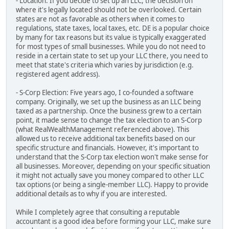
- Location: If you decide to set up an LLC, the decision on
where it's legally located should not be overlooked. Certain
states are not as favorable as others when it comes to
regulations, state taxes, local taxes, etc. DE is a popular choice
by many for tax reasons but its value is typically exaggerated
for most types of small businesses. While you do not need to
reside in a certain state to set up your LLC there, you need to
meet that state's criteria which varies by jurisdiction (e.g.
registered agent address).
- S-Corp Election: Five years ago, I co-founded a software
company. Originally, we set up the business as an LLC being
taxed as a partnership. Once the business grew to a certain
point, it made sense to change the tax election to an S-Corp
(what RealWealthManagement referenced above). This
allowed us to receive additional tax benefits based on our
specific structure and financials. However, it's important to
understand that the S-Corp tax election won't make sense for
all businesses. Moreover, depending on your specific situation
it might not actually save you money compared to other LLC
tax options (or being a single-member LLC). Happy to provide
additional details as to why if you are interested.
While I completely agree that consulting a reputable
accountant is a good idea before forming your LLC, make sure