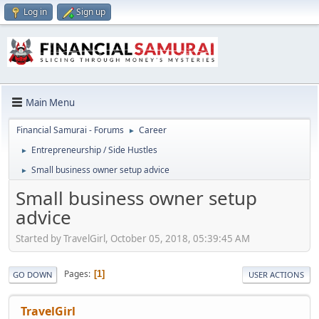
Log in
Sign up
Main Menu
Financial Samurai - Forums
Career
►
Entrepreneurship / Side Hustles
►
Small business owner setup advice
►
Small business owner setup
advice
Started by TravelGirl, October 05, 2018, 05:39:45 AM
Pages
1
GO DOWN
USER ACTIONS
TravelGirl