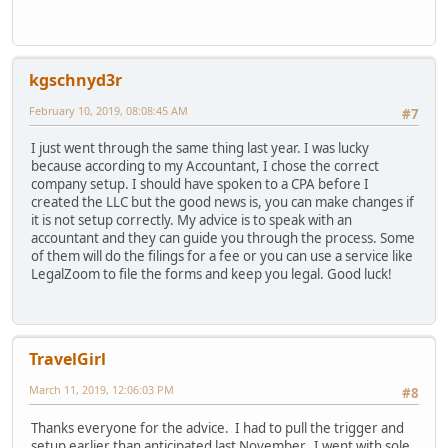
kgschnyd3r
February 10, 2019, 08:08:45 AM
#7
I just went through the same thing last year. I was lucky
because according to my Accountant, I chose the correct
company setup. I should have spoken to a CPA before I
created the LLC but the good news is, you can make changes if
it is not setup correctly. My advice is to speak with an
accountant and they can guide you through the process. Some
of them will do the filings for a fee or you can use a service like
LegalZoom to file the forms and keep you legal. Good luck!
TravelGirl
March 11, 2019, 12:06:03 PM
#8
Thanks everyone for the advice. I had to pull the trigger and
setup earlier than anticipated last November. I went with sole