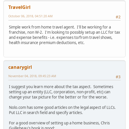
TravelGirl
October 06, 2018, 04:51:20 AM
#2
Simple work from home travel agent. I'll be working for a
franchise, non W-2. I'm looking to possibly setup an LLC for tax
and expense benefits - i.e. expenses to/from travel shows,
health insurance premium deductions, etc.
canarygirl
November 04, 2018, 09:45:23 AM
#3
I suggest you learn more about the tax aspect. Sometimes
setting up an entity (LLC, corporation, non-profit, etc) can
change your tax picture for the better or for the worse.
Nolo.com has some good articles on the legal aspect of LLCs.
Put LLC in search field and specify articles.
For a good overview of setting up a home business, Chris
Guillebeau's book is good: