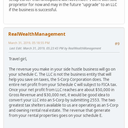
proprietor for now and may in the future "upgrade" to an LLC
if the business is successful.
RealWealthManagement
March 31, 2019, 05:18:55 PM
#9
Last Edit
: March 31, 2019, 05:23:43 PM by RealWealthManagement
Travel girl,
The revenue you make in your side hustle business will go on
your schedule C. The LLC is not the business entity that will
help you save on taxes, the S-Corp Corporation does. The
entire net profit from your Schedule C will subject to FICA tax.
Once your net profit from LLC reaches are about $50,000 in
Gross Revenue and $30,000 net, it would be good idea to
convert your LLC into an S-Corp by submitting 2553. The two
greatest tax shelters available to us are operating as an S-Corp
and owning rental real estate. The revenue that generate
from your rental properties goes on your schedule E.