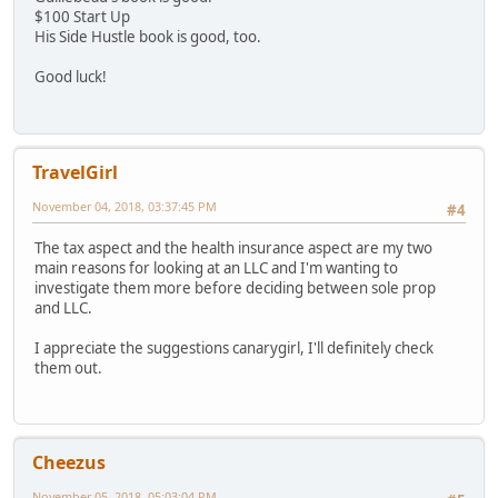
$100 Start Up
His Side Hustle book is good, too.
Good luck!
TravelGirl
November 04, 2018, 03:37:45 PM
#4
The tax aspect and the health insurance aspect are my two
main reasons for looking at an LLC and I'm wanting to
investigate them more before deciding between sole prop
and LLC.
I appreciate the suggestions canarygirl, I'll definitely check
them out.
Cheezus
November 05, 2018, 05:03:04 PM