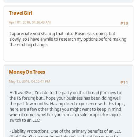
TravelGirl
April 01, 2019, 04:26:40 AM
#10
I appreciate you sharing that info. Business is going, but
slowly, so I have a while to research my options before making
the next big change.
MoneyOnTrees
May 15, 2019, 04:55:41 PM
#11
Hi TravelGirl, I'm late to the party on this thread (I'm new to
the FS forum) but I hope your business has been doing well
the past few months. Having direct experience with this topic,
here are a few other things you might want to keep in mind
when it comes whether you remain a sole proprietorship or
switch to an LLC:
- Liability Protections: One of the primary benefits of an LLC
(that I didn't see mentioned above), is that it forces you to