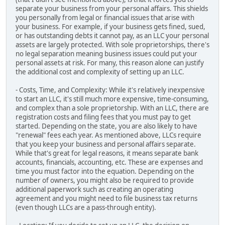
separate your business from your personal affairs. This shields
you personally from legal or financial issues that arise with
your business. For example, if your business gets fined, sued,
or has outstanding debts it cannot pay, as an LLC your personal
assets are largely protected. With sole proprietorships, there's
no legal separation meaning business issues could put your
personal assets at risk. For many, this reason alone can justify
the additional cost and complexity of setting up an LLC.
- Costs, Time, and Complexity: While it's relatively inexpensive
to start an LLC, it's still much more expensive, time-consuming,
and complex than a sole proprietorship. With an LLC, there are
registration costs and filing fees that you must pay to get
started. Depending on the state, you are also likely to have
"renewal" fees each year. As mentioned above, LLCs require
that you keep your business and personal affairs separate.
While that's great for legal reasons, it means separate bank
accounts, financials, accounting, etc. These are expenses and
time you must factor into the equation. Depending on the
number of owners, you might also be required to provide
additional paperwork such as creating an operating
agreement and you might need to file business tax returns
(even though LLCs are a pass-through entity).