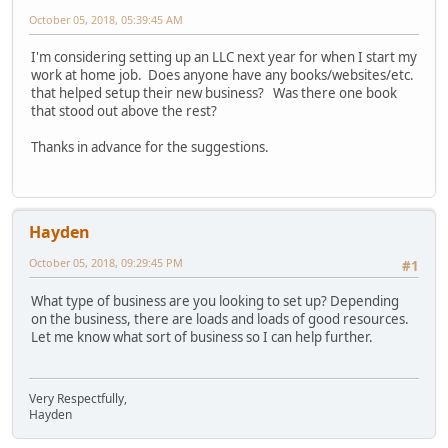
October 05, 2018, 05:39:45 AM
I'm considering setting up an LLC next year for when I start my
work at home job. Does anyone have any books/websites/etc.
that helped setup their new business? Was there one book
that stood out above the rest?
Thanks in advance for the suggestions.
Hayden
October 05, 2018, 09:29:45 PM
#1
What type of business are you looking to set up? Depending
on the business, there are loads and loads of good resources.
Let me know what sort of business so I can help further.
Very Respectfully,
Hayden