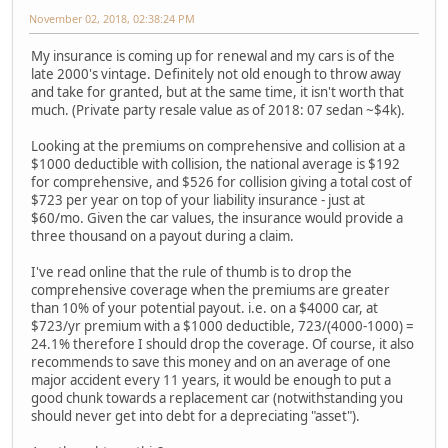
November 02, 2018, 02:38:24 PM
My insurance is coming up for renewal and my cars is of the
late 2000's vintage. Definitely not old enough to throw away
and take for granted, but at the same time, it isn't worth that
much. (Private party resale value as of 2018: 07 sedan ~$4k).
Looking at the premiums on comprehensive and collision at a
$1000 deductible with collision, the national average is $192
for comprehensive, and $526 for collision giving a total cost of
$723 per year on top of your liability insurance - just at
$60/mo. Given the car values, the insurance would provide a
three thousand on a payout during a claim.
I've read online that the rule of thumb is to drop the
comprehensive coverage when the premiums are greater
than 10% of your potential payout. i.e. on a $4000 car, at
$723/yr premium with a $1000 deductible, 723/(4000-1000) =
24.1% therefore I should drop the coverage. Of course, it also
recommends to save this money and on an average of one
major accident every 11 years, it would be enough to put a
good chunk towards a replacement car (notwithstanding you
should never get into debt for a depreciating "asset").