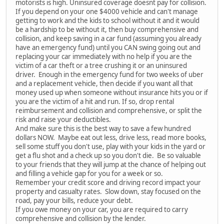
motorists is high. Uninsured coverage doesnt pay for collision.
If you depend on your one $4000 vehicle and can't manage
getting to work and the kids to school without it and it would
be a hardship to be without it, then buy comprehensive and
collision, and keep saving in a car fund (assuming you already
have an emergency fund) until you CAN swing going out and
replacing your car immediately with no help if you are the
victim of a car theft or a tree crushing it or an uninsured
driver. Enough in the emergency fund for two weeks of uber
and a replacement vehicle, then decide if you want all that
money used up when someone without insurance hits you or if
you are the victim of a hit and run. If so, drop rental
reimbursement and collision and comprehensive, or split the
risk and raise your deductibles.
And make sure this is the best way to save a few hundred
dollars NOW. Maybe eat out less, drive less, read more books,
sell some stuff you don't use, play with your kids in the yard or
get a flu shot and a check up so you don't die. Be so valuable
to your friends that they will jump at the chance of helping out
and filling a vehicle gap for you for a week or so.
Remember your credit score and driving record impact your
property and casualty rates. Slow down, stay focused on the
road, pay your bills, reduce your debt.
If you owe money on your car, you are required to carry
comprehensive and collision by the lender.