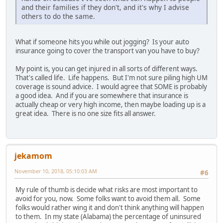
and their families if they don't, and it's why I advise
others to do the same.
What if someone hits you while out jogging? Is your auto
insurance going to cover the transport van you have to buy?
My point is, you can get injured in all sorts of different ways.
That's called life. Life happens. But I'm not sure piling high UM
coverage is sound advice. I would agree that SOME is probably
a good idea. And if you are somewhere that insurance is
actually cheap or very high income, then maybe loading up is a
great idea. There is no one size fits all answer.
jekamom
November 10, 2018, 05:10:03 AM
#6
My rule of thumb is decide what risks are most important to
avoid for you, now. Some folks want to avoid them all. Some
folks would rather wing it and don't think anything will happen
to them. In my state (Alabama) the percentage of uninsured