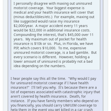
I personally disagree with maxing out uninsured
motorist coverage. Your biggest expense is
medical and your health insurance will cover that
(minus deductibles/etc.) For example, maxing out
like suggested would raise my insurance
$2,000/year. A major accident every 11 years
would be $22,000 in additional insurance costs.
Compounding the interest, that's $45,000 over 11
years. My maximum out of pocket for health
insurance is $10k or so. Plus, in Florida, we have
PIP, which covers $10,000. To me, expensive
uninsured motorist coverage, is a bad gamble. But
every scenario is different. However, holding a
lower amount of uninsured is probably not a bad
idea depending on the numbers.
I hear people say this all the time. "Why would I pay
for uninsured motorist coverage if I have health
insurance?" I'll tell you why. It's because there are a
lot of expenses associated with catastrophic injury that
aren't covered by health insurance. Death, for
instance. If you have family members who depend on
you financially, you should carry UM/UIM coverage to
help them in the event you get killed in a car crash