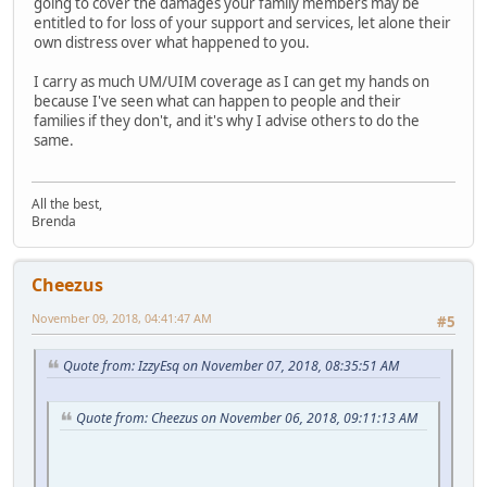
going to cover the damages your family members may be
entitled to for loss of your support and services, let alone their
own distress over what happened to you.
I carry as much UM/UIM coverage as I can get my hands on
because I've seen what can happen to people and their
families if they don't, and it's why I advise others to do the
same.
All the best,
Brenda
Cheezus
November 09, 2018, 04:41:47 AM
#5
Quote from: IzzyEsq on November 07, 2018, 08:35:51 AM
Quote from: Cheezus on November 06, 2018, 09:11:13 AM