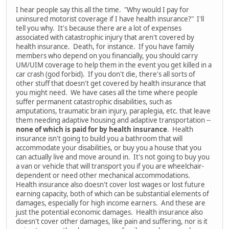
I hear people say this all the time. "Why would I pay for
uninsured motorist coverage if I have health insurance?" I'll
tell you why. It's because there are a lot of expenses
associated with catastrophic injury that aren't covered by
health insurance. Death, for instance. If you have family
members who depend on you financially, you should carry
UM/UIM coverage to help them in the event you get killed in a
car crash (god forbid). If you don't die, there's all sorts of
other stuff that doesn't get covered by health insurance that
you might need. We have cases all the time where people
suffer permanent catastrophic disabilities, such as
amputations, traumatic brain injury, paraplegia, etc. that leave
them needing adaptive housing and adaptive transportation --
none of which is paid for by health insurance
. Health
insurance isn't going to build you a bathroom that will
accommodate your disabilities, or buy you a house that you
can actually live and move around in. It's not going to buy you
a van or vehicle that will transport you if you are wheelchair-
dependent or need other mechanical accommodations.
Health insurance also doesn't cover lost wages or lost future
earning capacity, both of which can be substantial elements of
damages, especially for high income earners. And these are
just the potential economic damages. Health insurance also
doesn't cover other damages, like pain and suffering, nor is it