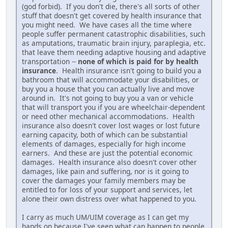
(god forbid). If you don't die, there's all sorts of other
stuff that doesn't get covered by health insurance that
you might need. We have cases all the time where
people suffer permanent catastrophic disabilities, such
as amputations, traumatic brain injury, paraplegia, etc.
that leave them needing adaptive housing and adaptive
transportation --
none of which is paid for by health
insurance
. Health insurance isn't going to build you a
bathroom that will accommodate your disabilities, or
buy you a house that you can actually live and move
around in. It's not going to buy you a van or vehicle
that will transport you if you are wheelchair-dependent
or need other mechanical accommodations. Health
insurance also doesn't cover lost wages or lost future
earning capacity, both of which can be substantial
elements of damages, especially for high income
earners. And these are just the potential economic
damages. Health insurance also doesn't cover other
damages, like pain and suffering, nor is it going to
cover the damages your family members may be
entitled to for loss of your support and services, let
alone their own distress over what happened to you.
I carry as much UM/UIM coverage as I can get my
hands on because I've seen what can happen to people