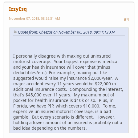
IzzyEsq
November 07, 2018, 08:35:51 AM
#4
Quote from: Cheezus on November 06, 2018, 09:11:13 AM
I personally disagree with maxing out uninsured
motorist coverage. Your biggest expense is medical
and your health insurance will cover that (minus
deductibles/etc.) For example, maxing out like
suggested would raise my insurance $2,000/year. A
major accident every 11 years would be $22,000 in
additional insurance costs. Compounding the interest,
that's $45,000 over 11 years. My maximum out of
pocket for health insurance is $10k or so. Plus, in
Florida, we have PIP, which covers $10,000. To me,
expensive uninsured motorist coverage, is a bad
gamble. But every scenario is different. However,
holding a lower amount of uninsured is probably not a
bad idea depending on the numbers.