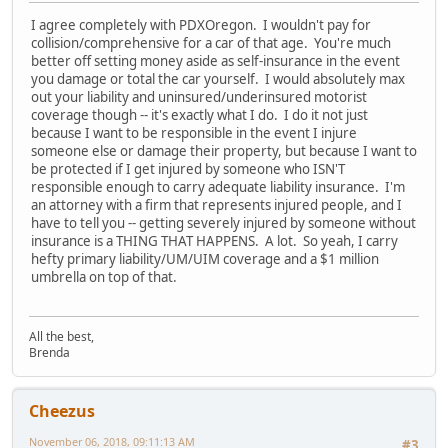
I agree completely with PDXOregon. I wouldn't pay for
collision/comprehensive for a car of that age. You're much
better off setting money aside as self-insurance in the event
you damage or total the car yourself. I would absolutely max
out your liability and uninsured/underinsured motorist
coverage though -- it's exactly what I do. I do it not just
because I want to be responsible in the event I injure
someone else or damage their property, but because I want to
be protected if I get injured by someone who ISN'T
responsible enough to carry adequate liability insurance. I'm
an attorney with a firm that represents injured people, and I
have to tell you -- getting severely injured by someone without
insurance is a THING THAT HAPPENS. A lot. So yeah, I carry
hefty primary liability/UM/UIM coverage and a $1 million
umbrella on top of that.
All the best,
Brenda
Cheezus
November 06, 2018, 09:11:13 AM
#3