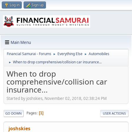
Log in
Sign up
Main Menu
Financial Samurai - Forums
Everything Else
Automobiles
►
►
When to drop comprehensive/collision car insurance...
►
When to drop
comprehensive/collision car
insurance...
Started by joshskies, November 02, 2018, 02:38:24 PM
Pages
1
GO DOWN
USER ACTIONS
joshskies