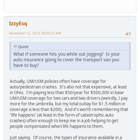
IzzyEsq
November 12, 2018, 08:05:22 AM
#7
Quote
What if someone hits you while out jogging? Is your
auto insurance going to cover the transport van you
have to buy?
Actually, UM/UIM policies often have coverage for
auto/pedestrian crashes. It's also not that expensive, at least
in Ohio. I'm paying less than $50/year for $500,000 in base
UM/UIM coverage for two cars and two drivers (weirdly, I pay
more for the umbrella, but my total outlay for $1.5 million in
coverage is less than $200). And it's worth remembering that
"life happens" (at least in the form of catastrophic auto
crashes) often enough to keep me in a job helping to get
people compensated when life happens to them.
Just saying. Of course, the types of insurance available in a