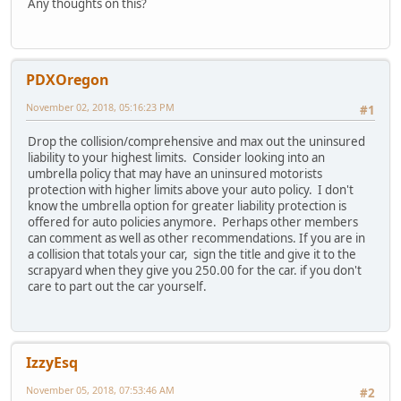
Any thoughts on this?
PDXOregon
November 02, 2018, 05:16:23 PM
#1
Drop the collision/comprehensive and max out the uninsured
liability to your highest limits. Consider looking into an
umbrella policy that may have an uninsured motorists
protection with higher limits above your auto policy. I don't
know the umbrella option for greater liability protection is
offered for auto policies anymore. Perhaps other members
can comment as well as other recommendations. If you are in
a collision that totals your car, sign the title and give it to the
scrapyard when they give you 250.00 for the car. if you don't
care to part out the car yourself.
IzzyEsq
November 05, 2018, 07:53:46 AM
#2