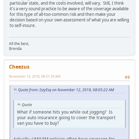
particular state, and the costs involved, will vary. Still, I think
it's a very sound practice to be aware of the coverage available
for this type of all-too-common risk and then make your
decision based on your own assessment of what you are willing
to self-insure.
All the best,
Brenda
Cheezus
November 13, 2018, 08:51:29 AM
#8
Quote from: IzzyEsq on November 12, 2018, 08:05:22 AM
Quote
What if someone hits you while out jogging? Is
your auto insurance going to cover the transport
van you have to buy?
Actually, UM/UIM policies often have coverage for