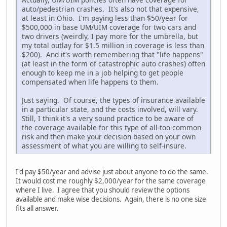
auto/pedestrian crashes. It's also not that expensive,
at least in Ohio. I'm paying less than $50/year for
$500,000 in base UM/UIM coverage for two cars and
two drivers (weirdly, I pay more for the umbrella, but
my total outlay for $1.5 million in coverage is less than
$200). And it's worth remembering that "life happens"
(at least in the form of catastrophic auto crashes) often
enough to keep me in a job helping to get people
compensated when life happens to them.
Just saying. Of course, the types of insurance available
in a particular state, and the costs involved, will vary.
Still, I think it's a very sound practice to be aware of
the coverage available for this type of all-too-common
risk and then make your decision based on your own
assessment of what you are willing to self-insure.
I'd pay $50/year and advise just about anyone to do the same.
It would cost me roughly $2,000/year for the same coverage
where I live. I agree that you should review the options
available and make wise decisions. Again, there is no one size
fits all answer.