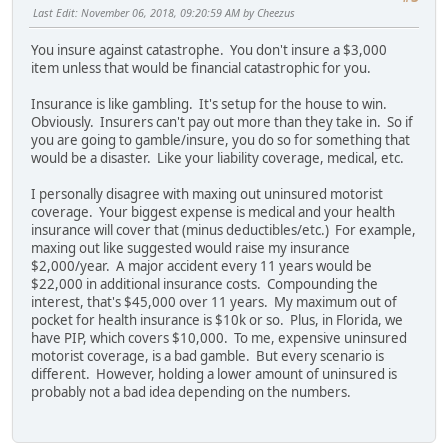
Last Edit
: November 06, 2018, 09:20:59 AM by Cheezus
You insure against catastrophe. You don't insure a $3,000
item unless that would be financial catastrophic for you.
Insurance is like gambling. It's setup for the house to win.
Obviously. Insurers can't pay out more than they take in. So if
you are going to gamble/insure, you do so for something that
would be a disaster. Like your liability coverage, medical, etc.
I personally disagree with maxing out uninsured motorist
coverage. Your biggest expense is medical and your health
insurance will cover that (minus deductibles/etc.) For example,
maxing out like suggested would raise my insurance
$2,000/year. A major accident every 11 years would be
$22,000 in additional insurance costs. Compounding the
interest, that's $45,000 over 11 years. My maximum out of
pocket for health insurance is $10k or so. Plus, in Florida, we
have PIP, which covers $10,000. To me, expensive uninsured
motorist coverage, is a bad gamble. But every scenario is
different. However, holding a lower amount of uninsured is
probably not a bad idea depending on the numbers.