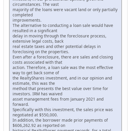
circumstances. The vast
majority of the loans were vacant land or only partially
completed
improvements.
The alternative to conducting a loan sale would have
resulted in a significant
delay in moving through the foreclosure process,
extensive legal costs, back
real estate taxes and other potential delays in
foreclosing on the properties.
Even after a foreclosure, there are sales and closing
costs associated with that
action. Therefore, a loan sale was the most effective
way to get back some of
the RealtyShares investment, and in our opinion and
estimate, this was the
method that presents the best value over time for
investors. IRM has waived
asset management fees from January 2021 and
forward.
Specifically with this investment, the sales price was
negotiated at $550,000.
In addition, the borrower made prior payments of
$606,262.92 as reported on
historical RealtyShares payment records, for a total