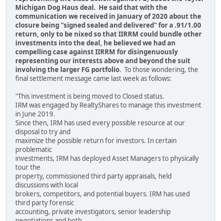
Michigan Dog Haus deal. He said that with the
communication we received in January of 2020 about the
closure being "signed sealed and delivered" for a .91/1.00
return, only to be nixed so that IIRRM could bundle other
investments into the deal, he believed we had an
compelling case against IIRRM for disingenuously
representing our interests above and beyond the suit
involving the larger FG portfolio
. To those wondering, the
final settlement message came last week as follows:
"This investment is being moved to Closed status.
IRM was engaged by RealtyShares to manage this investment
in June 2019.
Since then, IRM has used every possible resource at our
disposal to try and
maximize the possible return for investors. In certain
problematic
investments, IRM has deployed Asset Managers to physically
tour the
property, commissioned third party appraisals, held
discussions with local
brokers, competitors, and potential buyers. IRM has used
third party forensic
accounting, private investigators, senior leadership
negotiations and both