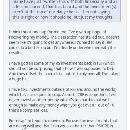
many have just "written this off" both financially and as
a lesson learned, that this board and the investment(s)
aren't at the top of our daily checks. I'm not saying
this is right or how it should be, but just my thoughts.
I think this sums it up for me too. I've given up hope of
recovering my money. The class action has stalled out, doesn't
seem like it's going to get anywhere. It's hard to say if IRM
could do a better job but I'm clearly underwhelmed with the
results.
I have gotten some of my RS investments back in full (which
should not be surprising, that's how it was supposed to be).
And they offset the pain a little but certainly overall, I've taken
a huge hit.
I have CRE investments outside of RS (and around the world)
which have also gone to crap. As such, CRE is something I will
never invest another penny into; it's too hard to bat well
enough to make any money when you get even 1 out of 10
that's a complete loss.
For now, I'm trying to move on. Focused on investments that
are doing well and that I can vet a lot better than RS/CRE in