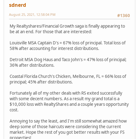
sdnerd
August 25, 2021, 12:58:04 PM
#1360
My Realtyshares/Financial Growth saga is finally appearing to
be at an end. For those that are interested:
Louisville MSA Captain D's = 67% loss of principal. Total loss of
58% after accounting for interest distributions.
Detroit MSA Dog Haus and Taco John's = 47% loss of principal;
36% after distributions.
Coastal Florida Church's Chicken, Melbourne, FL = 66% loss of
principal; 45% after distributions.
Fortunately all of my other deals with RS exited successfully
with some decent numbers. As a result my grand total is a
$10,000 loss with RealtyShares and a couple years opportunity
cost.
Annoying to say the least, and I'm still somewhat amazed how
deep some of those haircuts were considering the current
market. Hope the rest of you got better results with your FS
properties!