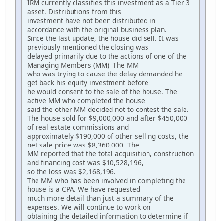
IRM currently classifies this investment as a Tier 3
asset. Distributions from this
investment have not been distributed in
accordance with the original business plan.
Since the last update, the house did sell. It was
previously mentioned the closing was
delayed primarily due to the actions of one of the
Managing Members (MM). The MM
who was trying to cause the delay demanded he
get back his equity investment before
he would consent to the sale of the house. The
active MM who completed the house
said the other MM decided not to contest the sale.
The house sold for $9,000,000 and after $450,000
of real estate commissions and
approximately $190,000 of other selling costs, the
net sale price was $8,360,000. The
MM reported that the total acquisition, construction
and financing cost was $10,528,196,
so the loss was $2,168,196.
The MM who has been involved in completing the
house is a CPA. We have requested
much more detail than just a summary of the
expenses. We will continue to work on
obtaining the detailed information to determine if