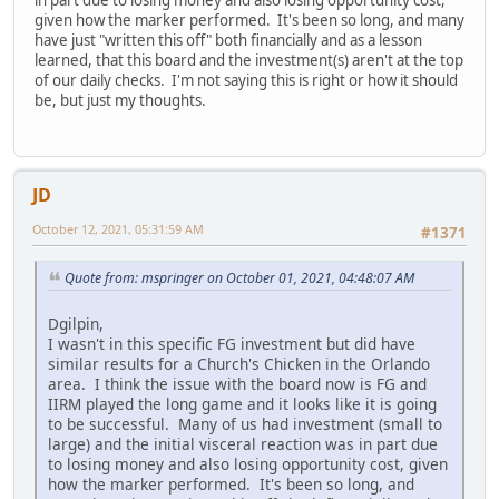
given how the marker performed. It's been so long, and many
have just "written this off" both financially and as a lesson
learned, that this board and the investment(s) aren't at the top
of our daily checks. I'm not saying this is right or how it should
be, but just my thoughts.
JD
October 12, 2021, 05:31:59 AM
#1371
Quote from: mspringer on October 01, 2021, 04:48:07 AM
Dgilpin,
I wasn't in this specific FG investment but did have
similar results for a Church's Chicken in the Orlando
area. I think the issue with the board now is FG and
IIRM played the long game and it looks like it is going
to be successful. Many of us had investment (small to
large) and the initial visceral reaction was in part due
to losing money and also losing opportunity cost, given
how the marker performed. It's been so long, and