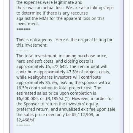
the expenses were legitimate and
there was an actual loss. We are also taking steps
to determine if there is any recourse
against the MMs for the apparent loss on this
investment.
======
This is outrageous. Here is the original listing for
this investment:
======
The total investment, including purchase price,
hard and soft costs, and closing costs is
approximately $5,572,642. The senior debt will
contribute approximately 47.5% of project costs,
while RealtyShares investors will contribute
approximately 35.9%, leaving the sponsor with a
16.5% contribution to total project cost. The
estimated sales price upon completion is
$6,600,000, or $3,185/sf (1). However, in order for
the Sponsor to return the investors' equity,
preferred return, and annualized exit fee upon sale,
the sales price need only be $5,112,903, or
$2,468/sf.
======