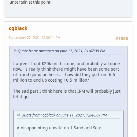
uncertain at this point.
cgblack
September 27, 2021, 02:00:14 PM
#1368
Quote from: dwengca on June 11, 2021, 01:47:39 PM
I agree! I got $20k on this one, and probably all gone
now. I really think there might have been some sort
of fraud going on here... how did they go from 6.6
million to end up costing 10.5 million?
The sad part I think here is that IRM will probably just
let it go.
Quote from: cgblack on June 11, 2021, 12:46:07 PM
A disappointing update on 1 Sand and Sea:
=====