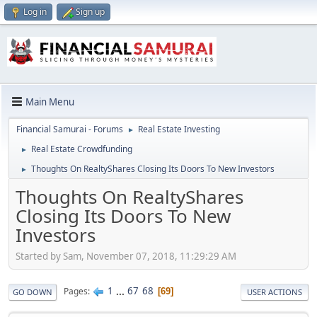
Log in
Sign up
Main Menu
Financial Samurai - Forums
Real Estate Investing
►
Real Estate Crowdfunding
►
Thoughts On RealtyShares Closing Its Doors To New Investors
►
Thoughts On RealtyShares
Closing Its Doors To New
Investors
Started by Sam, November 07, 2018, 11:29:29 AM
1
...
67
68
Pages
69
GO DOWN
USER ACTIONS