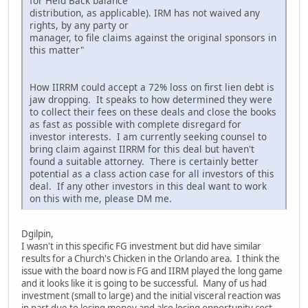
for Held Back balance
distribution, as applicable). IRM has not waived any
rights, by any party or
manager, to file claims against the original sponsors in
this matter"
How IIRRM could accept a 72% loss on first lien debt is
jaw dropping. It speaks to how determined they were
to collect their fees on these deals and close the books
as fast as possible with complete disregard for
investor interests. I am currently seeking counsel to
bring claim against IIRRM for this deal but haven't
found a suitable attorney. There is certainly better
potential as a class action case for all investors of this
deal. If any other investors in this deal want to work
on this with me, please DM me.
Dgilpin,
I wasn't in this specific FG investment but did have similar
results for a Church's Chicken in the Orlando area. I think the
issue with the board now is FG and IIRM played the long game
and it looks like it is going to be successful. Many of us had
investment (small to large) and the initial visceral reaction was
in part due to losing money and also losing opportunity cost,