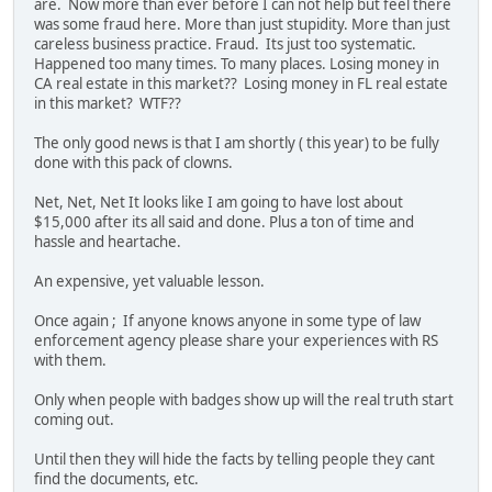
are. Now more than ever before I can not help but feel there
was some fraud here. More than just stupidity. More than just
careless business practice. Fraud. Its just too systematic.
Happened too many times. To many places. Losing money in
CA real estate in this market?? Losing money in FL real estate
in this market? WTF??
The only good news is that I am shortly ( this year) to be fully
done with this pack of clowns.
Net, Net, Net It looks like I am going to have lost about
$15,000 after its all said and done. Plus a ton of time and
hassle and heartache.
An expensive, yet valuable lesson.
Once again ; If anyone knows anyone in some type of law
enforcement agency please share your experiences with RS
with them.
Only when people with badges show up will the real truth start
coming out.
Until then they will hide the facts by telling people they cant
find the documents, etc.