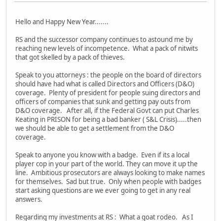
Hello and Happy New Year.......
RS and the successor company continues to astound me by
reaching new levels of incompetence. What a pack of nitwits
that got skelled by a pack of thieves.
Speak to you attorneys : the people on the board of directors
should have had what is called Directors and Officers (D&O)
coverage. Plenty of president for people suing directors and
officers of companies that sunk and getting pay outs from
D&O coverage. After all, if the Federal Govt can put Charles
Keating in PRISON for being a bad banker ( S&L Crisis).....then
we should be able to get a settlement from the D&O
coverage.
Speak to anyone you know with a badge. Even if its a local
player cop in your part of the world. They can move it up the
line. Ambitious prosecutors are always looking to make names
for themselves. Sad but true. Only when people with badges
start asking questions are we ever going to get in any real
answers.
Regarding my investments at RS : What a goat rodeo. As I