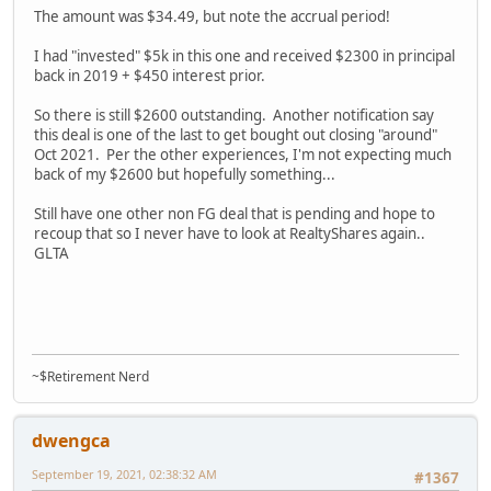
The amount was $34.49, but note the accrual period!
I had "invested" $5k in this one and received $2300 in principal
back in 2019 + $450 interest prior.
So there is still $2600 outstanding. Another notification say
this deal is one of the last to get bought out closing "around"
Oct 2021. Per the other experiences, I'm not expecting much
back of my $2600 but hopefully something...
Still have one other non FG deal that is pending and hope to
recoup that so I never have to look at RealtyShares again..
GLTA
~$Retirement Nerd
dwengca
September 19, 2021, 02:38:32 AM
#1367