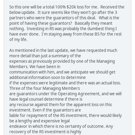
So this one will be a total 100% $20k loss for me. Received the
below update. It sure seems like they won't go after the 3
partners who were the guarantors of this deal. What is the
point of having these guarantors? Basically they meant
nothing. Investing in RS was probably the dumbest thing I
have ever done. I'm staying away from these BS for the rest
of my life.
As mentioned in the last update, we have requested much
more detail than just a summary of the
expenses as previously provided by one of the Managing
Members. We have been in
communication with him, and we anticipate we should get
additional information soon to determine
if the expenses were legitimate and there was an actual loss.
Three of the four Managing Members
are guarantors under the Operating Agreement, and we will
have legal counsel determine if there is
any recourse against them for the apparent loss on this
investment. Even if the guarantors are
liable for repayment of the RS investment, there would likely
be a lengthy and expensive legal
endeavor in which there is no certainty of outcome. Any
recovery of the RS investment is highly