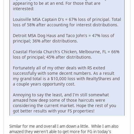
appearing to be at an end. For those that are
interested:
Louisville MSA Captain D's = 67% loss of principal. Total
loss of 58% after accounting for interest distributions.
Detroit MSA Dog Haus and Taco John's = 47% loss of
principal; 36% after distributions.
Coastal Florida Church's Chicken, Melbourne, FL = 66%
loss of principal; 45% after distributions.
Fortunately all of my other deals with RS exited
successfully with some decent numbers. As a result
my grand total is a $10,000 loss with RealtyShares and
a couple years opportunity cost.
Annoying to say the least, and I'm still somewhat
amazed how deep some of those haircuts were
considering the current market. Hope the rest of you
got better results with your FS properties!
Similar for me and overall I am down a little. While I am also
amazed they weren't able to get more for FG in today's