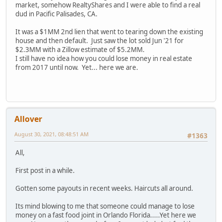
market, somehow RealtyShares and I were able to find a real
dud in Pacific Palisades, CA.
It was a $1MM 2nd lien that went to tearing down the existing
house and then default. Just saw the lot sold Jun '21 for
$2.3MM with a Zillow estimate of $5.2MM.
I still have no idea how you could lose money in real estate
from 2017 until now. Yet... here we are.
Allover
August 30, 2021, 08:48:51 AM
#1363
All,
First post in a while.
Gotten some payouts in recent weeks. Haircuts all around.
Its mind blowing to me that someone could manage to lose
money on a fast food joint in Orlando Florida.....Yet here we