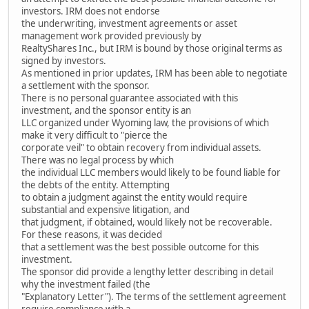
investors. IRM does not endorse
the underwriting, investment agreements or asset
management work provided previously by
RealtyShares Inc., but IRM is bound by those original terms as
signed by investors.
As mentioned in prior updates, IRM has been able to negotiate
a settlement with the sponsor.
There is no personal guarantee associated with this
investment, and the sponsor entity is an
LLC organized under Wyoming law, the provisions of which
make it very difficult to "pierce the
corporate veil" to obtain recovery from individual assets.
There was no legal process by which
the individual LLC members would likely to be found liable for
the debts of the entity. Attempting
to obtain a judgment against the entity would require
substantial and expensive litigation, and
that judgment, if obtained, would likely not be recoverable.
For these reasons, it was decided
that a settlement was the best possible outcome for this
investment.
The sponsor did provide a lengthy letter describing in detail
why the investment failed (the
"Explanatory Letter"). The terms of the settlement agreement
require compliance with a