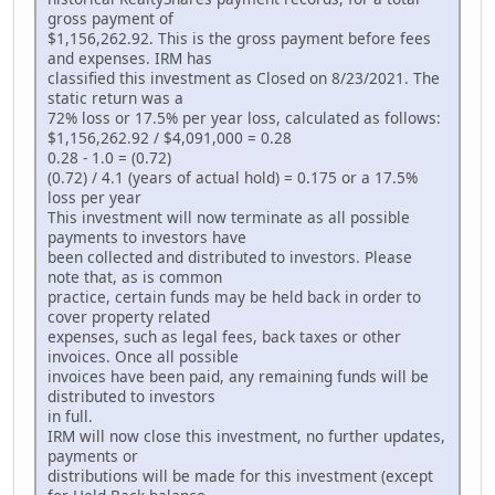
gross payment of
$1,156,262.92. This is the gross payment before fees
and expenses. IRM has
classified this investment as Closed on 8/23/2021. The
static return was a
72% loss or 17.5% per year loss, calculated as follows:
$1,156,262.92 / $4,091,000 = 0.28
0.28 - 1.0 = (0.72)
(0.72) / 4.1 (years of actual hold) = 0.175 or a 17.5%
loss per year
This investment will now terminate as all possible
payments to investors have
been collected and distributed to investors. Please
note that, as is common
practice, certain funds may be held back in order to
cover property related
expenses, such as legal fees, back taxes or other
invoices. Once all possible
invoices have been paid, any remaining funds will be
distributed to investors
in full.
IRM will now close this investment, no further updates,
payments or
distributions will be made for this investment (except