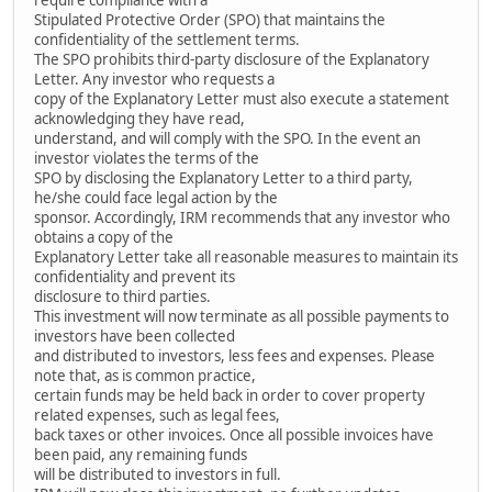
Stipulated Protective Order (SPO) that maintains the
confidentiality of the settlement terms.
The SPO prohibits third-party disclosure of the Explanatory
Letter. Any investor who requests a
copy of the Explanatory Letter must also execute a statement
acknowledging they have read,
understand, and will comply with the SPO. In the event an
investor violates the terms of the
SPO by disclosing the Explanatory Letter to a third party,
he/she could face legal action by the
sponsor. Accordingly, IRM recommends that any investor who
obtains a copy of the
Explanatory Letter take all reasonable measures to maintain its
confidentiality and prevent its
disclosure to third parties.
This investment will now terminate as all possible payments to
investors have been collected
and distributed to investors, less fees and expenses. Please
note that, as is common practice,
certain funds may be held back in order to cover property
related expenses, such as legal fees,
back taxes or other invoices. Once all possible invoices have
been paid, any remaining funds
will be distributed to investors in full.