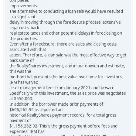
completed
improvements.
The alternative to conducting a loan sale would have resulted
in a significant
delay in moving through the foreclosure process, extensive
legal costs, back
real estate taxes and other potential delays in foreclosing on
the properties.
Even after a foreclosure, there are sales and closing costs
associated with that
action. Therefore, a loan sale was the most effective way to get
back some of
the RealtyShares investment, and in our opinion and estimate,
this was the
method that presents the best value over time for investors.
IRM has waived
asset management fees from January 2021 and forward.
Specifically with this investment, the sales price was negotiated
at $550,000.
In addition, the borrower made prior payments of
$606,262.92 as reported on
historical RealtyShares payment records, for a total gross
payment of
$1,156,262.92. This is the gross payment before fees and
expenses. IRM has