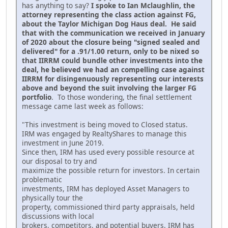
has anything to say?
I spoke to Ian Mclaughlin, the
attorney representing the class action against FG,
about the Taylor Michigan Dog Haus deal. He said
that with the communication we received in January
of 2020 about the closure being "signed sealed and
delivered" for a .91/1.00 return, only to be nixed so
that IIRRM could bundle other investments into the
deal, he believed we had an compelling case against
IIRRM for disingenuously representing our interests
above and beyond the suit involving the larger FG
portfolio
. To those wondering, the final settlement
message came last week as follows:
"This investment is being moved to Closed status.
IRM was engaged by RealtyShares to manage this
investment in June 2019.
Since then, IRM has used every possible resource at
our disposal to try and
maximize the possible return for investors. In certain
problematic
investments, IRM has deployed Asset Managers to
physically tour the
property, commissioned third party appraisals, held
discussions with local
brokers, competitors, and potential buyers. IRM has