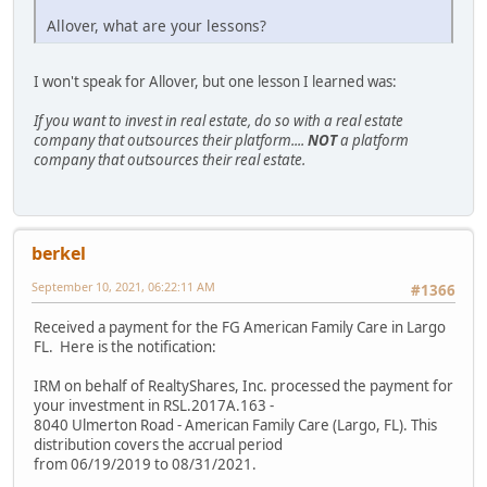
Allover, what are your lessons?
I won't speak for Allover, but one lesson I learned was:
If you want to invest in real estate, do so with a real estate
company that outsources their platform....
NOT
a platform
company that outsources their real estate.
berkel
September 10, 2021, 06:22:11 AM
#1366
Received a payment for the FG American Family Care in Largo
FL. Here is the notification:
IRM on behalf of RealtyShares, Inc. processed the payment for
your investment in RSL.2017A.163 -
8040 Ulmerton Road - American Family Care (Largo, FL). This
distribution covers the accrual period
from 06/19/2019 to 08/31/2021.