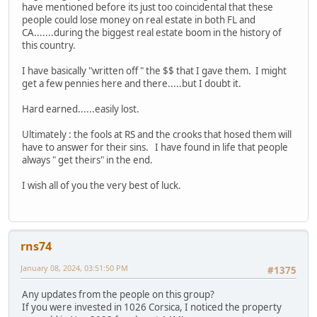
have mentioned before its just too coincidental that these
people could lose money on real estate in both FL and
CA.......during the biggest real estate boom in the history of
this country.
I have basically "written off " the $$ that I gave them. I might
get a few pennies here and there.....but I doubt it.
Hard earned......easily lost.
Ultimately : the fools at RS and the crooks that hosed them will
have to answer for their sins. I have found in life that people
always " get theirs" in the end.
I wish all of you the very best of luck.
rns74
January 08, 2024, 03:51:50 PM
#1375
Any updates from the people on this group?
If you were invested in 1026 Corsica, I noticed the property