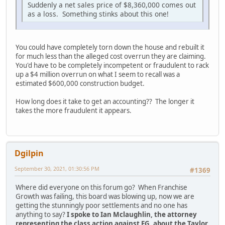
Suddenly a net sales price of $8,360,000 comes out
as a loss. Something stinks about this one!
You could have completely torn down the house and rebuilt it
for much less than the alleged cost overrun they are claiming.
You'd have to be completely incompetent or fraudulent to rack
up a $4 million overrun on what I seem to recall was a
estimated $600,000 construction budget.
How long does it take to get an accounting?? The longer it
takes the more fraudulent it appears.
Dgilpin
September 30, 2021, 01:30:56 PM
#1369
Where did everyone on this forum go? When Franchise
Growth was failing, this board was blowing up, now we are
getting the stunningly poor settlements and no one has
anything to say?
I spoke to Ian Mclaughlin, the attorney
representing the class action against FG, about the Taylor