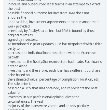
in-house and out-sourced legal teams in an attempt to extract
the best
possible financial outcome for investors. IRM does not
endorse the
underwriting, investment agreements or asset management
work provided
previously by RealtyShares Inc., but IRM is bound by those
original terms as
signed by investors.
As mentioned in prior updates, IRM has negotiated with a third
party to
purchase the individual loans associated with the Franchise
Growth
investments the RealtyShares investors had made. Each loan is
a stand alone
investment and therefore, each loan has a different purchase
price based on
the estimated value, percentage of completion, location, etc.
The sale price is
based on a BOV that IRM obtained, and represents the best
value for
investors, in our professional opinion, given the
circumstances. The vast
majority of the loans were vacant land or only partially