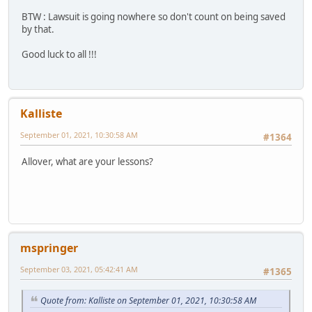
BTW : Lawsuit is going nowhere so don't count on being saved
by that.
Good luck to all !!!
Kalliste
September 01, 2021, 10:30:58 AM
#1364
Allover, what are your lessons?
mspringer
September 03, 2021, 05:42:41 AM
#1365
Quote from: Kalliste on September 01, 2021, 10:30:58 AM