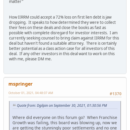
matter"
How IIRRM could accept a 72% loss on first lien debt is jaw
dropping. It speaks to how determined they were to collect
their fees on these deals and close the books as fast as
possible with complete disregard for investor interests. I am
currently seeking counsel to bring claim against IIRRM for this
deal but haven't found a suitable attorney. There is certainly
better potential as a class action case for all investors of this
deal. If any other investors in this deal want to work on this
with me, please DM me.
mspringer
October 01, 2021, 04:48:07 AM
#1370
Quote from: Dgilpin on September 30, 2021, 01:30:56 PM
Where did everyone on this forum go? When Franchise
Growth was failing, this board was blowing up, now we
are getting the stunningly poor settlements and no one