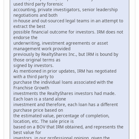
used third party forensic
accounting, private investigators, senior leadership
negotiations and both
in-house and out-sourced legal teams in an attempt to
extract the best
possible financial outcome for investors. IRM does not
endorse the
underwriting, investment agreements or asset
management work provided
previously by RealtyShares Inc., but IRM is bound by
those original terms as
signed by investors.
As mentioned in prior updates, IRM has negotiated
with a third party to
purchase the individual loans associated with the
Franchise Growth
investments the RealtyShares investors had made.
Each loan is a stand alone
investment and therefore, each loan has a different
purchase price based on
the estimated value, percentage of completion,
location, etc. The sale price is
based on a BOV that IRM obtained, and represents the
best value for
investors, in our professional opinion, given the