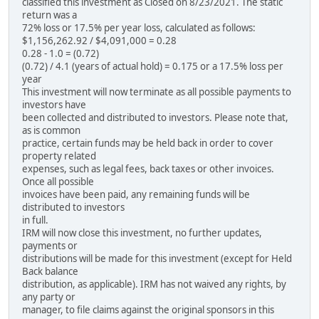
classified this investment as Closed on 8/23/2021. The static
return was a
72% loss or 17.5% per year loss, calculated as follows:
$1,156,262.92 / $4,091,000 = 0.28
0.28 - 1.0 = (0.72)
(0.72) / 4.1 (years of actual hold) = 0.175 or a 17.5% loss per
year
This investment will now terminate as all possible payments to
investors have
been collected and distributed to investors. Please note that,
as is common
practice, certain funds may be held back in order to cover
property related
expenses, such as legal fees, back taxes or other invoices.
Once all possible
invoices have been paid, any remaining funds will be
distributed to investors
in full.
IRM will now close this investment, no further updates,
payments or
distributions will be made for this investment (except for Held
Back balance
distribution, as applicable). IRM has not waived any rights, by
any party or
manager, to file claims against the original sponsors in this