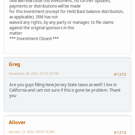
IRM will now close this investment, no further updates,
payments or distributions will be made
for this investment (except for Held Back balance distribution,
as applicable). IRM has not
waived any rights, by any party or manager, to file claims
against the original sponsors in this
matter
*** Investment Closed ***
Greg
November 26, 2021, 07:01:33 PM
#1373
Are you guys filling New Jersey State taxes as well? I live in
California and i am not sure if this is gone be problem. Thank
you
Allover
January 12, 2022, 09:06:16 AM
#1374