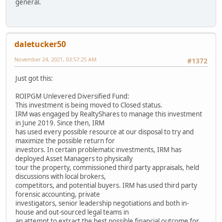
general.
daletucker50
November 24, 2021, 03:57:25 AM
#1372
Just got this:
ROIPGM Unlevered Diversified Fund:
This investment is being moved to Closed status.
IRM was engaged by RealtyShares to manage this investment
in June 2019. Since then, IRM
has used every possible resource at our disposal to try and
maximize the possible return for
investors. In certain problematic investments, IRM has
deployed Asset Managers to physically
tour the property, commissioned third party appraisals, held
discussions with local brokers,
competitors, and potential buyers. IRM has used third party
forensic accounting, private
investigators, senior leadership negotiations and both in-
house and out-sourced legal teams in
an attempt to extract the best possible financial outcome for