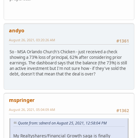
andyo
August 26, 2021, 03:20:26 AM
#1361
So - MSA Orlando Church's Chicken - just received a check
showing a 73% loss of principal, 62% after considering prior
earnings. The dashboard says that the balance (the 73%) is still
an active investment but I'm not sure how - if they've sold the
debt, doesn't that mean that the deal is over?
mspringer
August 26, 2021, 05:04:09 AM
#1362
Quote from: sdnerd on August 25, 2021, 12:58:04 PM
My Realtyshares/Financial Growth saga is finally