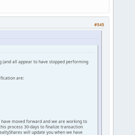
#545
g (and all appear to have stopped performing
fication are:
oan have moved forward and we are working to
this process 30-days to finalize transaction
. RealtyShares will update you when we have