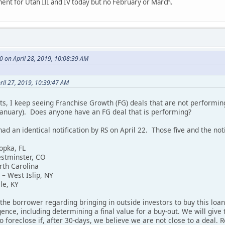
ent for Utah III and IV today but no February or March.
 on April 28, 2019, 10:08:39 AM
ril 27, 2019, 10:39:47 AM
s, I keep seeing Franchise Growth (FG) deals that are not performin
anuary). Does anyone have an FG deal that is performing?
had an identical notification by RS on April 22. Those five and the noti
opka, FL
estminster, CO
rth Carolina
– West Islip, NY
le, KY
 the borrower regarding bringing in outside investors to buy this l
ence, including determining a final value for a buy-out. We will give 
o foreclose if, after 30-days, we believe we are not close to a deal