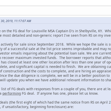
l 30, 2019, 11:17:07 AM
 on the FG deal for Louisville MSA Captain D's in Shelbyville, KY. Whi
the most detailed and non-generic report I've seen from RS on my inv
 actively for sale since September 2018. While we hope the sale is s
ity of a successful sale at the list price seems improbable and may n
estor emails inquiring about the potential loan sale. We are current
to recover maximum invested funds. The borrower reports that althoug
e has closed at least one other location after less than one year of 
lete, and significant capital is needed to finish. We are obtaining c
f construction and the costs to complete, and are hiring an appraiser
Once the due diligence is complete, we will be in a better position to n
 will update you when we have additional relevant information to sha
 list of FG deals with responses from a couple of you, there are at l
 a
performing
FG deal. If anyone has one, please let us know.
eals (the first eight of which had the same notice from RS on April 
if unsatisfactory, beginning foreclosure) are: