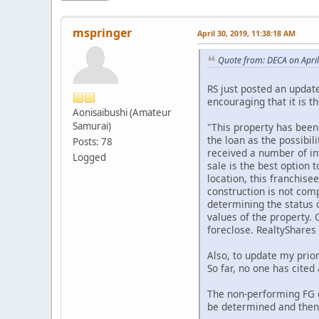
mspringer
April 30, 2019, 11:38:18 AM
Quote from: DECA on Apri
RS just posted an update
encouraging that it is 
Aonisaibushi (Amateur
Samurai)
"This property has been
the loan as the possibil
Posts: 78
received a number of inv
Logged
sale is the best option 
location, this franchise
construction is not comp
determining the status o
values of the property. 
foreclose. RealtyShares
Also, to update my prior
So far, no one has cited
The non-performing FG d
be determined and then, 