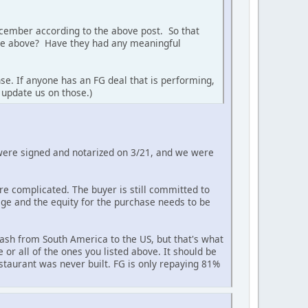
December according to the above post. So that
 the above? Have they had any meaningful
se. If anyone has an FG deal that is performing,
 update us on those.)
 were signed and notarized on 3/21, and we were
re complicated. The buyer is still committed to
kage and the equity for the purchase needs to be
ash from South America to the US, but that's what
or all of the ones you listed above. It should be
restaurant was never built. FG is only repaying 81%