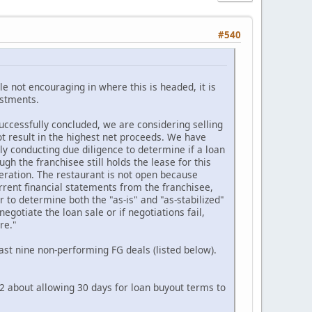
#540
le not encouraging in where this is headed, it is
estments.
uccessfully concluded, we are considering selling
ot result in the highest net proceeds. We have
ly conducting due diligence to determine if a loan
h the franchisee still holds the lease for this
operation. The restaurant is not open because
urrent financial statements from the franchisee,
 to determine both the "as-is" and "as-stabilized"
egotiate the loan sale or if negotiations fail,
re."
east nine non-performing FG deals (listed below).
22 about allowing 30 days for loan buyout terms to