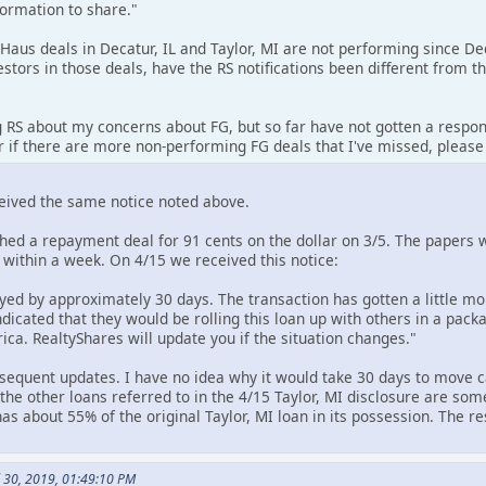
formation to share."
 Haus deals in Decatur, IL and Taylor, MI are not performing since 
stors in those deals, have the RS notifications been different from
g RS about my concerns about FG, but so far have not gotten a respon
r if there are more non-performing FG deals that I've missed, please
ceived the same notice noted above.
ched a repayment deal for 91 cents on the dollar on 3/5. The papers
 within a week. On 4/15 we received this notice:
yed by approximately 30 days. The transaction has gotten a little mo
ndicated that they would be rolling this loan up with others in a pac
a. RealtyShares will update you if the situation changes."
equent updates. I have no idea why it would take 30 days to move c
he other loans referred to in the 4/15 Taylor, MI disclosure are some 
l has about 55% of the original Taylor, MI loan in its possession. The 
l 30, 2019, 01:49:10 PM