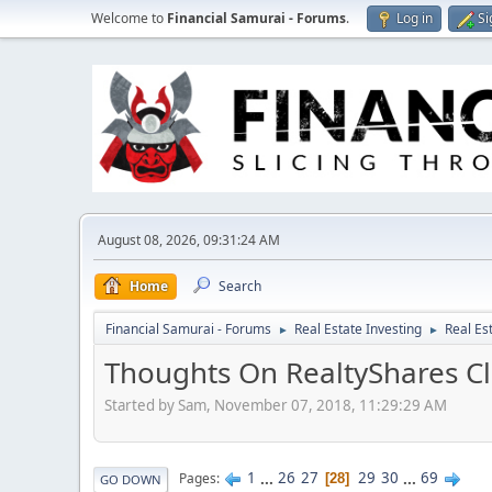
Welcome to
Financial Samurai - Forums
.
Log in
Si
August 08, 2026, 09:31:24 AM
Home
Search
Financial Samurai - Forums
Real Estate Investing
Real Es
►
►
Thoughts On RealtyShares Cl
Started by Sam, November 07, 2018, 11:29:29 AM
1
...
26
27
29
30
...
69
Pages
28
GO DOWN