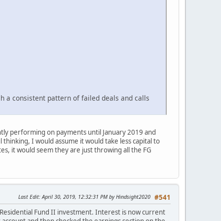
h a consistent pattern of failed deals and calls
ently performing on payments until January 2019 and
thinking, I would assume it would take less capital to
es, it would seem they are just throwing all the FG
Last Edit
: April 30, 2019, 12:32:31 PM by Hindsight2020
#541
Residential Fund II investment. Interest is now current