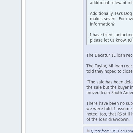
additional relevant in
Additionally, FG's Dog
makes seven. For inve
information?
I have tried contactin
please let us know. (O
The Decatur, IL loan re
The Taylor, MI loan rea
told they hoped to close
"The sale has been dela
the sale but the buyer i
moved from South Americ
There have been no subs
we were told. I assume t
noted, too, that RS stil
of the loan drawdown.
Quote from: DECA on Apri