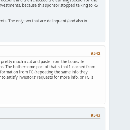
nk account and then checked the earnings section on the
investments, because this sponsor stopped talking to RS
nts. The only two that are delinquent (and also in
#542
s pretty much a cut and paste from the Louisville
ths. The bothersome part of that is that I learned from
 information from FG (repeating the same info they
to satisfy investors' requests for more info, or FG is
#543