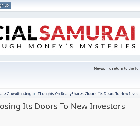
gn up
News:
To return to the f
tate Crowdfunding
Thoughts On RealtyShares Closing Its Doors To New Invest
►
osing Its Doors To New Investors