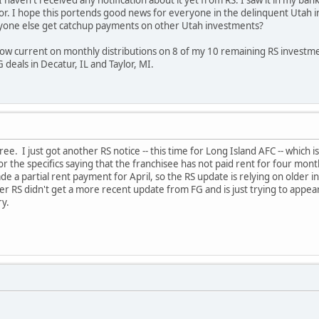
 haven't received any notification about it yet from RS. I saw it in my ba
for. I hope this portends good news for everyone in the delinquent Utah 
yone else get catchup payments on other Utah investments?
 now current on monthly distributions on 8 of my 10 remaining RS investme
deals in Decatur, IL and Taylor, MI.
e. I just got another RS notice -- this time for Long Island AFC -- which i
or the specifics saying that the franchisee has not paid rent for four mon
de a partial rent payment for April, so the RS update is relying on older
r RS didn't get a more recent update from FG and is just trying to appear 
ry.