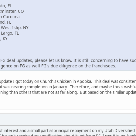
ka, FL
tminster, CO
h Carolina
nd, FL
West Islip, NY
 Largo, FL
, KY
FG deal updates, please let us know. It is still concerning to have suc
ligence on FG as well FG's due diligence on the franchisees.
 update I got today on Church's Chicken in Apopka. This deal was consist
t was nearing completion in January. Therefore, and maybe this is wishful 
nning than others that are not as far along. But based on the similar updat
f interest and a small partial principal repayment on my Utah Diversified 