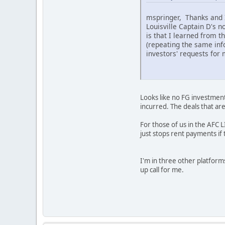
mspringer, Thanks and I 
Louisville Captain D's n
is that I learned from t
(repeating the same info
investors' requests for m
Looks like no FG investment
incurred. The deals that ar
For those of us in the AFC L
just stops rent payments if
I'm in three other platforms
up call for me.