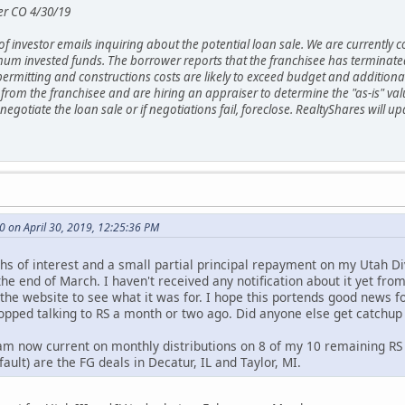
er CO 4/30/19
 investor emails inquiring about the potential loan sale. We are currently co
um invested funds. The borrower reports that the franchisee has terminated
mitting and constructions costs are likely to exceed budget and additional
 from the franchisee and are hiring an appraiser to determine the "as-is" val
to negotiate the loan sale or if negotiations fail, foreclose. RealtyShares wi
 on April 30, 2019, 12:25:36 PM
s of interest and a small partial principal repayment on my Utah Div
he end of March. I haven't received any notification about it yet fro
 the website to see what it was for. I hope this portends good news f
opped talking to RS a month or two ago. Did anyone else get catchu
I am now current on monthly distributions on 8 of my 10 remaining RS
ault) are the FG deals in Decatur, IL and Taylor, MI.