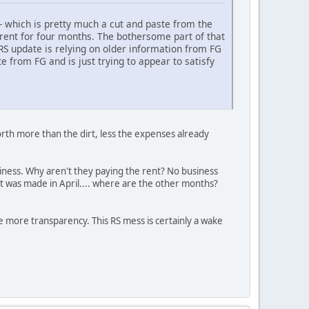
-- which is pretty much a cut and paste from the
d rent for four months. The bothersome part of that
 RS update is relying on older information from FG
e from FG and is just trying to appear to satisfy
rth more than the dirt, less the expenses already
business. Why aren't they paying the rent? No business
nt was made in April.... where are the other months?
ee more transparency. This RS mess is certainly a wake