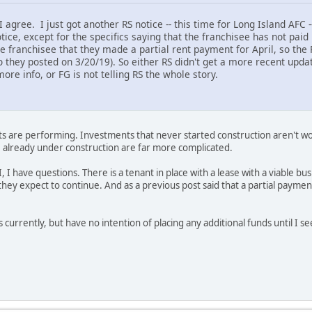
agree. I just got another RS notice -- this time for Long Island AFC 
otice, except for the specifics saying that the franchisee has not pai
he franchisee that they made a partial rent payment for April, so the
 they posted on 3/20/19). So either RS didn't get a more recent updat
ore info, or FG is not telling RS the whole story.
s are performing. Investments that never started construction aren't wo
e already under construction are far more complicated.
I, I have questions. There is a tenant in place with a lease with a viable 
 they expect to continue. And as a previous post said that a partial payme
 currently, but have no intention of placing any additional funds until I s