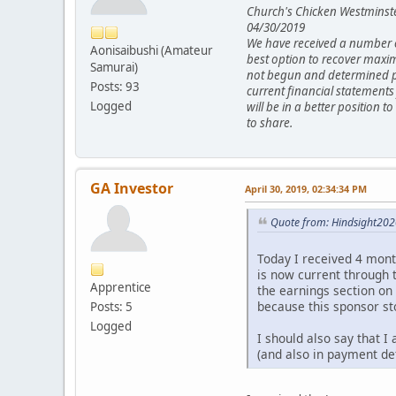
Church's Chicken Westminst
04/30/2019
We have received a number of
Aonisaibushi (Amateur
best option to recover maxim
Samurai)
not begun and determined per
Posts: 93
current financial statements
Logged
will be in a better position 
to share.
GA Investor
April 30, 2019, 02:34:34 PM
Quote from: Hindsight2020
Today I received 4 month
is now current through t
Apprentice
the earnings section on
because this sponsor st
Posts: 5
Logged
I should also say that 
(and also in payment def