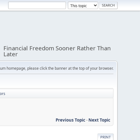
Financial Freedom Sooner Rather Than
Later
orum homepage, please click the banner at the top of your browser.
ors
Previous Topic
-
Next Topic
PRINT