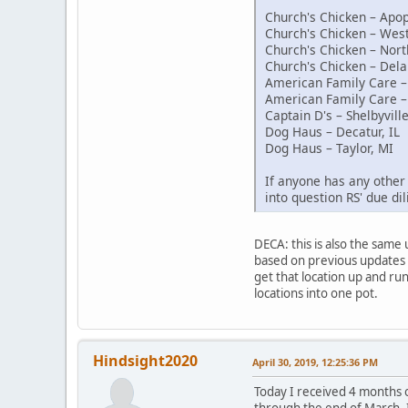
Church's Chicken – Apop
Church's Chicken – Wes
Church's Chicken – Nort
Church's Chicken – Dela
American Family Care – 
American Family Care –
Captain D's – Shelbyville
Dog Haus – Decatur, IL
Dog Haus – Taylor, MI
If anyone has any other 
into question RS' due di
DECA: this is also the same
based on previous updates i
get that location up and ru
locations into one pot.
Hindsight2020
April 30, 2019, 12:25:36 PM
Today I received 4 months o