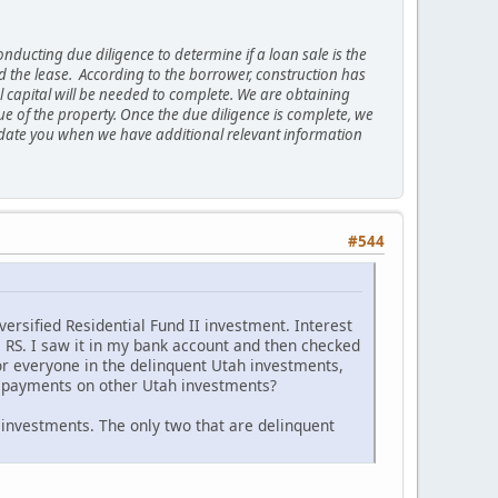
nducting due diligence to determine if a loan sale is the
 the lease. According to the borrower, construction has
 capital will be needed to complete. We are obtaining
ue of the property. Once the due diligence is complete, we
ll update you when we have additional relevant information
#544
ersified Residential Fund II investment. Interest
m RS. I saw it in my bank account and then checked
or everyone in the delinquent Utah investments,
p payments on other Utah investments?
 investments. The only two that are delinquent