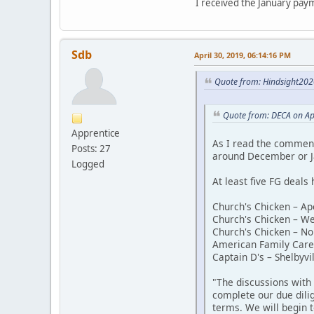
I received the January paym
Sdb
April 30, 2019, 06:14:16 PM
Quote from: Hindsight2020
Quote from: DECA on Ap
Apprentice
As I read the comment
Posts: 27
around December or J
Logged
At least five FG deals 
Church's Chicken – Ap
Church's Chicken – W
Church's Chicken – No
American Family Care 
Captain D's – Shelbyvil
"The discussions with
complete our due dilig
terms. We will begin t