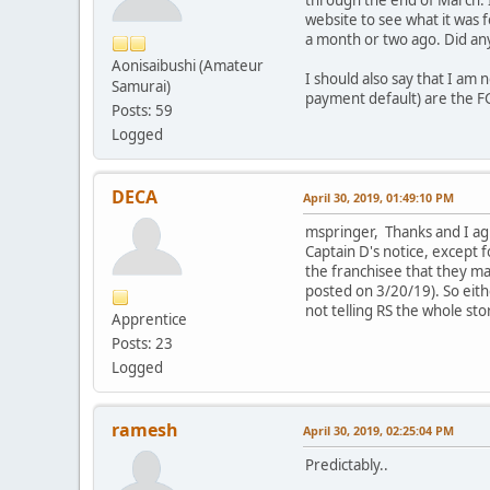
through the end of March. I
website to see what it was 
a month or two ago. Did an
Aonisaibushi (Amateur
I should also say that I am
Samurai)
payment default) are the FG 
Posts: 59
Logged
DECA
April 30, 2019, 01:49:10 PM
mspringer, Thanks and I agre
Captain D's notice, except f
the franchisee that they ma
posted on 3/20/19). So eithe
not telling RS the whole sto
Apprentice
Posts: 23
Logged
ramesh
April 30, 2019, 02:25:04 PM
Predictably..