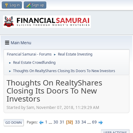
Log in
Sign up
Main Menu
Financial Samurai - Forums
Real Estate Investing
►
Real Estate Crowdfunding
►
Thoughts On RealtyShares Closing Its Doors To New Investors
►
Thoughts On RealtyShares
Closing Its Doors To New
Investors
Started by Sam, November 07, 2018, 11:29:29 AM
1
...
30
31
33
34
...
69
Pages
32
GO DOWN
USER ACTIONS