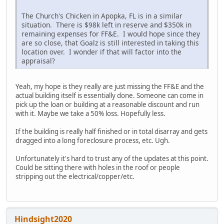
The Church's Chicken in Apopka, FL is in a similar
situation. There is $98k left in reserve and $350k in
remaining expenses for FF&E. I would hope since they
are so close, that Goalz is still interested in taking this
location over. I wonder if that will factor into the
appraisal?
Yeah, my hope is they really are just missing the FF&E and the
actual building itself is essentially done. Someone can come in
pick up the loan or building at a reasonable discount and run
with it. Maybe we take a 50% loss. Hopefully less.
If the building is really half finished or in total disarray and gets
dragged into a long foreclosure process, etc. Ugh.
Unfortunately it's hard to trust any of the updates at this point.
Could be sitting there with holes in the roof or people
stripping out the electrical/copper/etc.
Hindsight2020