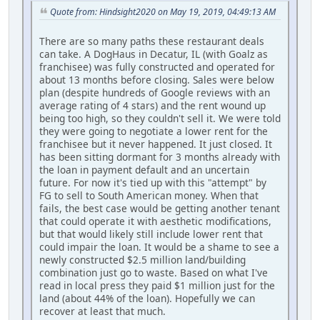
Quote from: Hindsight2020 on May 19, 2019, 04:49:13 AM
There are so many paths these restaurant deals
can take. A DogHaus in Decatur, IL (with Goalz as
franchisee) was fully constructed and operated for
about 13 months before closing. Sales were below
plan (despite hundreds of Google reviews with an
average rating of 4 stars) and the rent wound up
being too high, so they couldn't sell it. We were told
they were going to negotiate a lower rent for the
franchisee but it never happened. It just closed. It
has been sitting dormant for 3 months already with
the loan in payment default and an uncertain
future. For now it's tied up with this "attempt" by
FG to sell to South American money. When that
fails, the best case would be getting another tenant
that could operate it with aesthetic modifications,
but that would likely still include lower rent that
could impair the loan. It would be a shame to see a
newly constructed $2.5 million land/building
combination just go to waste. Based on what I've
read in local press they paid $1 million just for the
land (about 44% of the loan). Hopefully we can
recover at least that much.