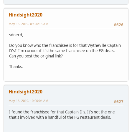
Hindsight2020
May 16, 2019, 09:26:15 AM
#626
sdnerd,
Do you know who the franchisee is for that Wytheville Captain
D's? I'm curious if it's the same franchisee on the FG deals.
Can you post the original link?
Thanks.
Hindsight2020
May 16, 2019, 10:00:04 AM
#627
I found the franchisee for that Captain D's. It's not the one
that's involved with a handful of the FG restaurant deals.