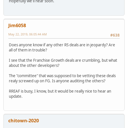
Hopefully we'll hear soon.
Jim6058
May 22, 2019, 06:05:44 AM
#638
Does anyone know if any other RS deals are in jeopardy? Are
all of them in trouble?
I see that the Franchise Growth deals are crumbling, but what
about the other developers?
The "committee" that was supposed to be vetting these deals
realy screwed up on FG. Is anyone auditing the others?
RREAF is busy, I know, but it would be really nice to hear an
update.
chitown-2020