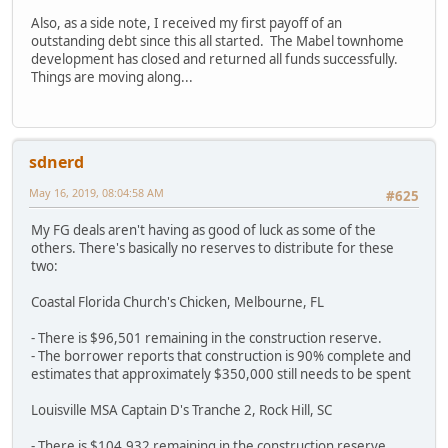
Also, as a side note, I received my first payoff of an
outstanding debt since this all started. The Mabel townhome
development has closed and returned all funds successfully.
Things are moving along...
sdnerd
May 16, 2019, 08:04:58 AM
#625
My FG deals aren't having as good of luck as some of the
others. There's basically no reserves to distribute for these
two:
Coastal Florida Church's Chicken, Melbourne, FL
- There is $96,501 remaining in the construction reserve.
- The borrower reports that construction is 90% complete and
estimates that approximately $350,000 still needs to be spent
Louisville MSA Captain D's Tranche 2, Rock Hill, SC
- There is $104,932 remaining in the construction reserve.