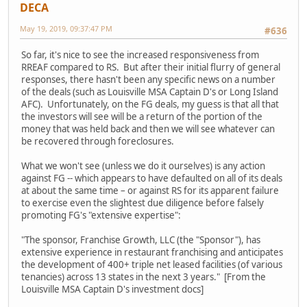
DECA
May 19, 2019, 09:37:47 PM
#636
So far, it's nice to see the increased responsiveness from
RREAF compared to RS. But after their initial flurry of general
responses, there hasn't been any specific news on a number
of the deals (such as Louisville MSA Captain D's or Long Island
AFC). Unfortunately, on the FG deals, my guess is that all that
the investors will see will be a return of the portion of the
money that was held back and then we will see whatever can
be recovered through foreclosures.
What we won't see (unless we do it ourselves) is any action
against FG -- which appears to have defaulted on all of its deals
at about the same time – or against RS for its apparent failure
to exercise even the slightest due diligence before falsely
promoting FG's "extensive expertise":
"The sponsor, Franchise Growth, LLC (the "Sponsor"), has
extensive experience in restaurant franchising and anticipates
the development of 400+ triple net leased facilities (of various
tenancies) across 13 states in the next 3 years." [From the
Louisville MSA Captain D's investment docs]