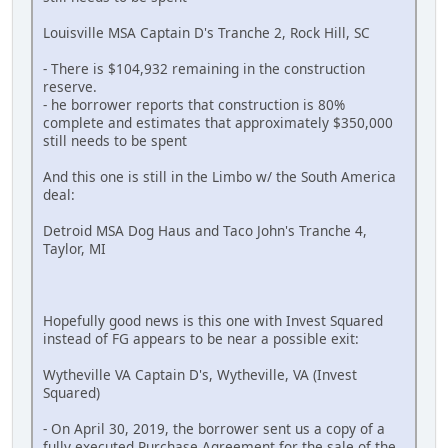
Louisville MSA Captain D's Tranche 2, Rock Hill, SC
- There is $104,932 remaining in the construction
reserve.
- he borrower reports that construction is 80%
complete and estimates that approximately $350,000
still needs to be spent
And this one is still in the Limbo w/ the South America
deal:
Detroid MSA Dog Haus and Taco John's Tranche 4,
Taylor, MI
Hopefully good news is this one with Invest Squared
instead of FG appears to be near a possible exit:
Wytheville VA Captain D's, Wytheville, VA (Invest
Squared)
- On April 30, 2019, the borrower sent us a copy of a
fully executed Purchase Agreement for the sale of the