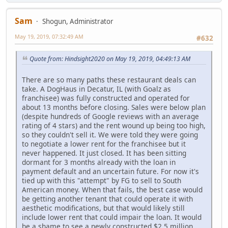
Sam
Shogun, Administrator
May 19, 2019, 07:32:49 AM
#632
Quote from: Hindsight2020 on May 19, 2019, 04:49:13 AM
There are so many paths these restaurant deals can
take. A DogHaus in Decatur, IL (with Goalz as
franchisee) was fully constructed and operated for
about 13 months before closing. Sales were below plan
(despite hundreds of Google reviews with an average
rating of 4 stars) and the rent wound up being too high,
so they couldn't sell it. We were told they were going
to negotiate a lower rent for the franchisee but it
never happened. It just closed. It has been sitting
dormant for 3 months already with the loan in
payment default and an uncertain future. For now it's
tied up with this "attempt" by FG to sell to South
American money. When that fails, the best case would
be getting another tenant that could operate it with
aesthetic modifications, but that would likely still
include lower rent that could impair the loan. It would
be a shame to see a newly constructed $2.5 million