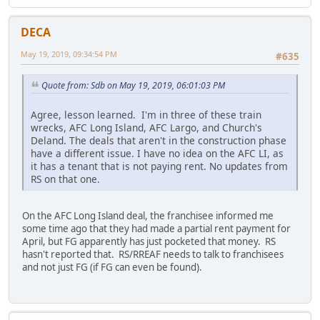
DECA
May 19, 2019, 09:34:54 PM
#635
Quote from: Sdb on May 19, 2019, 06:01:03 PM
Agree, lesson learned. I'm in three of these train
wrecks, AFC Long Island, AFC Largo, and Church's
Deland. The deals that aren't in the construction phase
have a different issue. I have no idea on the AFC LI, as
it has a tenant that is not paying rent. No updates from
RS on that one.
On the AFC Long Island deal, the franchisee informed me
some time ago that they had made a partial rent payment for
April, but FG apparently has just pocketed that money. RS
hasn't reported that. RS/RREAF needs to talk to franchisees
and not just FG (if FG can even be found).