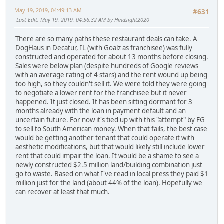
May 19, 2019, 04:49:13 AM
#631
Last Edit
: May 19, 2019, 04:56:32 AM by Hindsight2020
There are so many paths these restaurant deals can take. A
DogHaus in Decatur, IL (with Goalz as franchisee) was fully
constructed and operated for about 13 months before closing.
Sales were below plan (despite hundreds of Google reviews
with an average rating of 4 stars) and the rent wound up being
too high, so they couldn't sell it. We were told they were going
to negotiate a lower rent for the franchisee but it never
happened. It just closed. It has been sitting dormant for 3
months already with the loan in payment default and an
uncertain future. For now it's tied up with this "attempt" by FG
to sell to South American money. When that fails, the best case
would be getting another tenant that could operate it with
aesthetic modifications, but that would likely still include lower
rent that could impair the loan. It would be a shame to see a
newly constructed $2.5 million land/building combination just
go to waste. Based on what I've read in local press they paid $1
million just for the land (about 44% of the loan). Hopefully we
can recover at least that much.