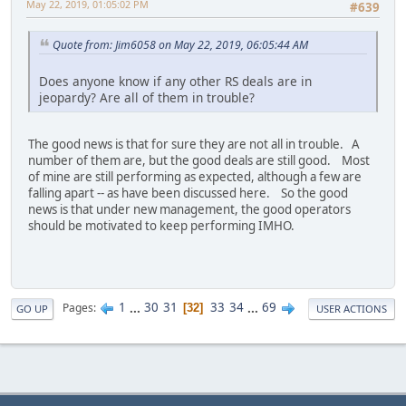
May 22, 2019, 01:05:02 PM
#639
Quote from: Jim6058 on May 22, 2019, 06:05:44 AM
Does anyone know if any other RS deals are in
jeopardy? Are all of them in trouble?
The good news is that for sure they are not all in trouble. A
number of them are, but the good deals are still good. Most
of mine are still performing as expected, although a few are
falling apart -- as have been discussed here. So the good
news is that under new management, the good operators
should be motivated to keep performing IMHO.
1
...
30
31
33
34
...
69
Pages
32
GO UP
USER ACTIONS