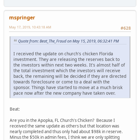
mspringer
May 17, 2019, 10:43:18 AM
#628
Quote from: Beat_The_Fraud on May 15, 2019, 06:32:41 PM
I received the update on church's chicken Florida
investment. They are releasing the reserves back to
the investors within next two weeks. It's almost half of
the total investment which the investors will receive
back, the remaining will be decided if they are directed
towards foreclosure or come to a deal with the
sponsor. Things have started to move at a much brisk
pace now after the new company have taken over.
Beat:
Are you in the Apopka, FL Church's Chicken? Because I
received the same update as others but that location was
nearly completed and thus only had about $98k in reserve.
Minus the $50k in admin fees, I think we are only splitting