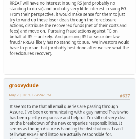
RREAF will have no interest in suing RS (and probably no
standing to do so) and probably very little interest in suing FG.
From their perspective, it would make sense for them to just
try to wind up these loser deals through the foreclosure
actions, distribute the recovered funds (net of their costs and
fees) and move on. Pursuing fraud actions against FG on
behalf of RS -- unlikely. And pursuing RS for securities law
fraud? RREAF likely has no standing to sue. We investors would
have to pursue that (probably best done after we see what the
foreclosures recover).
groovydude
May 20, 2019, 12:45:42 PM
#637
It seems to me that all email queries are passing through
Assure. I've been communicating with a guy named Travis who
has been pretty responsive and helpful. I'm still not very clear
on the breakdown of the new companies responsibilities. It
seems as though Assure is handling the distributions. I can't
tell what RREAF and iintoo are actually responsible for.