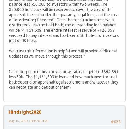
balance less $50,000 to investors within two weeks. The
$50,000 held back will be reserved to cover the cost of the
appraisal, the suit under the guaranty, legal fees, and the cost
of foreclosure (if needed). Once the construction reserve is
distributed (Less the hold-back) the outstanding loan balance
will be $1,161,609. The entire interest reserve of $126,358
was used to pay interest and has been distributed to investors
(net of RS fees).
We trust this information is helpful and will provide additional
updates as we move through this process."
I am interpreting this as investor will at least get the $894,391
less 50k. The $1,161,609 in loan and how much investors get
back depend on appraisal/legal settlement and whatever they
can negotiate and get out of them?
Hindsight2020
May 16, 2019, 03:49:40 AM
#623