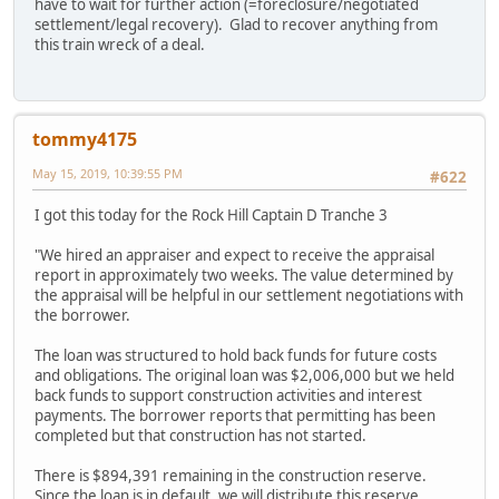
have to wait for further action (=foreclosure/negotiated
settlement/legal recovery). Glad to recover anything from
this train wreck of a deal.
tommy4175
May 15, 2019, 10:39:55 PM
#622
I got this today for the Rock Hill Captain D Tranche 3
"We hired an appraiser and expect to receive the appraisal
report in approximately two weeks. The value determined by
the appraisal will be helpful in our settlement negotiations with
the borrower.
The loan was structured to hold back funds for future costs
and obligations. The original loan was $2,006,000 but we held
back funds to support construction activities and interest
payments. The borrower reports that permitting has been
completed but that construction has not started.
There is $894,391 remaining in the construction reserve.
Since the loan is in default, we will distribute this reserve