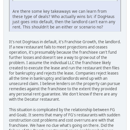
Are there some key takeaways we can learn from
these type of deals? Who actually wins b/c if DogHaus
just goes into default, then the landlord can't earn any
rent. This shouldn't be an either or scenario no?
It's not DogHaus in default, it's Franchise Growth, the landlord.
If a new restaurant fails to meet projections and ceases
operation, it's presumably because the franchisee can't fund
further losses and doesn't see a way to grow out of the
problem. I assume the individual LLC the franchisee likely
created to execute the lease and run the restaurant then files
for bankruptcy and rejects the lease. Companies reject leases
all the time in bankruptcy and landlords wind up with an
unsecured claim. I believe lenders on the property can pursue
remedies against the franchisee to the extent they provided
any personal rent guarantee. We don't know if there are any
with the Decatur restaurant.
This situation is complicated by the relationship between FG
and Goalz. It seems that many of FG's restaurants with sudden
construction cost problems and cost overruns are with that
franchisee. We have no clue what's going on there. Did the