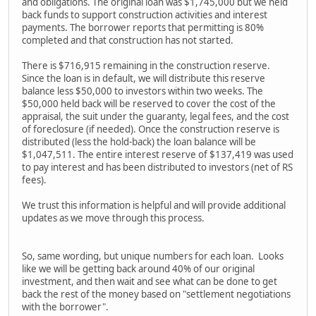
and obligations. The original loan was $1,745,000 but we held
back funds to support construction activities and interest
payments. The borrower reports that permitting is 80%
completed and that construction has not started.
There is $716,915 remaining in the construction reserve.
Since the loan is in default, we will distribute this reserve
balance less $50,000 to investors within two weeks. The
$50,000 held back will be reserved to cover the cost of the
appraisal, the suit under the guaranty, legal fees, and the cost
of foreclosure (if needed). Once the construction reserve is
distributed (less the hold-back) the loan balance will be
$1,047,511. The entire interest reserve of $137,419 was used
to pay interest and has been distributed to investors (net of RS
fees).
We trust this information is helpful and will provide additional
updates as we move through this process.
So, same wording, but unique numbers for each loan. Looks
like we will be getting back around 40% of our original
investment, and then wait and see what can be done to get
back the rest of the money based on "settlement negotiations
with the borrower".