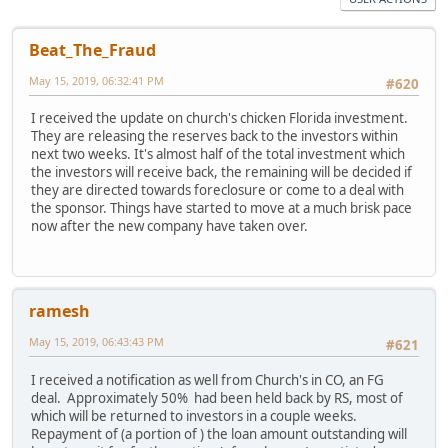
Beat_The_Fraud
May 15, 2019, 06:32:41 PM
#620
I received the update on church's chicken Florida investment.
They are releasing the reserves back to the investors within
next two weeks. It's almost half of the total investment which
the investors will receive back, the remaining will be decided if
they are directed towards foreclosure or come to a deal with
the sponsor. Things have started to move at a much brisk pace
now after the new company have taken over.
ramesh
May 15, 2019, 06:43:43 PM
#621
I received a notification as well from Church's in CO, an FG
deal. Approximately 50% had been held back by RS, most of
which will be returned to investors in a couple weeks.
Repayment of (a portion of ) the loan amount outstanding will