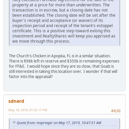
property at a price for more than underwritten. The
transaction is in escrow, but a closing date has not
been established. The closing date will be set after the
buyer's receipt and acceptance (or waiver) of its
inspection period and receipt of the tenant's estoppel
certificate. This is a positive step toward exiting this
investment and RealtyShares will keep you apprised as
we move through this process.
The Church's Chicken in Apopka, FL is in a similar situation.
There is $98k left in reserve and $350k in remaining expenses
for FF&E. I would hope since they are so close, that Goalz is
still interested in taking this location over. I wonder if that will
factor into the appraisal?
sdnerd
May 18, 2019, 01:42:17 PM
#630
Quote from: mspringer on May 17, 2019, 10:47:51 AM