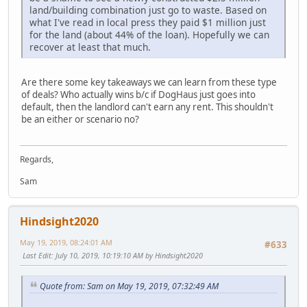
land/building combination just go to waste. Based on
what I've read in local press they paid $1 million just
for the land (about 44% of the loan). Hopefully we can
recover at least that much.
Are there some key takeaways we can learn from these type
of deals? Who actually wins b/c if DogHaus just goes into
default, then the landlord can't earn any rent. This shouldn't
be an either or scenario no?
Regards,
Sam
Hindsight2020
May 19, 2019, 08:24:01 AM
#633
Last Edit
: July 10, 2019, 10:19:10 AM by Hindsight2020
Quote from: Sam on May 19, 2019, 07:32:49 AM