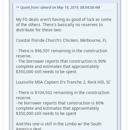
Quote from: sdnerd on May 16, 2019, 08:04:58 AM
My FG deals aren't having as good of luck as some
of the others. There's basically no reserves to
distribute for these two:
Coastal Florida Church's Chicken, Melbourne, FL
- There is $96,501 remaining in the construction
reserve.
- The borrower reports that construction is 90%
complete and estimates that approximately
$350,000 still needs to be spent
Louisville MSA Captain D's Tranche 2, Rock Hill, SC
- There is $104,932 remaining in the construction
reserve.
- he borrower reports that construction is 80%
complete and estimates that approximately
$350,000 still needs to be spent
And this one is still in the Limbo w/ the South
America deal: