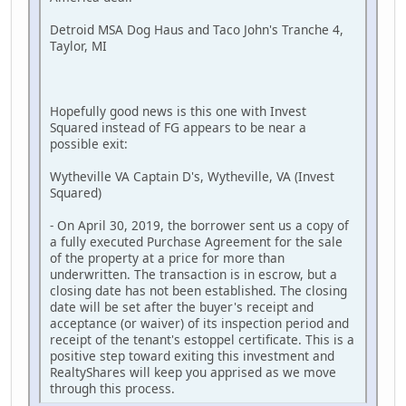
Detroid MSA Dog Haus and Taco John's Tranche 4,
Taylor, MI
Hopefully good news is this one with Invest
Squared instead of FG appears to be near a
possible exit:
Wytheville VA Captain D's, Wytheville, VA (Invest
Squared)
- On April 30, 2019, the borrower sent us a copy of
a fully executed Purchase Agreement for the sale
of the property at a price for more than
underwritten. The transaction is in escrow, but a
closing date has not been established. The closing
date will be set after the buyer's receipt and
acceptance (or waiver) of its inspection period and
receipt of the tenant's estoppel certificate. This is a
positive step toward exiting this investment and
RealtyShares will keep you apprised as we move
through this process.