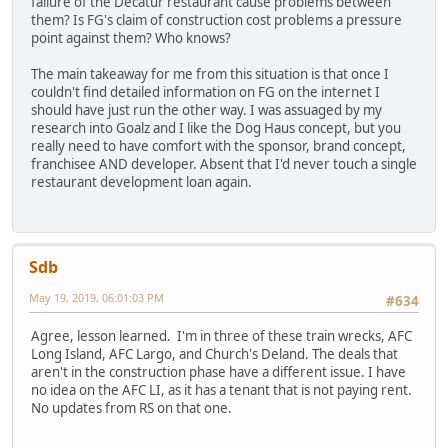
failure of the Decatur restaurant cause problems between
them? Is FG's claim of construction cost problems a pressure
point against them? Who knows?
The main takeaway for me from this situation is that once I
couldn't find detailed information on FG on the internet I
should have just run the other way. I was assuaged by my
research into Goalz and I like the Dog Haus concept, but you
really need to have comfort with the sponsor, brand concept,
franchisee AND developer. Absent that I'd never touch a single
restaurant development loan again.
Sdb
May 19, 2019, 06:01:03 PM
#634
Agree, lesson learned. I'm in three of these train wrecks, AFC
Long Island, AFC Largo, and Church's Deland. The deals that
aren't in the construction phase have a different issue. I have
no idea on the AFC LI, as it has a tenant that is not paying rent.
No updates from RS on that one.