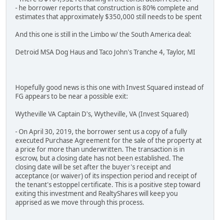
- he borrower reports that construction is 80% complete and
estimates that approximately $350,000 still needs to be spent
And this one is still in the Limbo w/ the South America deal:
Detroid MSA Dog Haus and Taco John's Tranche 4, Taylor, MI
Hopefully good news is this one with Invest Squared instead of
FG appears to be near a possible exit:
Wytheville VA Captain D's, Wytheville, VA (Invest Squared)
- On April 30, 2019, the borrower sent us a copy of a fully
executed Purchase Agreement for the sale of the property at
a price for more than underwritten. The transaction is in
escrow, but a closing date has not been established. The
closing date will be set after the buyer's receipt and
acceptance (or waiver) of its inspection period and receipt of
the tenant's estoppel certificate. This is a positive step toward
exiting this investment and RealtyShares will keep you
apprised as we move through this process.