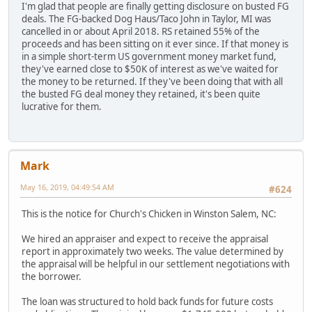
I'm glad that people are finally getting disclosure on busted FG
deals. The FG-backed Dog Haus/Taco John in Taylor, MI was
cancelled in or about April 2018. RS retained 55% of the
proceeds and has been sitting on it ever since. If that money is
in a simple short-term US government money market fund,
they've earned close to $50K of interest as we've waited for
the money to be returned. If they've been doing that with all
the busted FG deal money they retained, it's been quite
lucrative for them.
Mark
May 16, 2019, 04:49:54 AM
#624
This is the notice for Church's Chicken in Winston Salem, NC:
We hired an appraiser and expect to receive the appraisal
report in approximately two weeks. The value determined by
the appraisal will be helpful in our settlement negotiations with
the borrower.
The loan was structured to hold back funds for future costs