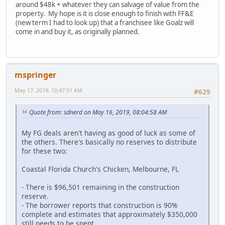
around $48k + whatever they can salvage of value from the
property. My hope is it is close enough to finish with FF&E
(new term I had to look up) that a franchisee like Goalz will
come in and buy it, as originally planned.
mspringer
May 17, 2019, 10:47:51 AM
#629
Quote from: sdnerd on May 16, 2019, 08:04:58 AM
My FG deals aren't having as good of luck as some of
the others. There's basically no reserves to distribute
for these two:
Coastal Florida Church's Chicken, Melbourne, FL
- There is $96,501 remaining in the construction
reserve.
- The borrower reports that construction is 90%
complete and estimates that approximately $350,000
still needs to be spent