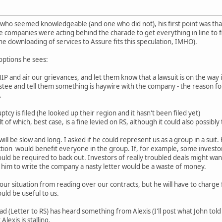
 who seemed knowledgeable (and one who did not), his first point was that
s the companies were acting behind the charade to get everything in line t
he downloading of services to Assure fits this speculation, IMHO).
options he sees:
 and air our grievances, and let them know that a lawsuit is on the way i
ustee and tell them something is haywire with the company - the reason for
.
ptcy is filed (he looked up their region and it hasn't been filed yet)
t of which, best case, is a fine levied on RS, although it could also possibly
will be slow and long. I asked if he could represent us as a group in a suit.
action would benefit everyone in the group. If, for example, some investo
ould be required to back out. Investors of really troubled deals might wan
 him to write the company a nasty letter would be a waste of money.
r situation from reading over our contracts, but he will have to charge fo
uld be useful to us.
d (Letter to RS) has heard something from Alexis (I'll post what John tol
 Alexis is stalling.