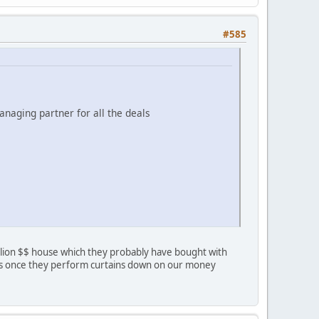
#585
anaging partner for all the deals
Million $$ house which they probably have bought with
tails once they perform curtains down on our money