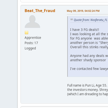
Beat_The_Fraud
May 09, 2019, 04:02:24 PM
Quote from: Nosferatu_FL
I have 3 FG deals!!
I was looking at all the
Apprentice
for FG anyone was able t
another person is "Sher
Posts: 17
Overall this stinks real
Logged
Anyone had any deals wi
another shady sponsor a
I've contacted few lawy
Full name is Pun Li, Age 55
the investors money. Shreya
(which I am dreading to ha