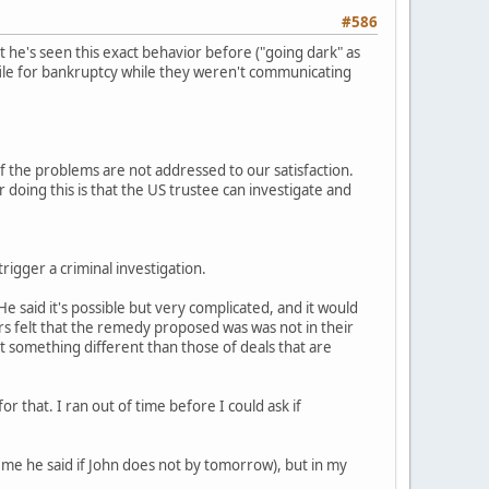
#586
 he's seen this exact behavior before ("going dark" as
o file for bankruptcy while they weren't communicating
f the problems are not addressed to our satisfaction.
 doing this is that the US trustee can investigate and
 trigger a criminal investigation.
 He said it's possible but very complicated, and it would
rs felt that the remedy proposed was was not in their
t something different than those of deals that are
r that. I ran out of time before I could ask if
d me he said if John does not by tomorrow), but in my