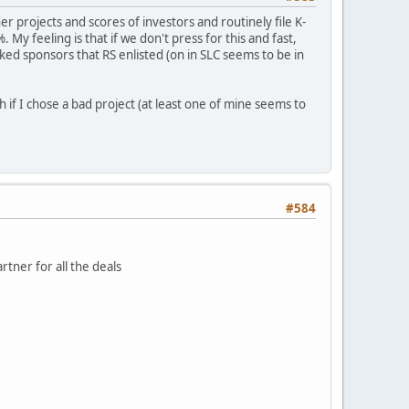
r projects and scores of investors and routinely file K-
 My feeling is that if we don't press for this and fast,
ed sponsors that RS enlisted (on in SLC seems to be in
 if I chose a bad project (at least one of mine seems to
#584
rtner for all the deals