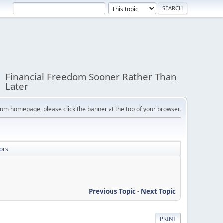
Financial Freedom Sooner Rather Than
Later
orum homepage, please click the banner at the top of your browser.
ors
Previous Topic
-
Next Topic
PRINT