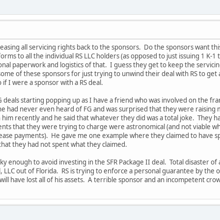
leasing all servicing rights back to the sponsors. Do the sponsors want t
orms to all the individual RS LLC holders (as opposed to just issuing 1 K-1 t
onal paperwork and logistics of that. I guess they get to keep the servici
 some of these sponsors for just trying to unwind their deal with RS to get 
 if I were a sponsor with a RS deal.
deals starting popping up as I have a friend who was involved on the fra
 he had never even heard of FG and was surprised that they were raising 
h him recently and he said that whatever they did was a total joke. They h
nts that they were trying to charge were astronomical (and not viable whic
ease payments). He gave me one example where they claimed to have spent
that they had not spent what they claimed.
cky enough to avoid investing in the SFR Package II deal. Total disaster o
, LLC out of Florida. RS is trying to enforce a personal guarantee by the 
 will have lost all of his assets. A terrible sponsor and an incompetent c