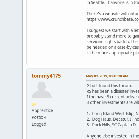
in Seattle. If anyone is in 
There's a website with info
https://www.crunchbase.co
I suggest we start with a le
probably stand more to gain
servicing rights back to th
be needed on a case-by-case
is the more appropriate pla
tommy4175
May 09, 2019, 08:49:10 AM
Glad I found this forum.
RS has been a disaster inv
I too have 8 current active
3 other investments are wi
Apprentice
1. Long Island West Islip, 
Posts: 4
2. Dog Haus, Decatur, Illino
Logged
3. Rock Hills, SC Captain D 
Anyone else invested in th