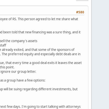
#580
ployee of RS. This person agreed to let me share what
 been told that new financing was a sure thing, and it
sell the company's assets
taff
e already exited, and that some of the sponsors of
 The preferred equity and especially debt deals are in
ue, that every time a good deal exits it leaves the asset
his point.
ignore our group letter.
 as a group have a few options:
up will be suing regarding different investments, but
e next few days. I'm going to start talking with attorneys