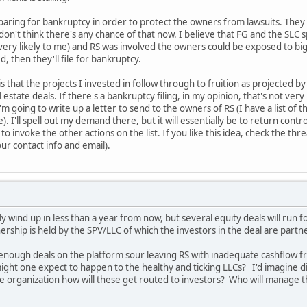
eparing for bankruptcy in order to protect the owners from lawsuits. They m
 don't think there's any chance of that now. I believe that FG and the SL
very likely to me) and RS was involved the owners could be exposed to big
, then they'll file for bankruptcy.
s that the projects I invested in follow through to fruition as projected b
 estate deals. If there's a bankruptcy filing, in my opinion, that's not ve
m going to write up a letter to send to the owners of RS (I have a list of th
 I'll spell out my demand there, but it will essentially be to return cont
to invoke the other actions on the list. If you like this idea, check the th
r contact info and email).
y wind up in less than a year from now, but several equity deals will run 
ership is held by the SPV/LLC of which the investors in the deal are partn
enough deals on the platform sour leaving RS with inadequate cashflow f
ht one expect to happen to the healthy and ticking LLCs? I'd imagine distr
e organization how will these get routed to investors? Who will manage t