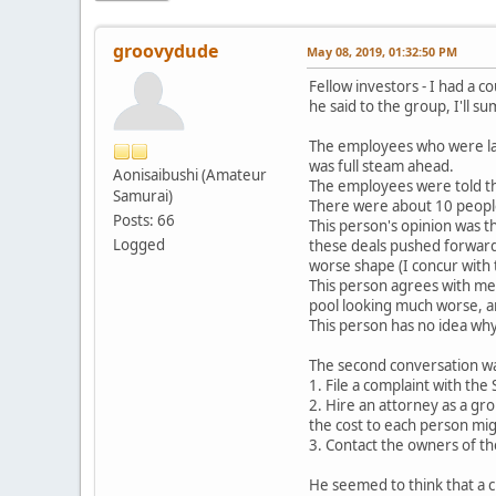
groovydude
May 08, 2019, 01:32:50 PM
Fellow investors - I had a 
he said to the group, I'll s
The employees who were laid
was full steam ahead.
Aonisaibushi (Amateur
The employees were told th
Samurai)
There were about 10 people
Posts: 66
This person's opinion was t
Logged
these deals pushed forward 
worse shape (I concur with t
This person agrees with me t
pool looking much worse, an
This person has no idea wh
The second conversation was
1. File a complaint with the
2. Hire an attorney as a gr
the cost to each person mi
3. Contact the owners of th
He seemed to think that a cla