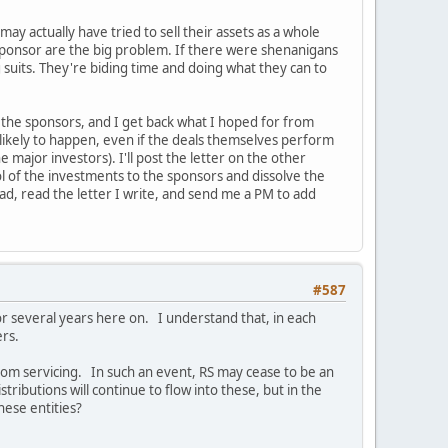
ay actually have tried to sell their assets as a whole
C sponsor are the big problem. If there were shenanigans
 suits. They're biding time and doing what they can to
y the sponsors, and I get back what I hoped for from
ry likely to happen, even if the deals themselves perform
e major investors). I'll post the letter on the other
rol of the investments to the sponsors and dissolve the
read, read the letter I write, and send me a PM to add
#587
for several years here on. I understand that, in each
ers.
rom servicing. In such an event, RS may cease to be an
ibutions will continue to flow into these, but in the
hese entities?