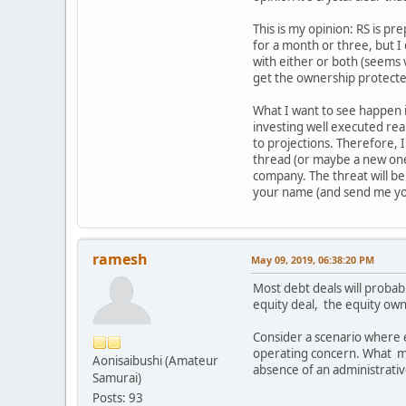
This is my opinion: RS is pr
for a month or three, but I
with either or both (seems 
get the ownership protected
What I want to see happen i
investing well executed real
to projections. Therefore, I'
thread (or maybe a new one).
company. The threat will be 
your name (and send me you
ramesh
May 09, 2019, 06:38:20 PM
Most debt deals will probabl
equity deal, the equity own
Consider a scenario where 
operating concern. What mig
Aonisaibushi (Amateur
absence of an administrativ
Samurai)
Posts: 93