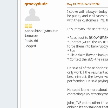
groovydude
May 09, 2019, 04:17:32 PM
I spoke with a lawyer today
he put it), and in all case
with their customers (FYI, t
In summary, these are the 
Aonisaibushi (Amateur
Samurai)
* Reach out to RS OWNERSHIP
Posts: 66
* Contact (write) the US Tr
Logged
force them into bankruptcy
* Sue
* File a claim if/when bankru
* Contact the SEC - the resul
He said all of these options 
only work if the resultant 
best interest, the lawyer w
performing. He said paying
He could learn more about ou
contacting a US attorney wo
John_PVF on the other threa
opinion it's crystal clear that