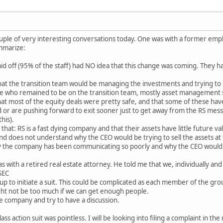
couple of very interesting conversations today. One was with a former em
ummarize:
 off (95% of the staff) had NO idea that this change was coming. They had
at the transition team would be managing the investments and trying to 
 who remained to be on the transition team, mostly asset management s
hat most of the equity deals were pretty safe, and that some of these hav
or are pushing forward to exit sooner just to get away from the RS mess.
his).
hat: RS is a fast dying company and that their assets have little future val
d does not understand why the CEO would be trying to sell the assets at t
y the company has been communicating so poorly and why the CEO would 
 with a retired real estate attorney. He told me that we, individually and
 SEC
oup to initiate a suit. This could be complicated as each member of the gro
ght not be too much if we can get enough people.
e company and try to have a discussion.
ss action suit was pointless. I will be looking into filing a complaint in th