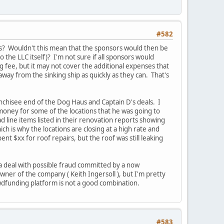
#582
his? Wouldn't this mean that the sponsors would then be
o the LLC itself)? I'm not sure if all sponsors would
ng fee, but it may not cover the additional expenses that
away from the sinking ship as quickly as they can. That's
nchisee end of the Dog Haus and Captain D's deals. I
money for some of the locations that he was going to
ad line items listed in their renovation reports showing
h is why the locations are closing at a high rate and
 $xx for roof repairs, but the roof was still leaking
f a deal with possible fraud committed by a now
owner of the company ( Keith Ingersoll ), but I'm pretty
rowdfunding platform is not a good combination.
#583