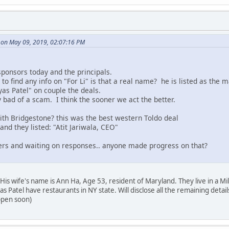
 on May 09, 2019, 02:07:16 PM
 sponsors today and the principals.
o find any info on "For Li" is that a real name? he is listed as the m
yas Patel" on couple the deals.
ly bad of a scam. I think the sooner we act the better.
th Bridgestone? this was the best western Toldo deal
nd they listed: "Atit Jariwala, CEO"
ers and waiting on responses.. anyone made progress on that?
. His wife's name is Ann Ha, Age 53, resident of Maryland. They live in a 
s Patel have restaurants in NY state. Will disclose all the remaining de
ppen soon)