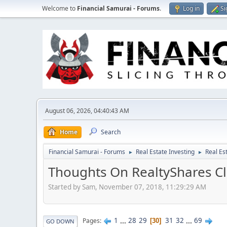
Welcome to
Financial Samurai - Forums
.
Log in
Si
August 06, 2026, 04:40:43 AM
Home
Search
Financial Samurai - Forums
Real Estate Investing
Real Es
►
►
Thoughts On RealtyShares Cl
Started by Sam, November 07, 2018, 11:29:29 AM
1
...
28
29
31
32
...
69
Pages
30
GO DOWN