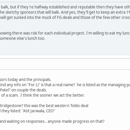
balk, but if they're halfway established and reputable then they have othe
he sketchy sponsors that will balk. And yes, they'll get to keep an extra 1%.
ill get sucked into the muck of FG deals and those of the few other crook
ing there was risk for each individual project. I'm willing to eat my lunch
 someone else's lunch too.
nsors today and the principals.
nd any info on "For Li" is that a real name? he is listed as the managing pa
Patel" on couple the deals.
ad of a scam. I think the sooner we act the better.
Bridgestone? this was the best western Toldo deal
hey listed: "Atit Jariwala, CEO"
 and waiting on responses.. anyone made progress on that?