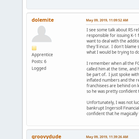
dolemite
May 09, 2019, 11:09:52 AM
I see some talk about RS re
responsible for issuing K-1 f
want to deal with the additi
they'll incur. I don't blame
what I would be trying to do
Apprentice
Posts: 6
I remember when all the FG 
Logged
called him at the time, and
be part of. I just spoke wit
inflated numbers and the re
franchisees are behind on l
so he was pretty confident 
Unfortunately, I was not lu
bankrupt Ingersoll Financial
confident that he magically
groovydude
May 09, 2019, 11:39:26 AM