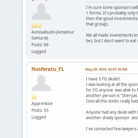
I'm sure some sponsors will 
1 forms. It's probably only t
then the good investments w
that group).
Aonisaibushi (Amateur
We all made investments know
Samurai)
be), but I don't want to eat
Posts: 66
Logged
Nosferatu_FL
May 09, 2019, 02:07:16 PM
I have 3 FG deals!!
I was looking at all the spo
for FG anyone was able to fi
another person is "Sheryas 
Overall this stinks really b
Apprentice
Posts: 35
Anyone had any deals with 
Logged
another shady sponsor and t
I've contacted few lawyers