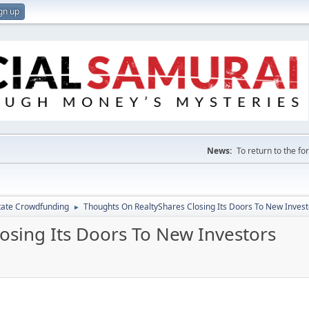
gn up
News:
To return to the f
tate Crowdfunding
Thoughts On RealtyShares Closing Its Doors To New Invest
►
osing Its Doors To New Investors