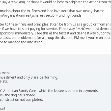
the Bay Area (Sam), perhaps it would be best to originate the action from t
rmation about the VC firms and lead investors that own RealtyShares:
m/organization/realtyshares#section-funding-rounds
tter to these firms and principles. It can be from us as a group or from a
 if we have to start paying for service. Either way, IMHO we must demand 
e sponsors immediately. I see this as the fastest and cleanest way out of t
 basis, but problematic for a group this diverse. PM me if you're on board.
ce to manage the discussion.
estment.
 investment and only 3 are performing.
th FG.
NY, American Family Care - which the leasee is behind in payments
is - the dog haus closed
- construction not completed.
ese?