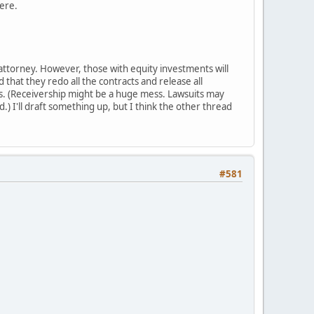
here.
n attorney. However, those with equity investments will
that they redo all the contracts and release all
his. (Receivership might be a huge mess. Lawsuits may
) I'll draft something up, but I think the other thread
#581