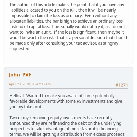
The author of this article makes the point that if you have any
liabilities allocated to you on the K-1, then it will be nearly
impossible to claim the loss as ordinary. Even without any
allocated liabilities, the bar is high to achieve an ordinary loss
instead of capital loss. I personally would not try it, as I do not
want to invite an audit. If the loss is significant, then maybe it
would be worth the risk - that is a personal decision that should
be made only after consulting your tax advisor, as stingray
suggested.
John_PVF
April 23, 2020, 08:42:33 AM
#1271
Hello all. Wanted to make you aware of some potentially
favorable developments with some RS investments and give
you my take on it.
Two of my remaining equity investments have recently
announced they are refinancing the debt on the underlying
properties to take advantage of more favorable financing
terms. We will be getting a distribution from excess proceeds