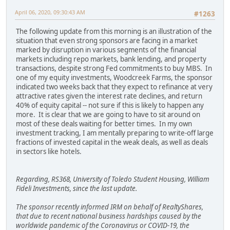
April 06, 2020, 09:30:43 AM
#1263
The following update from this morning is an illustration of the
situation that even strong sponsors are facing in a market
marked by disruption in various segments of the financial
markets including repo markets, bank lending, and property
transactions, despite strong Fed commitments to buy MBS. In
one of my equity investments, Woodcreek Farms, the sponsor
indicated two weeks back that they expect to refinance at very
attractive rates given the interest rate declines, and return
40% of equity capital -- not sure if this is likely to happen any
more. It is clear that we are going to have to sit around on
most of these deals waiting for better times. In my own
investment tracking, I am mentally preparing to write-off large
fractions of invested capital in the weak deals, as well as deals
in sectors like hotels.
Regarding, RS368, University of Toledo Student Housing, William
Fideli Investments, since the last update.
The sponsor recently informed IRM on behalf of RealtyShares,
that due to recent national business hardships caused by the
worldwide pandemic of the Coronavirus or COVID-19, the