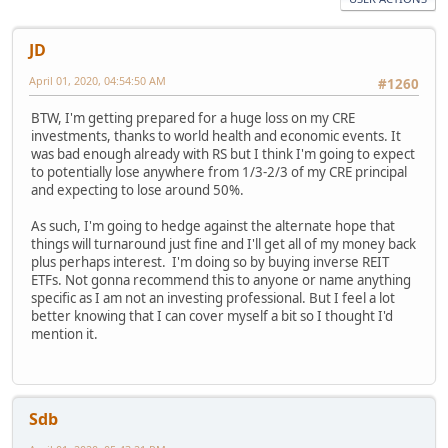
JD
April 01, 2020, 04:54:50 AM
#1260
BTW, I'm getting prepared for a huge loss on my CRE
investments, thanks to world health and economic events. It
was bad enough already with RS but I think I'm going to expect
to potentially lose anywhere from 1/3-2/3 of my CRE principal
and expecting to lose around 50%.
As such, I'm going to hedge against the alternate hope that
things will turnaround just fine and I'll get all of my money back
plus perhaps interest. I'm doing so by buying inverse REIT
ETFs. Not gonna recommend this to anyone or name anything
specific as I am not an investing professional. But I feel a lot
better knowing that I can cover myself a bit so I thought I'd
mention it.
Sdb