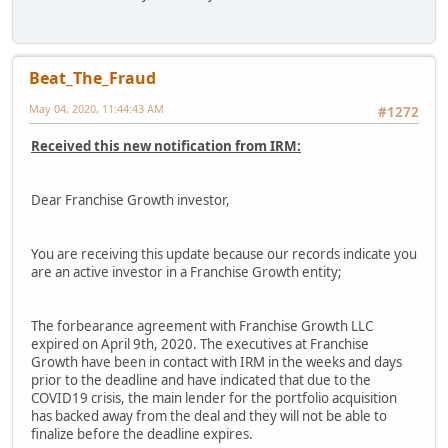
Beat_The_Fraud
May 04, 2020, 11:44:43 AM
#1272
Received this new notification from IRM:
Dear Franchise Growth investor,
You are receiving this update because our records indicate you
are an active investor in a Franchise Growth entity;
The forbearance agreement with Franchise Growth LLC
expired on April 9th, 2020. The executives at Franchise
Growth have been in contact with IRM in the weeks and days
prior to the deadline and have indicated that due to the
COVID19 crisis, the main lender for the portfolio acquisition
has backed away from the deal and they will not be able to
finalize before the deadline expires.