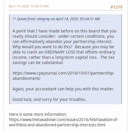
April 18, 2020, 10:36:15 AM
#1270
Quote from: stingray on April 14, 2020, 05:24:31 AM
A point that I have made before on this board that you
really should consider: under certain conditions, you
can affirmatively abandon your partnership interest.
Why would you want to do this? Because you may be
able to claim an ORDINARY LOSS that offsets ordinary
income, rather than a long-term capital loss. The tax
savings can be substantial.
https://www.cpajournal.com/2016/10/01/partnership-
abandonment/
Again, your accountant can help you with this matter.
Good luck, and sorry for your troubles.
Here is some more information:
https://www.thetaxadviser.com/issues/2016/feb/taxation-of-
worthless-and-abandoned-partnership-interests.html