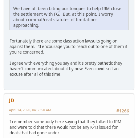
We have all been biting our tongues to help IRM close
the settlement with FG. But, at this point, I worry
about criminal/civil statutes of limitations
approaching.
Fortunately there are some class action lawsuits going on
against them. I'd encourage you to reach out to one of them if
you're concerned.
I agree with everything you say and it's pretty pathetic they
haven't communicated about it by now. Even covid isn't an
excuse after all of this time.
JD
April 14, 2020, 04:58:50 AM
#1266
I remember somebody here saying that they talked to IRM
and were told that there would not be any K-1s issued for
deals that had gone under.