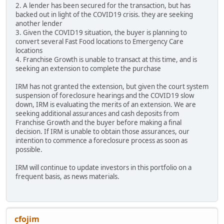
2. A lender has been secured for the transaction, but has
backed out in light of the COVID19 crisis. they are seeking
another lender
3. Given the COVID19 situation, the buyer is planning to
convert several Fast Food locations to Emergency Care
locations
4. Franchise Growth is unable to transact at this time, and is
seeking an extension to complete the purchase
IRM has not granted the extension, but given the court system
suspension of foreclosure hearings and the COVID19 slow
down, IRM is evaluating the merits of an extension. We are
seeking additional assurances and cash deposits from
Franchise Growth and the buyer before making a final
decision. If IRM is unable to obtain those assurances, our
intention to commence a foreclosure process as soon as
possible.
IRM will continue to update investors in this portfolio on a
frequent basis, as news materials.
cfojim