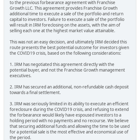
to the previous forbearance agreement with Franchise
Growth LLC. This agreement provides Franchise Growth
additional time to execute a sale of the portfolio and return
capital to investors. Failure to execute a sale of the portfolio
will result in IRM foreclosing on the assets, with the aim of
selling each one at the highest market value attainable.
This was not an easy decision, and ultimately IRM decided this
route presents the best potential outcome for investors given
the COVID19 crisis, based on the following considerations:
1. IRM has negotiated this agreement directly with the
potential buyer, and not the Franchise Growth management
executives.
2. IRM has secured an additional, non-refundable cash deposit
towards a final settlement.
3. IRM was seriously limited in its ability to execute an efficient
foreclosure during the COVID19 crisis, and refusing to extend
the forbearance would likely have espoused investors to a
holding period with no payments and no recourse. We believe
that securing additional funds and allowing the time to be used
for a potential sale is the most effective and economical use of
the period.