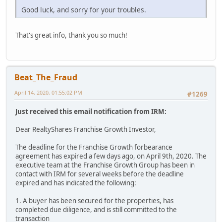
Good luck, and sorry for your troubles.
That's great info, thank you so much!
Beat_The_Fraud
April 14, 2020, 01:55:02 PM
#1269
Just received this email notification from IRM:
Dear RealtyShares Franchise Growth Investor,
The deadline for the Franchise Growth forbearance
agreement has expired a few days ago, on April 9th, 2020. The
executive team at the Franchise Growth Group has been in
contact with IRM for several weeks before the deadline
expired and has indicated the following:
1. A buyer has been secured for the properties, has
completed due diligence, and is still committed to the
transaction