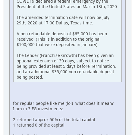
COVID19 declared a federal emergency by the
President of the United States on March 13th, 2020
The amended termination date will now be July
29th, 2020 at 17:00 Dallas, Texas time.
A non-refundable deposit of $65,000 has been
received. (This is in addition to the original
$100,000 that were deposited in January)
The Lender (Franchise Growth) has been given an
optional extension of 30 days, subject to notice
being provided at least 5 days before Termination,
and an additional $35,000 non-refundable deposit
being posted.
for regular people like me (lol) what does it mean?
I am in 3 FG investments:
2 returned approx 50% of the total capital
1 returned 0 of the capital