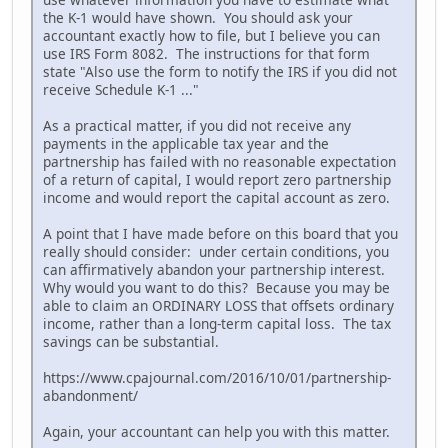
the K-1 would have shown. You should ask your
accountant exactly how to file, but I believe you can
use IRS Form 8082. The instructions for that form
state "Also use the form to notify the IRS if you did not
receive Schedule K-1 ..."
As a practical matter, if you did not receive any
payments in the applicable tax year and the
partnership has failed with no reasonable expectation
of a return of capital, I would report zero partnership
income and would report the capital account as zero.
A point that I have made before on this board that you
really should consider: under certain conditions, you
can affirmatively abandon your partnership interest.
Why would you want to do this? Because you may be
able to claim an ORDINARY LOSS that offsets ordinary
income, rather than a long-term capital loss. The tax
savings can be substantial.
https://www.cpajournal.com/2016/10/01/partnership-
abandonment/
Again, your accountant can help you with this matter.