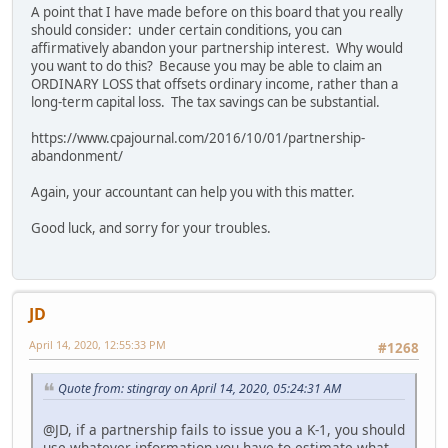
A point that I have made before on this board that you really
should consider: under certain conditions, you can
affirmatively abandon your partnership interest. Why would
you want to do this? Because you may be able to claim an
ORDINARY LOSS that offsets ordinary income, rather than a
long-term capital loss. The tax savings can be substantial.
https://www.cpajournal.com/2016/10/01/partnership-
abandonment/
Again, your accountant can help you with this matter.
Good luck, and sorry for your troubles.
JD
April 14, 2020, 12:55:33 PM
#1268
Quote from: stingray on April 14, 2020, 05:24:31 AM
@JD, if a partnership fails to issue you a K-1, you should
use whatever information you have to estimate what