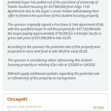
potential buyer has pulled out of the purchase of University of
Toledo Student Housing for $37,900,000 from Edge 1120
Apartments due to the buyer's senior lender withdrawing their
offer to finance the purchase of this student housing property.
The sponsor originally signed a Purchase & Sale Agreement (PSA)
with this qualified buyer to sell the property for $37,750,000 with
the buyer paying approximately $150,000 for a transfer tax for a
gross sale price of $37,900,000 in late 03/20.
According to the sponsor, the potential sale of this property was
projected to close and fund in late 04/20 to early 05/20.
The sponsor is considering either refinancing this student
housing property or relisting it for sale in Q32020 or Q42020.
IRM will supply additional updates regarding the potential sale
or refinancing of this property as it progresses.
Chicago81
April 09, 2020, 06:44:48 PM
#1264