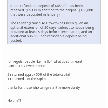
A non-refundable deposit of $65,000 has been
received. (This is in addition to the original $100,000
that were deposited in January)
The Lender (Franchise Growth) has been given an
optional extension of 30 days, subject to notice being
provided at least 5 days before Termination, and an
additional $35,000 non-refundable deposit being
posted.
for regular people like me (lol) what does it mean?
I am in 3 FG investments:
2 returned approx 50% of the total capital
1 returned 0 of the capital
thanks for those who can give a little more clarity...
No one??