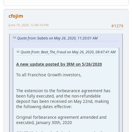
cfojim
June 10, 2020, 12:46:10 PM
#1279
Quote from: babets on May 26, 2020, 11:20:01 AM
Quote from: Beat_The_Fraud on May 26, 2020, 08:47:41 AM
A new update posted by IRM on 5/26/2020
To all Franchise Growth investors,
The extension to the forbearance agreement has
been fully executed, and the non-refundable
deposit has been received on May 22nd, making
the following dates effective:
Original forbearance agreement amended and
executed, January 30th, 2020