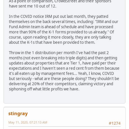
As a point of comparison, CrowdStreet and their sponsors
have sent me 10 out of 12.
In the COVID notice IRM put out last month, they patted
themselves on the back several times, including: "IRM and our
Fund Admin team is ahead of schedule and have processed
more than 90% of the K-1 forms provided to us already." Of
course, upon reading it more closely, they are only talking
about the K-1s that have been provided to them.
Throw in the 1 distribution per month I've had the past 2
months (not even breaking into triple digits) and then getting
updates about properties that are Tier 1, have paid per their
expectations and I haven't seen a red cent from them because
it's all eaten up by management fees... Yeah, I know, COVID
but seriously - what are these people doing? They shouldn't be
delivering at 20% of their competitors, claiming victory and
siphoning off what little profits we have.
stingray
May 11, 2020, 07:21:13 AM
#1274