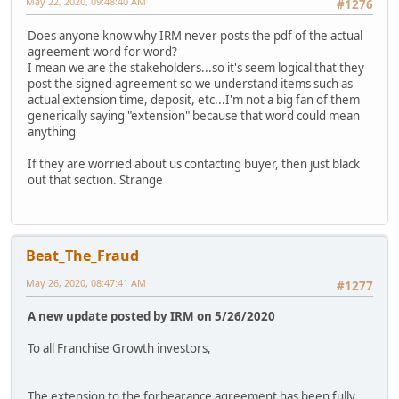
May 22, 2020, 09:48:40 AM
#1276
Does anyone know why IRM never posts the pdf of the actual
agreement word for word?
I mean we are the stakeholders...so it's seem logical that they
post the signed agreement so we understand items such as
actual extension time, deposit, etc...I'm not a big fan of them
generically saying "extension" because that word could mean
anything
If they are worried about us contacting buyer, then just black
out that section. Strange
Beat_The_Fraud
May 26, 2020, 08:47:41 AM
#1277
A new update posted by IRM on 5/26/2020
To all Franchise Growth investors,
The extension to the forbearance agreement has been fully