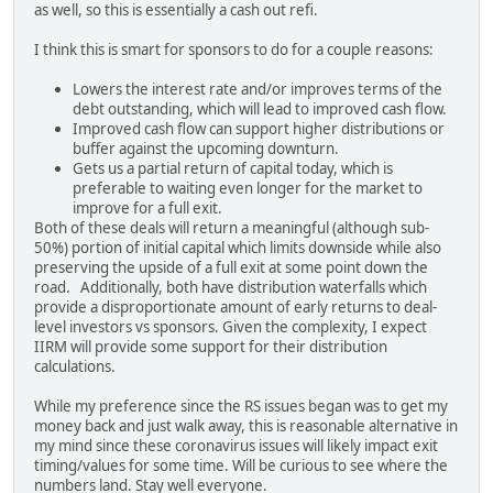
as well, so this is essentially a cash out refi.
I think this is smart for sponsors to do for a couple reasons:
Lowers the interest rate and/or improves terms of the
debt outstanding, which will lead to improved cash flow.
Improved cash flow can support higher distributions or
buffer against the upcoming downturn.
Gets us a partial return of capital today, which is
preferable to waiting even longer for the market to
improve for a full exit.
Both of these deals will return a meaningful (although sub-
50%) portion of initial capital which limits downside while also
preserving the upside of a full exit at some point down the
road. Additionally, both have distribution waterfalls which
provide a disproportionate amount of early returns to deal-
level investors vs sponsors. Given the complexity, I expect
IIRM will provide some support for their distribution
calculations.
While my preference since the RS issues began was to get my
money back and just walk away, this is reasonable alternative in
my mind since these coronavirus issues will likely impact exit
timing/values for some time. Will be curious to see where the
numbers land. Stay well everyone.