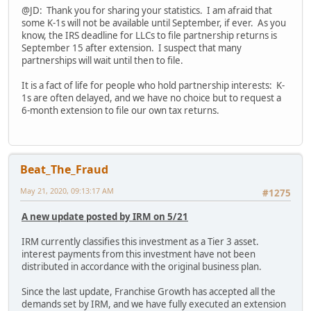
@JD: Thank you for sharing your statistics. I am afraid that
some K-1s will not be available until September, if ever. As you
know, the IRS deadline for LLCs to file partnership returns is
September 15 after extension. I suspect that many
partnerships will wait until then to file.
It is a fact of life for people who hold partnership interests: K-
1s are often delayed, and we have no choice but to request a
6-month extension to file our own tax returns.
Beat_The_Fraud
May 21, 2020, 09:13:17 AM
#1275
A new update posted by IRM on 5/21
IRM currently classifies this investment as a Tier 3 asset.
interest payments from this investment have not been
distributed in accordance with the original business plan.
Since the last update, Franchise Growth has accepted all the
demands set by IRM, and we have fully executed an extension