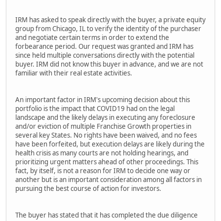
IRM has asked to speak directly with the buyer, a private equity
group from Chicago, IL to verify the identity of the purchaser
and negotiate certain terms in order to extend the
forbearance period. Our request was granted and IRM has
since held multiple conversations directly with the potential
buyer. IRM did not know this buyer in advance, and we are not
familiar with their real estate activities.
An important factor in IRM's upcoming decision about this
portfolio is the impact that COVID19 had on the legal
landscape and the likely delays in executing any foreclosure
and/or eviction of multiple Franchise Growth properties in
several key States. No rights have been waived, and no fees
have been forfeited, but execution delays are likely during the
health crisis as many courts are not holding hearings, and
prioritizing urgent matters ahead of other proceedings. This
fact, by itself, is not a reason for IRM to decide one way or
another but is an important consideration among all factors in
pursuing the best course of action for investors.
The buyer has stated that it has completed the due diligence