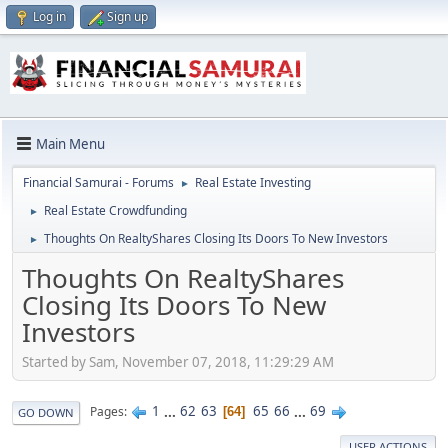
Log in
Sign up
Main Menu
Financial Samurai - Forums
Real Estate Investing
►
Real Estate Crowdfunding
►
Thoughts On RealtyShares Closing Its Doors To New Investors
►
Thoughts On RealtyShares
Closing Its Doors To New
Investors
Started by Sam, November 07, 2018, 11:29:29 AM
1
...
62
63
65
66
...
69
Pages
64
GO DOWN
USER ACTIONS