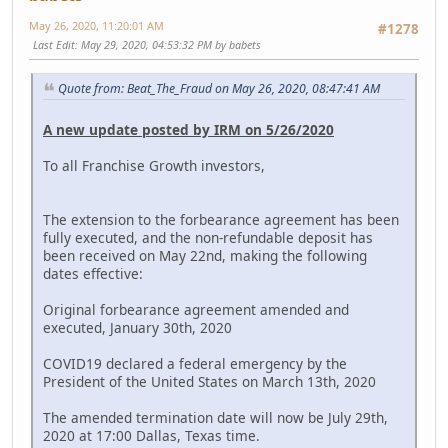
May 26, 2020, 11:20:01 AM
#1278
Last Edit
: May 29, 2020, 04:53:32 PM by babets
Quote from: Beat_The_Fraud on May 26, 2020, 08:47:41 AM
A new update posted by IRM on 5/26/2020
To all Franchise Growth investors,
The extension to the forbearance agreement has been
fully executed, and the non-refundable deposit has
been received on May 22nd, making the following
dates effective:
Original forbearance agreement amended and
executed, January 30th, 2020
COVID19 declared a federal emergency by the
President of the United States on March 13th, 2020
The amended termination date will now be July 29th,
2020 at 17:00 Dallas, Texas time.