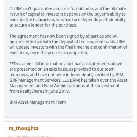
4. IRM can't guarantee a successful outcome, and the ultimate
return of capital to investors depends on the buyer's ability to
execute the transaction, which in turn depends on their ability
to secure a lender for the purchase.
The agreement has now been signed by all parties and will
become effective with the deposit of the required funds. IRM
will update investors with the final timeline and confirmation of
execution, once the process is completed.
**Disclaimer: All information and financial statements above
are presented on an as-is basis, as provided to our team
members, and have not been independently verified by IRM.
IIRR Management Services, LLC (IRM) has taken over the Asset
Management and Fund Admin functions of this investment
from RealtyShares in June 2019.
IRM Asset Management Team
rs_thoughts