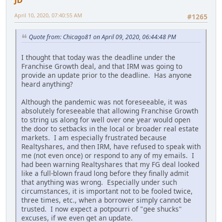
JD
April 10, 2020, 07:40:55 AM
#1265
Quote from: Chicago81 on April 09, 2020, 06:44:48 PM
I thought that today was the deadline under the
Franchise Growth deal, and that IRM was going to
provide an update prior to the deadline. Has anyone
heard anything?
Although the pandemic was not foreseeable, it was
absolutely foreseeable that allowing Franchise Growth
to string us along for well over one year would open
the door to setbacks in the local or broader real estate
markets. I am especially frustrated because
Realtyshares, and then IRM, have refused to speak with
me (not even once) or respond to any of my emails. I
had been warning Realtyshares that my FG deal looked
like a full-blown fraud long before they finally admit
that anything was wrong. Especially under such
circumstances, it is important not to be fooled twice,
three times, etc., when a borrower simply cannot be
trusted. I now expect a potpourri of "gee shucks"
excuses, if we even get an update.