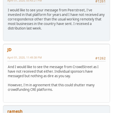
April 01, 2020, 05:43:21 PM
#1261
I would like to see your message from Peerstreet, I've
invested in that platform for years and I have not received any
correspondence other than the usual working remotely that
most businesses in the country have sent. I received a
distribution last week.
JD
April 01, 2020, 11:49:38 PM
#1262
And I would like to see the message from CrowdStreet as I
have not received that either. Individual sponsors have
messaged but nothing as dire as you say.
However, I'm in agreement that this could shutter many
crowdfunding CRE platforms.
ramesh