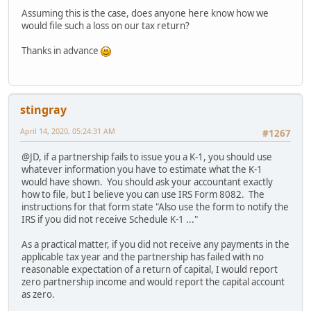
Assuming this is the case, does anyone here know how we
would file such a loss on our tax return?
Thanks in advance
stingray
April 14, 2020, 05:24:31 AM
#1267
@JD, if a partnership fails to issue you a K-1, you should use
whatever information you have to estimate what the K-1
would have shown. You should ask your accountant exactly
how to file, but I believe you can use IRS Form 8082. The
instructions for that form state "Also use the form to notify the
IRS if you did not receive Schedule K-1 ..."
As a practical matter, if you did not receive any payments in the
applicable tax year and the partnership has failed with no
reasonable expectation of a return of capital, I would report
zero partnership income and would report the capital account
as zero.