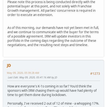
Please note this process is being conducted directly with the
potential buyer at this point, and not solely with Franchise
Growth management. All parties' concurrence is required in
order to execute an extension.
As of this morning, our demands have not yet been met in full,
and we continue to communicate with the buyer for the terms
of a possible agreement. IRM will update investors in this
portfolio in the coming days regarding the outcome of these
negotiations, and the resulting next steps and timeline.
JD
May 09, 2020, 05:39:28 AM
#1273
Last Edit
: May 09, 2020, 05:41:16 AM by JD
How are everyone's K-1s coming in so far? You'd think the
sponsors with IRM chasing them up would have had plenty of
time to get them done during lockdown.
Personally, I've received 2 out of 12 of mine - a whopping 17%.