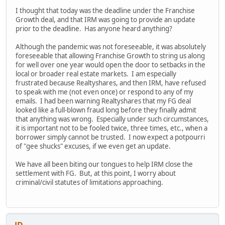
I thought that today was the deadline under the Franchise
Growth deal, and that IRM was going to provide an update
prior to the deadline. Has anyone heard anything?
Although the pandemic was not foreseeable, it was absolutely
foreseeable that allowing Franchise Growth to string us along
for well over one year would open the door to setbacks in the
local or broader real estate markets. I am especially
frustrated because Realtyshares, and then IRM, have refused
to speak with me (not even once) or respond to any of my
emails. I had been warning Realtyshares that my FG deal
looked like a full-blown fraud long before they finally admit
that anything was wrong. Especially under such circumstances,
it is important not to be fooled twice, three times, etc., when a
borrower simply cannot be trusted. I now expect a potpourri
of "gee shucks" excuses, if we even get an update.
We have all been biting our tongues to help IRM close the
settlement with FG. But, at this point, I worry about
criminal/civil statutes of limitations approaching.