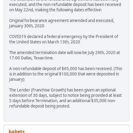
executed, and the non-refundable deposit has been received
on May 22nd, making the following dates effective:
Original forbearance agreement amended and executed,
January 30th, 2020
COVID19 declared a federal emergency by the President of
the United States on March 13th, 2020
The amended termination date will now be July 29th, 2020 at
17:00 Dallas, Texas time.
A non-refundable deposit of $65,000 has been received. (This
is in addition to the original $100,000 that were deposited in
January)
The Lender (Franchise Growth) has been given an optional
extension of 30 days, subject to notice being provided at least
5 days before Termination, and an additional $35,000 non-
refundable deposit being posted.
babets