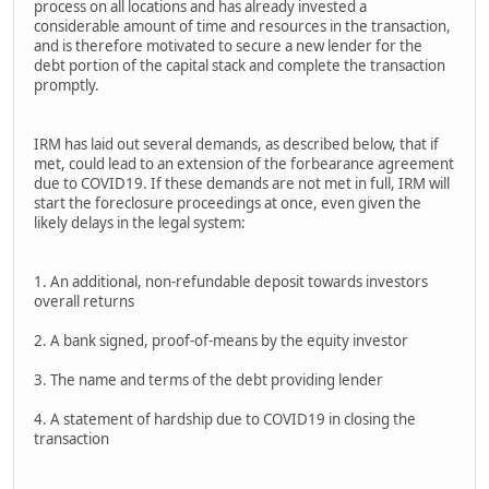
process on all locations and has already invested a
considerable amount of time and resources in the transaction,
and is therefore motivated to secure a new lender for the
debt portion of the capital stack and complete the transaction
promptly.
IRM has laid out several demands, as described below, that if
met, could lead to an extension of the forbearance agreement
due to COVID19. If these demands are not met in full, IRM will
start the foreclosure proceedings at once, even given the
likely delays in the legal system:
1. An additional, non-refundable deposit towards investors
overall returns
2. A bank signed, proof-of-means by the equity investor
3. The name and terms of the debt providing lender
4. A statement of hardship due to COVID19 in closing the
transaction