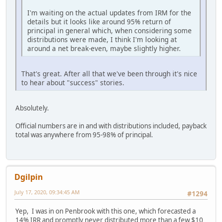
I'm waiting on the actual updates from IRM for the
details but it looks like around 95% return of
principal in general which, when considering some
distributions were made, I think I'm looking at
around a net break-even, maybe slightly higher.
That's great. After all that we've been through it's nice
to hear about "success" stories.
Absolutely.
Official numbers are in and with distributions included, payback
total was anywhere from 95-98% of principal.
Dgilpin
July 17, 2020, 09:34:45 AM
#1294
Yep, I was in on Penbrook with this one, which forecasted a
14% IRR and promptly never distributed more than a few $10