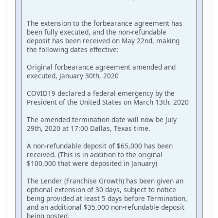
The extension to the forbearance agreement has
been fully executed, and the non-refundable
deposit has been received on May 22nd, making
the following dates effective:
Original forbearance agreement amended and
executed, January 30th, 2020
COVID19 declared a federal emergency by the
President of the United States on March 13th, 2020
The amended termination date will now be July
29th, 2020 at 17:00 Dallas, Texas time.
A non-refundable deposit of $65,000 has been
received. (This is in addition to the original
$100,000 that were deposited in January)
The Lender (Franchise Growth) has been given an
optional extension of 30 days, subject to notice
being provided at least 5 days before Termination,
and an additional $35,000 non-refundable deposit
being posted.