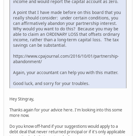
income and would report the capital account as zero.
A point that I have made before on this board that you
really should consider: under certain conditions, you
can affirmatively abandon your partnership interest.
Why would you want to do this? Because you may be
able to claim an ORDINARY LOSS that offsets ordinary
income, rather than a long-term capital loss. The tax
savings can be substantial.
https://www.cpajournal.com/2016/10/01/partnership-
abandonment/
Again, your accountant can help you with this matter.
Good luck, and sorry for your troubles.
Hey Stingray,
Thanks again for your advice here. I'm looking into this some
more now.
Do you know off-hand if your suggestions would apply to a
debt deal that never returned principal or if it's only applicable