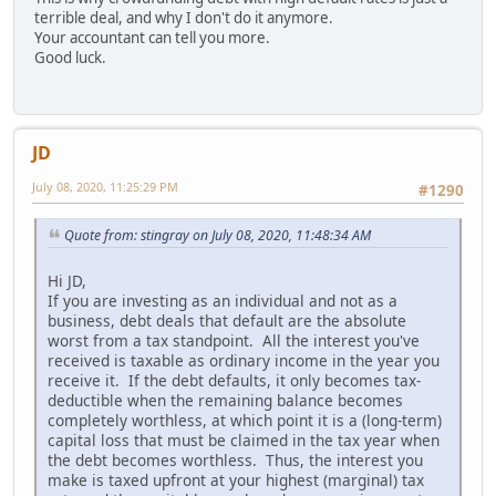
terrible deal, and why I don't do it anymore.
Your accountant can tell you more.
Good luck.
JD
July 08, 2020, 11:25:29 PM
#1290
Quote from: stingray on July 08, 2020, 11:48:34 AM
Hi JD,
If you are investing as an individual and not as a
business, debt deals that default are the absolute
worst from a tax standpoint. All the interest you've
received is taxable as ordinary income in the year you
receive it. If the debt defaults, it only becomes tax-
deductible when the remaining balance becomes
completely worthless, at which point it is a (long-term)
capital loss that must be claimed in the tax year when
the debt becomes worthless. Thus, the interest you
make is taxed upfront at your highest (marginal) tax