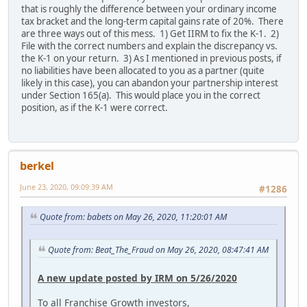
that is roughly the difference between your ordinary income
tax bracket and the long-term capital gains rate of 20%. There
are three ways out of this mess. 1) Get IIRM to fix the K-1. 2)
File with the correct numbers and explain the discrepancy vs.
the K-1 on your return. 3) As I mentioned in previous posts, if
no liabilities have been allocated to you as a partner (quite
likely in this case), you can abandon your partnership interest
under Section 165(a). This would place you in the correct
position, as if the K-1 were correct.
berkel
June 23, 2020, 09:09:39 AM
#1286
Quote from: babets on May 26, 2020, 11:20:01 AM
Quote from: Beat_The_Fraud on May 26, 2020, 08:47:41 AM
A new update posted by IRM on 5/26/2020
To all Franchise Growth investors,