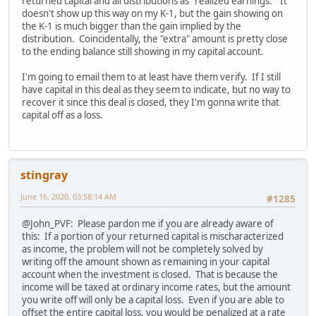
returned capital and all distributions as "realized earnings." It
doesn't show up this way on my K-1, but the gain showing on
the K-1 is much bigger than the gain implied by the
distribution. Coincidentally, the "extra" amount is pretty close
to the ending balance still showing in my capital account.
I'm going to email them to at least have them verify. If I still
have capital in this deal as they seem to indicate, but no way to
recover it since this deal is closed, they I'm gonna write that
capital off as a loss.
stingray
June 16, 2020, 03:58:14 AM
#1285
@John_PVF: Please pardon me if you are already aware of
this: If a portion of your returned capital is mischaracterized
as income, the problem will not be completely solved by
writing off the amount shown as remaining in your capital
account when the investment is closed. That is because the
income will be taxed at ordinary income rates, but the amount
you write off will only be a capital loss. Even if you are able to
offset the entire capital loss, you would be penalized at a rate