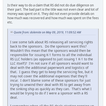
Is their way to do a claim that RS did not do due diligence on
their part. The bad part is the title was not even clear and lot of
money was spent on it. They did not even provide details on
how much was recovered and how much was spent on the fees
etc.
Quote from: dolemite on May 09, 2019, 11:09:52 AM
I see some talk about RS releasing all servicing rights
back to the sponsors. Do the sponsors want this?
Wouldn't this mean that the sponsors would then be
responsible for issuing K-1 forms to all the individual
RS LLC holders (as opposed to just issuing 1 K-1 to the
LLC itself)? I'm not sure if all sponsors would want to
deal with the additional paperwork and logistics of
that. I guess they get to keep the servicing fee, but it
may not cover the additional expenses that they'll
incur. I don't blame some of these sponsors for just
trying to unwind their deal with RS to get away from
the sinking ship as quickly as they can. That's what I
would be trying to do if I were a sponsor with a RS
deal.
I remember when all the FG deals starting popping up