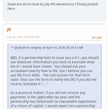
Deals are set to close by July 4th weekend so I'll keep posted
here.
JD
July 08, 2020, 05:05:56 AM
#1288
Quote from: stingray on April 14, 2020, 05:24:31 AM
@JD, if a partnership fails to issue you a K-1, you should
use whatever information you have to estimate what
the K-1 would have shown. You should ask your
accountant exactly how to file, but I believe you can
use IRS Form 8082. The instructions for that form
state "Also use the form to notify the IRS if you did not
receive Schedule K-1 ..."
As a practical matter, if you did not receive any
payments in the applicable tax year and the
partnership has failed with no reasonable expectation
of a return of capital, I would report zero partnership