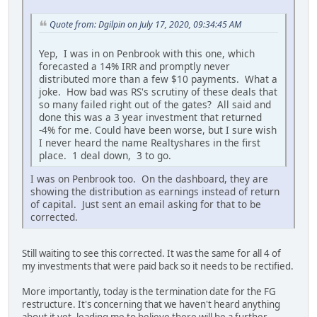
Quote from: Dgilpin on July 17, 2020, 09:34:45 AM
Yep, I was in on Penbrook with this one, which
forecasted a 14% IRR and promptly never
distributed more than a few $10 payments. What a
joke. How bad was RS's scrutiny of these deals that
so many failed right out of the gates? All said and
done this was a 3 year investment that returned
-4% for me. Could have been worse, but I sure wish
I never heard the name Realtyshares in the first
place. 1 deal down, 3 to go.
I was on Penbrook too. On the dashboard, they are
showing the distribution as earnings instead of return
of capital. Just sent an email asking for that to be
corrected.
Still waiting to see this corrected. It was the same for all 4 of
my investments that were paid back so it needs to be rectified.
More importantly, today is the termination date for the FG
restructure. It's concerning that we haven't heard anything