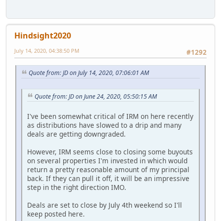
Hindsight2020
July 14, 2020, 04:38:50 PM
#1292
Quote from: JD on July 14, 2020, 07:06:01 AM
Quote from: JD on June 24, 2020, 05:50:15 AM
I've been somewhat critical of IRM on here recently
as distributions have slowed to a drip and many
deals are getting downgraded.
However, IRM seems close to closing some buyouts
on several properties I'm invested in which would
return a pretty reasonable amount of my principal
back. If they can pull it off, it will be an impressive
step in the right direction IMO.
Deals are set to close by July 4th weekend so I'll
keep posted here.