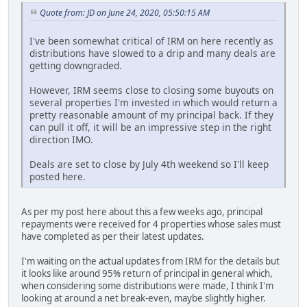
Quote from: JD on June 24, 2020, 05:50:15 AM
I've been somewhat critical of IRM on here recently as
distributions have slowed to a drip and many deals are
getting downgraded.
However, IRM seems close to closing some buyouts on
several properties I'm invested in which would return a
pretty reasonable amount of my principal back. If they
can pull it off, it will be an impressive step in the right
direction IMO.
Deals are set to close by July 4th weekend so I'll keep
posted here.
As per my post here about this a few weeks ago, principal
repayments were received for 4 properties whose sales must
have completed as per their latest updates.
I'm waiting on the actual updates from IRM for the details but
it looks like around 95% return of principal in general which,
when considering some distributions were made, I think I'm
looking at around a net break-even, maybe slightly higher.