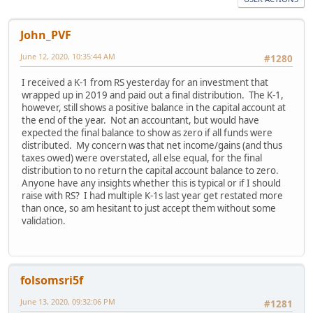
John_PVF
June 12, 2020, 10:35:44 AM
#1280
I received a K-1 from RS yesterday for an investment that
wrapped up in 2019 and paid out a final distribution. The K-1,
however, still shows a positive balance in the capital account at
the end of the year. Not an accountant, but would have
expected the final balance to show as zero if all funds were
distributed. My concern was that net income/gains (and thus
taxes owed) were overstated, all else equal, for the final
distribution to no return the capital account balance to zero.
Anyone have any insights whether this is typical or if I should
raise with RS? I had multiple K-1s last year get restated more
than once, so am hesitant to just accept them without some
validation.
folsomsri5f
June 13, 2020, 09:32:06 PM
#1281