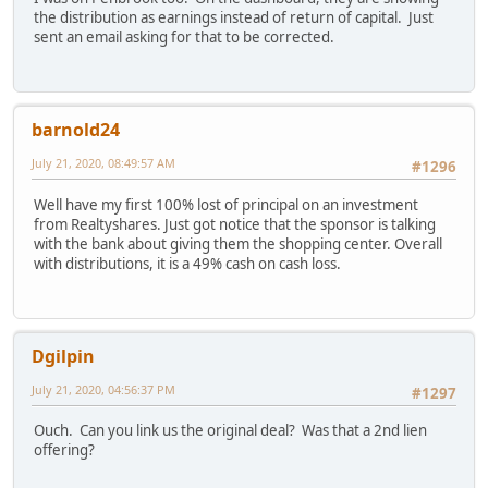
the distribution as earnings instead of return of capital. Just
sent an email asking for that to be corrected.
barnold24
July 21, 2020, 08:49:57 AM
#1296
Well have my first 100% lost of principal on an investment
from Realtyshares. Just got notice that the sponsor is talking
with the bank about giving them the shopping center. Overall
with distributions, it is a 49% cash on cash loss.
Dgilpin
July 21, 2020, 04:56:37 PM
#1297
Ouch. Can you link us the original deal? Was that a 2nd lien
offering?