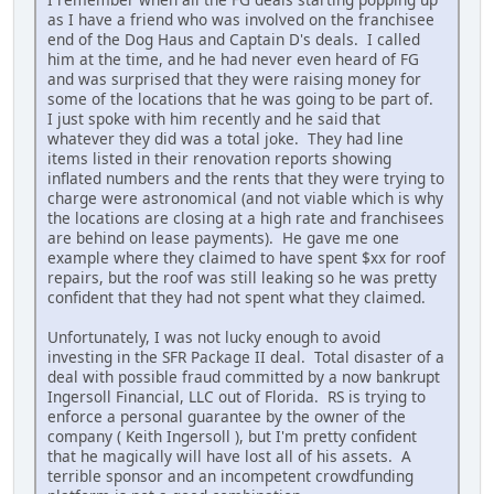
as I have a friend who was involved on the franchisee
end of the Dog Haus and Captain D's deals. I called
him at the time, and he had never even heard of FG
and was surprised that they were raising money for
some of the locations that he was going to be part of.
I just spoke with him recently and he said that
whatever they did was a total joke. They had line
items listed in their renovation reports showing
inflated numbers and the rents that they were trying to
charge were astronomical (and not viable which is why
the locations are closing at a high rate and franchisees
are behind on lease payments). He gave me one
example where they claimed to have spent $xx for roof
repairs, but the roof was still leaking so he was pretty
confident that they had not spent what they claimed.
Unfortunately, I was not lucky enough to avoid
investing in the SFR Package II deal. Total disaster of a
deal with possible fraud committed by a now bankrupt
Ingersoll Financial, LLC out of Florida. RS is trying to
enforce a personal guarantee by the owner of the
company ( Keith Ingersoll ), but I'm pretty confident
that he magically will have lost all of his assets. A
terrible sponsor and an incompetent crowdfunding