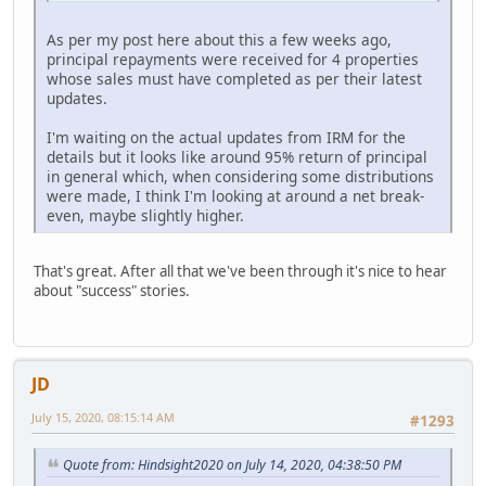
As per my post here about this a few weeks ago,
principal repayments were received for 4 properties
whose sales must have completed as per their latest
updates.
I'm waiting on the actual updates from IRM for the
details but it looks like around 95% return of principal
in general which, when considering some distributions
were made, I think I'm looking at around a net break-
even, maybe slightly higher.
That's great. After all that we've been through it's nice to hear
about "success" stories.
JD
July 15, 2020, 08:15:14 AM
#1293
Quote from: Hindsight2020 on July 14, 2020, 04:38:50 PM