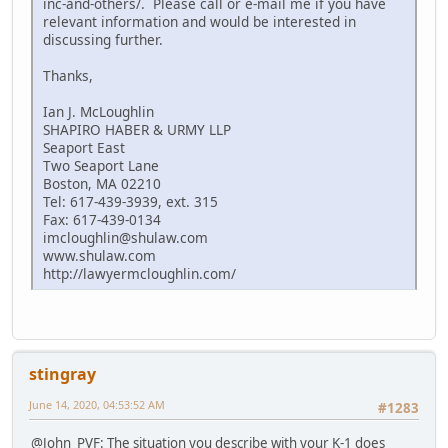
inc-and-others/. Please call or e-mail me if you have
relevant information and would be interested in
discussing further.
Thanks,
Ian J. McLoughlin
SHAPIRO HABER & URMY LLP
Seaport East
Two Seaport Lane
Boston, MA 02210
Tel: 617-439-3939, ext. 315
Fax: 617-439-0134
imcloughlin@shulaw.com
www.shulaw.com
http://lawyermcloughlin.com/
stingray
June 14, 2020, 04:53:52 AM
#1283
@John_PVF: The situation you describe with your K-1 does