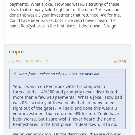
payments. What a joke. How bad was RS's scrutiny of these
deals that so many failed right out of the gates? All said and
done this was a 3 year investment that returned -4% for me.
Could have been worse, but I sure wish I never heard the
name Realtyshares in the first place. 1 deal down, 3 to go.
cfojim
July 19, 2020, 01:20:36 PM
#1295
Quote from: Dgilpin on July 17, 2020, 09:34:45 AM
Yep, I was in on Penbrook with this one, which
forecasted a 14% IRR and promptly never distributed
more than a few $10 payments. What a joke. How bad
was RS's scrutiny of these deals that so many failed
right out of the gates? All said and done this was a 3
year investment that returned -4% for me. Could have
been worse, but I sure wish I never heard the name
Realtyshares in the first place. 1 deal down, 3 to go.
I was on Penbrook too. On the dashboard, they are showing