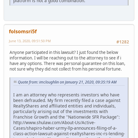
platform is not a good combination.
folsomsri5f
June 13, 2020, 09:51:50 PM
#1282
Anyone participated in this lawsuit? I just found the below
information. I will be reaching out to the attorney to see if i
have any options. There was personal guarantee on this loan,
not sure why they did not collect from his personal fortune.
Quote from: imcloughlin on January 21, 2020, 09:35:19 AM
I am an attorney who represents investors who have
been defrauded. My firm recently filed a case against
RealtyShares and affiliated entities and individuals,
particularly arising out of the investments with
Franchise Growth and the "Nationwide SFR Package":
http://www.shulaw.com/About-Us/Active-
Cases/shapiro-haber-urmy-llp-announces-filing-of-a-
class-action-lawsuit-against-realtyshares-inc-rs-lending-