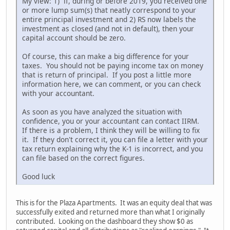
My view: 1) if, during or before 2019, you received one
or more lump sum(s) that neatly correspond to your
entire principal investment and 2) RS now labels the
investment as closed (and not in default), then your
capital account should be zero.
Of course, this can make a big difference for your
taxes. You should not be paying income tax on money
that is return of principal. If you post a little more
information here, we can comment, or you can check
with your accountant.
As soon as you have analyzed the situation with
confidence, you or your accountant can contact IIRM.
If there is a problem, I think they will be willing to fix
it. If they don't correct it, you can file a letter with your
tax return explaining why the K-1 is incorrect, and you
can file based on the correct figures.
Good luck
This is for the Plaza Apartments. It was an equity deal that was
successfully exited and returned more than what I originally
contributed. Looking on the dashboard they show $0 as