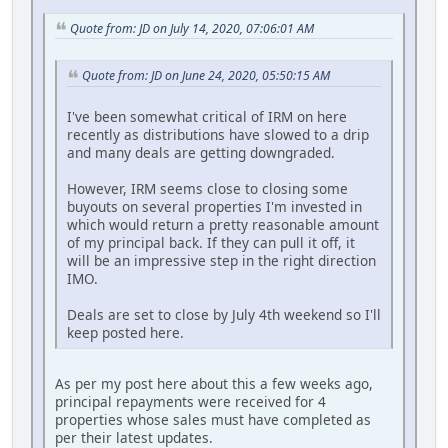
Quote from: JD on July 14, 2020, 07:06:01 AM
Quote from: JD on June 24, 2020, 05:50:15 AM
I've been somewhat critical of IRM on here
recently as distributions have slowed to a drip
and many deals are getting downgraded.
However, IRM seems close to closing some
buyouts on several properties I'm invested in
which would return a pretty reasonable amount
of my principal back. If they can pull it off, it
will be an impressive step in the right direction
IMO.
Deals are set to close by July 4th weekend so I'll
keep posted here.
As per my post here about this a few weeks ago,
principal repayments were received for 4
properties whose sales must have completed as
per their latest updates.