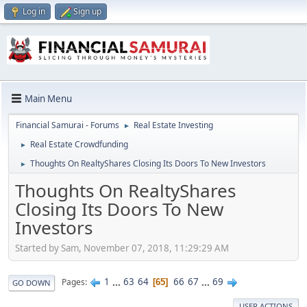
Log in
Sign up
Main Menu
Financial Samurai - Forums
Real Estate Investing
►
Real Estate Crowdfunding
►
Thoughts On RealtyShares Closing Its Doors To New Investors
►
Thoughts On RealtyShares
Closing Its Doors To New
Investors
Started by Sam, November 07, 2018, 11:29:29 AM
1
...
63
64
66
67
...
69
Pages
65
GO DOWN
USER ACTIONS