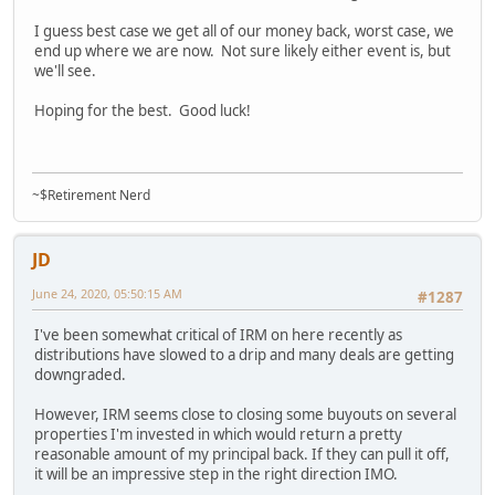
I guess best case we get all of our money back, worst case, we
end up where we are now. Not sure likely either event is, but
we'll see.
Hoping for the best. Good luck!
~$Retirement Nerd
JD
June 24, 2020, 05:50:15 AM
#1287
I've been somewhat critical of IRM on here recently as
distributions have slowed to a drip and many deals are getting
downgraded.
However, IRM seems close to closing some buyouts on several
properties I'm invested in which would return a pretty
reasonable amount of my principal back. If they can pull it off,
it will be an impressive step in the right direction IMO.