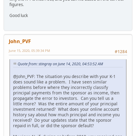
figures.
Good luck
John_PVF
June 15, 2020, 05:39:34 PM
#1284
Quote from: stingray on June 14, 2020, 04:53:52 AM
@John_PVF: The situation you describe with your K-1
does sound like a problem. I have seen similar
problems before where they incorrectly classify
principal payments from the sponsor as income, then
propagate the error to investors. Can you tell us a
little more? Was the entire amount of your principal
investment returned? What does your online account
history say about how much principal and income you
received? Do your updates state that the sponsor
repaid in full, or did the sponsor default?