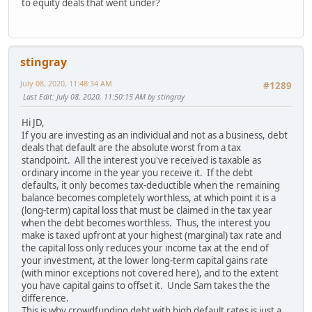
to equity deals that went under?
stingray
July 08, 2020, 11:48:34 AM
#1289
Last Edit
: July 08, 2020, 11:50:15 AM by stingray
Hi JD,
If you are investing as an individual and not as a business, debt
deals that default are the absolute worst from a tax
standpoint. All the interest you've received is taxable as
ordinary income in the year you receive it. If the debt
defaults, it only becomes tax-deductible when the remaining
balance becomes completely worthless, at which point it is a
(long-term) capital loss that must be claimed in the tax year
when the debt becomes worthless. Thus, the interest you
make is taxed upfront at your highest (marginal) tax rate and
the capital loss only reduces your income tax at the end of
your investment, at the lower long-term capital gains rate
(with minor exceptions not covered here), and to the extent
you have capital gains to offset it. Uncle Sam takes the the
difference.
This is why crowdfunding debt with high default rates is just a