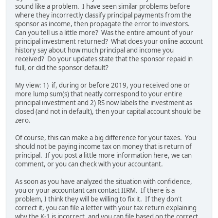
sound like a problem. I have seen similar problems before
where they incorrectly classify principal payments from the
sponsor as income, then propagate the error to investors.
Can you tell us a little more? Was the entire amount of your
principal investment returned? What does your online account
history say about how much principal and income you
received? Do your updates state that the sponsor repaid in
full, or did the sponsor default?
My view: 1) if, during or before 2019, you received one or
more lump sum(s) that neatly correspond to your entire
principal investment and 2) RS now labels the investment as
closed (and not in default), then your capital account should be
zero.
Of course, this can make a big difference for your taxes. You
should not be paying income tax on money that is return of
principal. If you post a little more information here, we can
comment, or you can check with your accountant.
As soon as you have analyzed the situation with confidence,
you or your accountant can contact IIRM. If there is a
problem, I think they will be willing to fix it. If they don't
correct it, you can file a letter with your tax return explaining
why the K-1 is incorrect, and you can file based on the correct