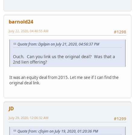
barnold24
July 22, 2020, 04:40:55 AM
#1298
Quote from: Dgilpin on July 21, 2020, 04:56:37 PM
Ouch. Can you link us the original deal? Was that a
2nd lien offering?
It was an equity deal from 2015. Let me see if I can find the
original deal link.
JD
July 29, 2020, 12:06:32 AM
#1299
Quote from: cfojim on July 19, 2020, 01:20:36 PM