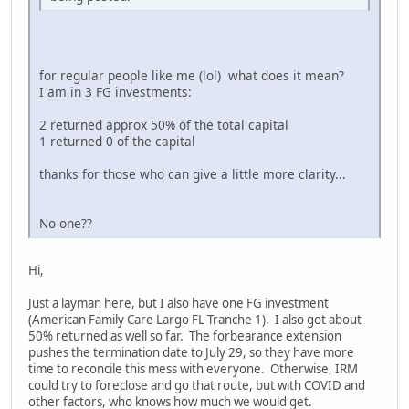
for regular people like me (lol) what does it mean?
I am in 3 FG investments:
2 returned approx 50% of the total capital
1 returned 0 of the capital
thanks for those who can give a little more clarity...
No one??
Hi,
Just a layman here, but I also have one FG investment
(American Family Care Largo FL Tranche 1). I also got about
50% returned as well so far. The forbearance extension
pushes the termination date to July 29, so they have more
time to reconcile this mess with everyone. Otherwise, IRM
could try to foreclose and go that route, but with COVID and
other factors, who knows how much we would get.