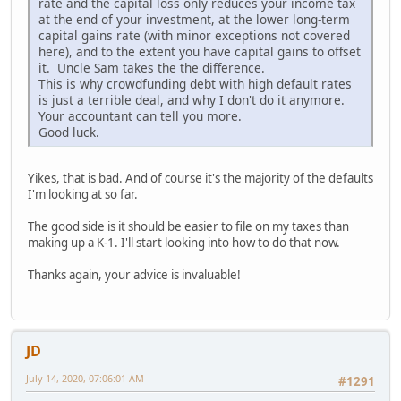
rate and the capital loss only reduces your income tax
at the end of your investment, at the lower long-term
capital gains rate (with minor exceptions not covered
here), and to the extent you have capital gains to offset
it. Uncle Sam takes the the difference.
This is why crowdfunding debt with high default rates
is just a terrible deal, and why I don't do it anymore.
Your accountant can tell you more.
Good luck.
Yikes, that is bad. And of course it's the majority of the defaults
I'm looking at so far.
The good side is it should be easier to file on my taxes than
making up a K-1. I'll start looking into how to do that now.
Thanks again, your advice is invaluable!
JD
July 14, 2020, 07:06:01 AM
#1291