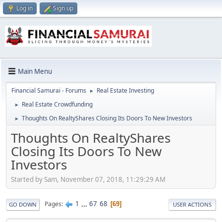
Log in
Sign up
Main Menu
Financial Samurai - Forums
Real Estate Investing
►
Real Estate Crowdfunding
►
Thoughts On RealtyShares Closing Its Doors To New Investors
►
Thoughts On RealtyShares
Closing Its Doors To New
Investors
Started by Sam, November 07, 2018, 11:29:29 AM
1
...
67
68
Pages
69
GO DOWN
USER ACTIONS