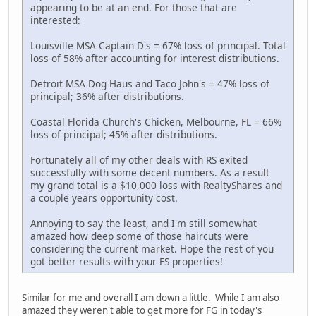
appearing to be at an end. For those that are
interested:
Louisville MSA Captain D's = 67% loss of principal. Total
loss of 58% after accounting for interest distributions.
Detroit MSA Dog Haus and Taco John's = 47% loss of
principal; 36% after distributions.
Coastal Florida Church's Chicken, Melbourne, FL = 66%
loss of principal; 45% after distributions.
Fortunately all of my other deals with RS exited
successfully with some decent numbers. As a result
my grand total is a $10,000 loss with RealtyShares and
a couple years opportunity cost.
Annoying to say the least, and I'm still somewhat
amazed how deep some of those haircuts were
considering the current market. Hope the rest of you
got better results with your FS properties!
Similar for me and overall I am down a little. While I am also
amazed they weren't able to get more for FG in today's