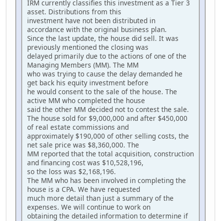
IRM currently classifies this investment as a Tier 3
asset. Distributions from this
investment have not been distributed in
accordance with the original business plan.
Since the last update, the house did sell. It was
previously mentioned the closing was
delayed primarily due to the actions of one of the
Managing Members (MM). The MM
who was trying to cause the delay demanded he
get back his equity investment before
he would consent to the sale of the house. The
active MM who completed the house
said the other MM decided not to contest the sale.
The house sold for $9,000,000 and after $450,000
of real estate commissions and
approximately $190,000 of other selling costs, the
net sale price was $8,360,000. The
MM reported that the total acquisition, construction
and financing cost was $10,528,196,
so the loss was $2,168,196.
The MM who has been involved in completing the
house is a CPA. We have requested
much more detail than just a summary of the
expenses. We will continue to work on
obtaining the detailed information to determine if