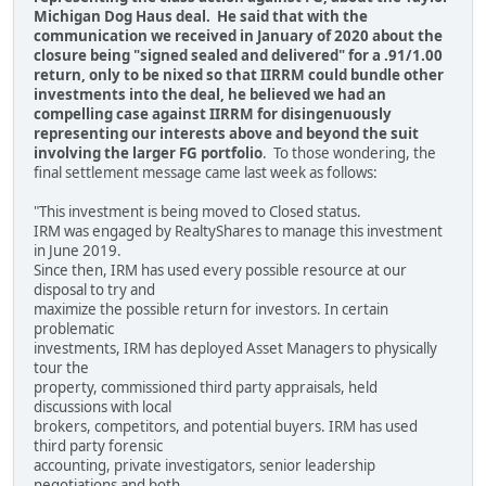
Michigan Dog Haus deal. He said that with the
communication we received in January of 2020 about the
closure being "signed sealed and delivered" for a .91/1.00
return, only to be nixed so that IIRRM could bundle other
investments into the deal, he believed we had an
compelling case against IIRRM for disingenuously
representing our interests above and beyond the suit
involving the larger FG portfolio
. To those wondering, the
final settlement message came last week as follows:
"This investment is being moved to Closed status.
IRM was engaged by RealtyShares to manage this investment
in June 2019.
Since then, IRM has used every possible resource at our
disposal to try and
maximize the possible return for investors. In certain
problematic
investments, IRM has deployed Asset Managers to physically
tour the
property, commissioned third party appraisals, held
discussions with local
brokers, competitors, and potential buyers. IRM has used
third party forensic
accounting, private investigators, senior leadership
negotiations and both