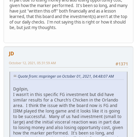
given how the marker performed. It's been so long, and many
have just "written this off" both financially and as a lesson
learned, that this board and the investment(s) aren't at the top
of our daily checks. I'm not saying this is right or how it should
be, but just my thoughts.
JD
October 12, 2021, 05:31:59 AM
#1371
Quote from: mspringer on October 01, 2021, 04:48:07 AM
Dgilpin,
I wasn't in this specific FG investment but did have
similar results for a Church's Chicken in the Orlando
area. I think the issue with the board now is FG and
IIRM played the long game and it looks like it is going
to be successful. Many of us had investment (small to
large) and the initial visceral reaction was in part due
to losing money and also losing opportunity cost, given
how the marker performed. It's been so long, and