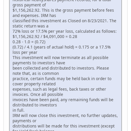
gross payment of
$1,156,262.92. This is the gross payment before fees
and expenses. IRM has
classified this investment as Closed on 8/23/2021. The
static return was a
72% loss or 17.5% per year loss, calculated as follows:
$1,156,262.92 / $4,091,000 = 0.28
0.28 - 1.0 = (0.72)
(0.72) / 4.1 (years of actual hold) = 0.175 or a 17.5%
loss per year
This investment will now terminate as all possible
payments to investors have
been collected and distributed to investors. Please
note that, as is common
practice, certain funds may be held back in order to
cover property related
expenses, such as legal fees, back taxes or other
invoices. Once all possible
invoices have been paid, any remaining funds will be
distributed to investors
in full.
IRM will now close this investment, no further updates,
payments or
distributions will be made for this investment (except