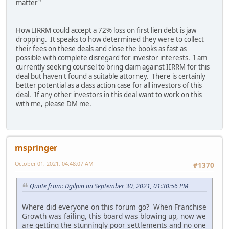
matter"
How IIRRM could accept a 72% loss on first lien debt is jaw
dropping. It speaks to how determined they were to collect
their fees on these deals and close the books as fast as
possible with complete disregard for investor interests. I am
currently seeking counsel to bring claim against IIRRM for this
deal but haven't found a suitable attorney. There is certainly
better potential as a class action case for all investors of this
deal. If any other investors in this deal want to work on this
with me, please DM me.
mspringer
October 01, 2021, 04:48:07 AM
#1370
Quote from: Dgilpin on September 30, 2021, 01:30:56 PM
Where did everyone on this forum go? When Franchise
Growth was failing, this board was blowing up, now we
are getting the stunningly poor settlements and no one