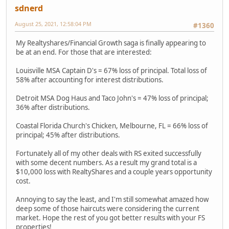
sdnerd
August 25, 2021, 12:58:04 PM
#1360
My Realtyshares/Financial Growth saga is finally appearing to
be at an end. For those that are interested:
Louisville MSA Captain D's = 67% loss of principal. Total loss of
58% after accounting for interest distributions.
Detroit MSA Dog Haus and Taco John's = 47% loss of principal;
36% after distributions.
Coastal Florida Church's Chicken, Melbourne, FL = 66% loss of
principal; 45% after distributions.
Fortunately all of my other deals with RS exited successfully
with some decent numbers. As a result my grand total is a
$10,000 loss with RealtyShares and a couple years opportunity
cost.
Annoying to say the least, and I'm still somewhat amazed how
deep some of those haircuts were considering the current
market. Hope the rest of you got better results with your FS
properties!