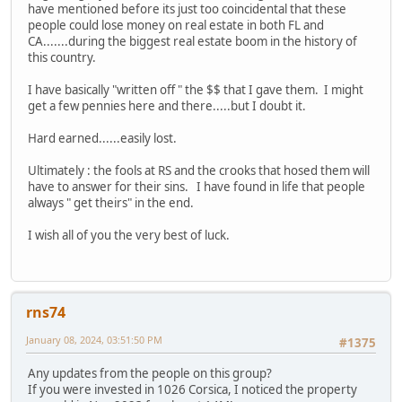
have mentioned before its just too coincidental that these
people could lose money on real estate in both FL and
CA.......during the biggest real estate boom in the history of
this country.
I have basically "written off " the $$ that I gave them. I might
get a few pennies here and there.....but I doubt it.
Hard earned......easily lost.
Ultimately : the fools at RS and the crooks that hosed them will
have to answer for their sins. I have found in life that people
always " get theirs" in the end.
I wish all of you the very best of luck.
rns74
January 08, 2024, 03:51:50 PM
#1375
Any updates from the people on this group?
If you were invested in 1026 Corsica, I noticed the property