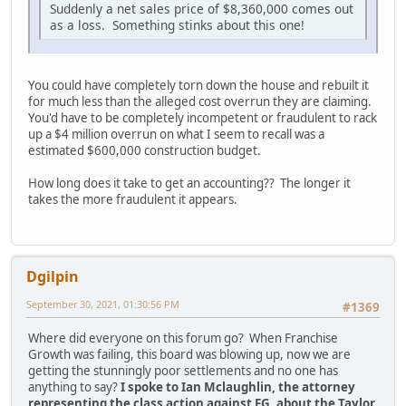
Suddenly a net sales price of $8,360,000 comes out
as a loss. Something stinks about this one!
You could have completely torn down the house and rebuilt it
for much less than the alleged cost overrun they are claiming.
You'd have to be completely incompetent or fraudulent to rack
up a $4 million overrun on what I seem to recall was a
estimated $600,000 construction budget.
How long does it take to get an accounting?? The longer it
takes the more fraudulent it appears.
Dgilpin
September 30, 2021, 01:30:56 PM
#1369
Where did everyone on this forum go? When Franchise
Growth was failing, this board was blowing up, now we are
getting the stunningly poor settlements and no one has
anything to say?
I spoke to Ian Mclaughlin, the attorney
representing the class action against FG, about the Taylor