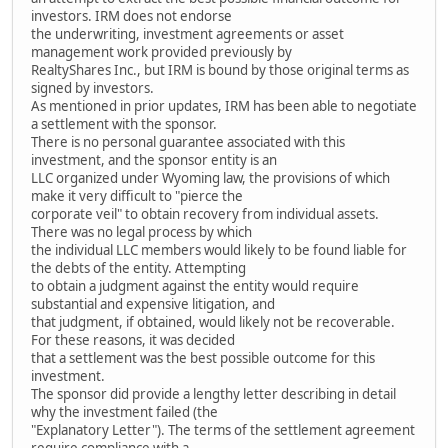
investors. IRM does not endorse
the underwriting, investment agreements or asset
management work provided previously by
RealtyShares Inc., but IRM is bound by those original terms as
signed by investors.
As mentioned in prior updates, IRM has been able to negotiate
a settlement with the sponsor.
There is no personal guarantee associated with this
investment, and the sponsor entity is an
LLC organized under Wyoming law, the provisions of which
make it very difficult to "pierce the
corporate veil" to obtain recovery from individual assets.
There was no legal process by which
the individual LLC members would likely to be found liable for
the debts of the entity. Attempting
to obtain a judgment against the entity would require
substantial and expensive litigation, and
that judgment, if obtained, would likely not be recoverable.
For these reasons, it was decided
that a settlement was the best possible outcome for this
investment.
The sponsor did provide a lengthy letter describing in detail
why the investment failed (the
"Explanatory Letter"). The terms of the settlement agreement
require compliance with a