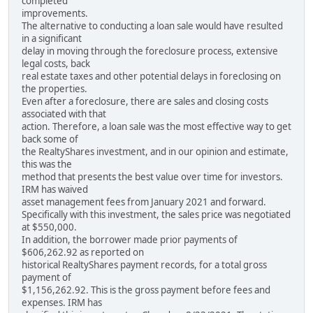
completed
improvements.
The alternative to conducting a loan sale would have resulted
in a significant
delay in moving through the foreclosure process, extensive
legal costs, back
real estate taxes and other potential delays in foreclosing on
the properties.
Even after a foreclosure, there are sales and closing costs
associated with that
action. Therefore, a loan sale was the most effective way to get
back some of
the RealtyShares investment, and in our opinion and estimate,
this was the
method that presents the best value over time for investors.
IRM has waived
asset management fees from January 2021 and forward.
Specifically with this investment, the sales price was negotiated
at $550,000.
In addition, the borrower made prior payments of
$606,262.92 as reported on
historical RealtyShares payment records, for a total gross
payment of
$1,156,262.92. This is the gross payment before fees and
expenses. IRM has