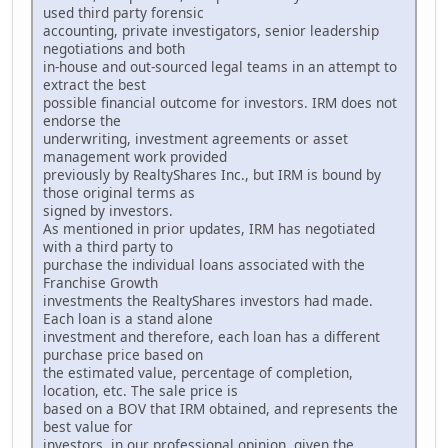
used third party forensic
accounting, private investigators, senior leadership
negotiations and both
in-house and out-sourced legal teams in an attempt to
extract the best
possible financial outcome for investors. IRM does not
endorse the
underwriting, investment agreements or asset
management work provided
previously by RealtyShares Inc., but IRM is bound by
those original terms as
signed by investors.
As mentioned in prior updates, IRM has negotiated
with a third party to
purchase the individual loans associated with the
Franchise Growth
investments the RealtyShares investors had made.
Each loan is a stand alone
investment and therefore, each loan has a different
purchase price based on
the estimated value, percentage of completion,
location, etc. The sale price is
based on a BOV that IRM obtained, and represents the
best value for
investors, in our professional opinion, given the