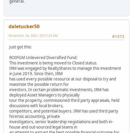
general.
daletucker50
November 24, 2021, 03:57:25 AM
#1372
Just got this:
ROIPGM Unlevered Diversified Fund:
This investment is being moved to Closed status.
IRM was engaged by RealtyShares to manage this investment
in June 2019. Since then, IRM
has used every possible resource at our disposal to try and
maximize the possible return for
investors. In certain problematic investments, IRM has
deployed Asset Managers to physically
tour the property, commissioned third party appraisals, held
discussions with local brokers,
competitors, and potential buyers. IRM has used third party
forensic accounting, private
investigators, senior leadership negotiations and both in-
house and out-sourced legal teams in
an attempt to extract the best possible financial outcome for