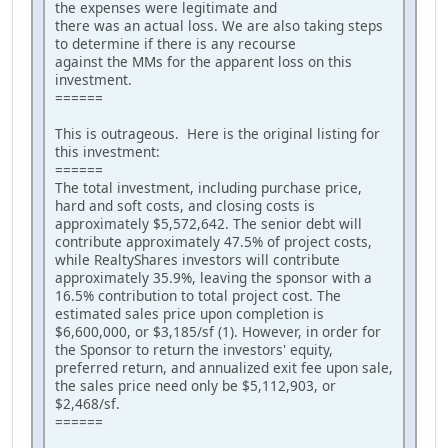
the expenses were legitimate and
there was an actual loss. We are also taking steps
to determine if there is any recourse
against the MMs for the apparent loss on this
investment.
======
This is outrageous. Here is the original listing for
this investment:
======
The total investment, including purchase price,
hard and soft costs, and closing costs is
approximately $5,572,642. The senior debt will
contribute approximately 47.5% of project costs,
while RealtyShares investors will contribute
approximately 35.9%, leaving the sponsor with a
16.5% contribution to total project cost. The
estimated sales price upon completion is
$6,600,000, or $3,185/sf (1). However, in order for
the Sponsor to return the investors' equity,
preferred return, and annualized exit fee upon sale,
the sales price need only be $5,112,903, or
$2,468/sf.
======