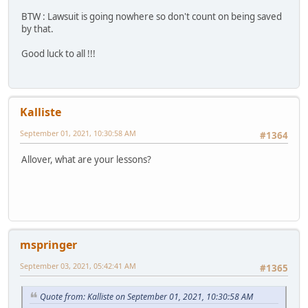
BTW : Lawsuit is going nowhere so don't count on being saved
by that.
Good luck to all !!!
Kalliste
September 01, 2021, 10:30:58 AM
#1364
Allover, what are your lessons?
mspringer
September 03, 2021, 05:42:41 AM
#1365
Quote from: Kalliste on September 01, 2021, 10:30:58 AM