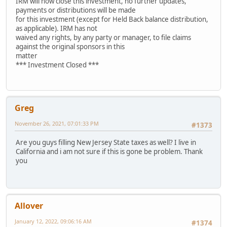
IRM will now close this investment, no further updates,
payments or distributions will be made
for this investment (except for Held Back balance distribution,
as applicable). IRM has not
waived any rights, by any party or manager, to file claims
against the original sponsors in this
matter
*** Investment Closed ***
Greg
November 26, 2021, 07:01:33 PM
#1373
Are you guys filling New Jersey State taxes as well? I live in
California and i am not sure if this is gone be problem. Thank
you
Allover
January 12, 2022, 09:06:16 AM
#1374