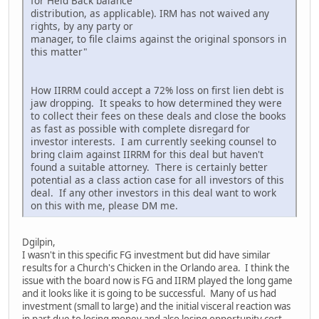
for Held Back balance
distribution, as applicable). IRM has not waived any
rights, by any party or
manager, to file claims against the original sponsors in
this matter"
How IIRRM could accept a 72% loss on first lien debt is
jaw dropping. It speaks to how determined they were
to collect their fees on these deals and close the books
as fast as possible with complete disregard for
investor interests. I am currently seeking counsel to
bring claim against IIRRM for this deal but haven't
found a suitable attorney. There is certainly better
potential as a class action case for all investors of this
deal. If any other investors in this deal want to work
on this with me, please DM me.
Dgilpin,
I wasn't in this specific FG investment but did have similar
results for a Church's Chicken in the Orlando area. I think the
issue with the board now is FG and IIRM played the long game
and it looks like it is going to be successful. Many of us had
investment (small to large) and the initial visceral reaction was
in part due to losing money and also losing opportunity cost,