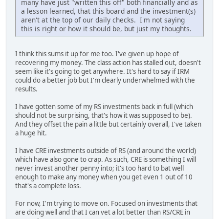
many have just "written this off" both financially and as
a lesson learned, that this board and the investment(s)
aren't at the top of our daily checks. I'm not saying
this is right or how it should be, but just my thoughts.
I think this sums it up for me too. I've given up hope of
recovering my money. The class action has stalled out, doesn't
seem like it's going to get anywhere. It's hard to say if IRM
could do a better job but I'm clearly underwhelmed with the
results.
I have gotten some of my RS investments back in full (which
should not be surprising, that's how it was supposed to be).
And they offset the pain a little but certainly overall, I've taken
a huge hit.
I have CRE investments outside of RS (and around the world)
which have also gone to crap. As such, CRE is something I will
never invest another penny into; it's too hard to bat well
enough to make any money when you get even 1 out of 10
that's a complete loss.
For now, I'm trying to move on. Focused on investments that
are doing well and that I can vet a lot better than RS/CRE in