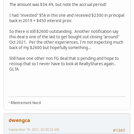
The amount was $34.49, but note the accrual period!
I had "invested" $5k in this one and received $2300 in principal
back in 2019 + $450 interest prior.
So there is still $2600 outstanding. Another notification say
this deal is one of the last to get bought out closing "around"
Oct 2021. Per the other experiences, I'm not expecting much
back of my $2600 but hopefully something...
Still have one other non FG deal that is pending and hope to
recoup that so I never have to look at RealtyShares again..
GLTA
~$Retirement Nerd
dwengca
September 19, 2021, 02:38:32 AM
#1367