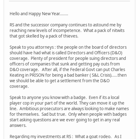
Hello and Happy New Year.......
RS and the successor company continues to astound me by
reaching new levels of incompetence. What a pack of nitwits
that got skelled by a pack of thieves.
Speak to you attorneys : the people on the board of directors
should have had what is called Directors and Officers (D&O)
coverage. Plenty of president for people suing directors and
officers of companies that sunk and getting pay outs from
D&O coverage. After all, if the Federal Govt can put Charles
Keating in PRISON for being a bad banker ( S&L Crisis).....then
we should be able to get a settlement from the D&O
coverage.
Speak to anyone you know with a badge. Even if its a local
player cop in your part of the world. They can move it up the
line. Ambitious prosecutors are always looking to make names
for themselves. Sad but true. Only when people with badges
start asking questions are we ever going to get in any real
answers.
Regarding my investments at RS : What a goat rodeo. As I