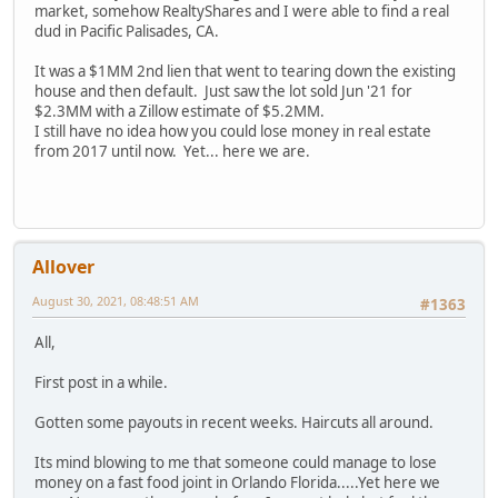
market, somehow RealtyShares and I were able to find a real
dud in Pacific Palisades, CA.
It was a $1MM 2nd lien that went to tearing down the existing
house and then default. Just saw the lot sold Jun '21 for
$2.3MM with a Zillow estimate of $5.2MM.
I still have no idea how you could lose money in real estate
from 2017 until now. Yet... here we are.
Allover
August 30, 2021, 08:48:51 AM
#1363
All,
First post in a while.
Gotten some payouts in recent weeks. Haircuts all around.
Its mind blowing to me that someone could manage to lose
money on a fast food joint in Orlando Florida.....Yet here we