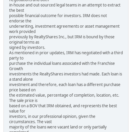
in-house and out-sourced legal teams in an attempt to extract
the best
possible financial outcome for investors. IRM does not
endorse the
underwriting, investment agreements or asset management
work provided
previously by RealtyShares Inc., but IRM is bound by those
original terms as
signed by investors.
As mentioned in prior updates, IRM has negotiated with a third
party to
purchase the individual loans associated with the Franchise
Growth
investments the RealtyShares investors had made. Each loan is
a stand alone
investment and therefore, each loan has a different purchase
price based on
the estimated value, percentage of completion, location, etc.
The sale price is
based on a BOV that IRM obtained, and represents the best
value for
investors, in our professional opinion, given the
circumstances. The vast
majority of the loans were vacant land or only partially