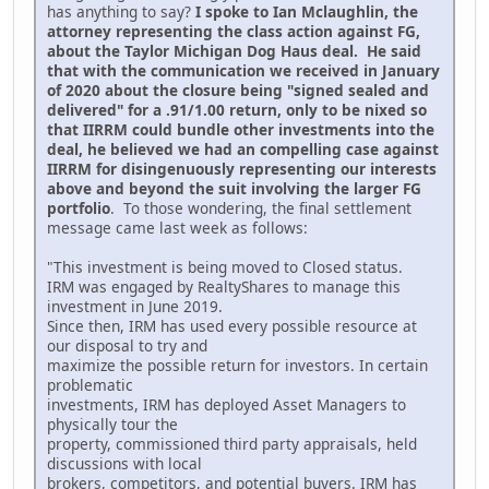
has anything to say?
I spoke to Ian Mclaughlin, the
attorney representing the class action against FG,
about the Taylor Michigan Dog Haus deal. He said
that with the communication we received in January
of 2020 about the closure being "signed sealed and
delivered" for a .91/1.00 return, only to be nixed so
that IIRRM could bundle other investments into the
deal, he believed we had an compelling case against
IIRRM for disingenuously representing our interests
above and beyond the suit involving the larger FG
portfolio
. To those wondering, the final settlement
message came last week as follows:
"This investment is being moved to Closed status.
IRM was engaged by RealtyShares to manage this
investment in June 2019.
Since then, IRM has used every possible resource at
our disposal to try and
maximize the possible return for investors. In certain
problematic
investments, IRM has deployed Asset Managers to
physically tour the
property, commissioned third party appraisals, held
discussions with local
brokers, competitors, and potential buyers. IRM has