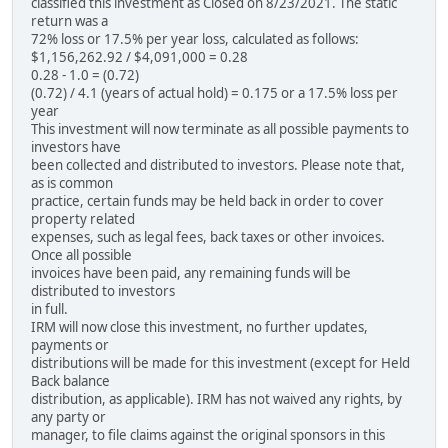
classified this investment as Closed on 8/23/2021. The static
return was a
72% loss or 17.5% per year loss, calculated as follows:
$1,156,262.92 / $4,091,000 = 0.28
0.28 - 1.0 = (0.72)
(0.72) / 4.1 (years of actual hold) = 0.175 or a 17.5% loss per
year
This investment will now terminate as all possible payments to
investors have
been collected and distributed to investors. Please note that,
as is common
practice, certain funds may be held back in order to cover
property related
expenses, such as legal fees, back taxes or other invoices.
Once all possible
invoices have been paid, any remaining funds will be
distributed to investors
in full.
IRM will now close this investment, no further updates,
payments or
distributions will be made for this investment (except for Held
Back balance
distribution, as applicable). IRM has not waived any rights, by
any party or
manager, to file claims against the original sponsors in this