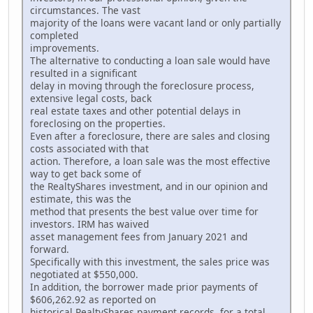
circumstances. The vast
majority of the loans were vacant land or only partially
completed
improvements.
The alternative to conducting a loan sale would have
resulted in a significant
delay in moving through the foreclosure process,
extensive legal costs, back
real estate taxes and other potential delays in
foreclosing on the properties.
Even after a foreclosure, there are sales and closing
costs associated with that
action. Therefore, a loan sale was the most effective
way to get back some of
the RealtyShares investment, and in our opinion and
estimate, this was the
method that presents the best value over time for
investors. IRM has waived
asset management fees from January 2021 and
forward.
Specifically with this investment, the sales price was
negotiated at $550,000.
In addition, the borrower made prior payments of
$606,262.92 as reported on
historical RealtyShares payment records, for a total