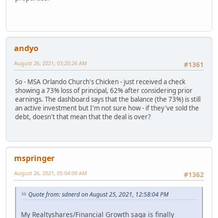
andyo
August 26, 2021, 03:20:26 AM
#1361
So - MSA Orlando Church's Chicken - just received a check
showing a 73% loss of principal, 62% after considering prior
earnings. The dashboard says that the balance (the 73%) is still
an active investment but I'm not sure how - if they've sold the
debt, doesn't that mean that the deal is over?
mspringer
August 26, 2021, 05:04:09 AM
#1362
Quote from: sdnerd on August 25, 2021, 12:58:04 PM
My Realtyshares/Financial Growth saga is finally