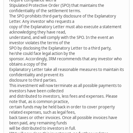
Stipulated Protective Order (SPO) that maintains the
confidentiality of the settlement terms.
The SPO prohibits third-party disclosure of the Explanatory
Letter. Any investor who requests a
copy of the Explanatory Letter must also execute a statement
acknowledging they have read,
understand, and will comply with the SPO. In the event an
investor violates the terms of the
SPO by disclosing the Explanatory Letter to a third party,
he/she could face legal action by the
sponsor. Accordingly, IRM recommends that any investor who
obtains a copy of the
Explanatory Letter take all reasonable measures to maintain its
confidentiality and prevent its
disclosure to third parties.
This investment will now terminate as all possible payments to
investors have been collected
and distributed to investors, less fees and expenses. Please
note that, as is common practice,
certain funds may be held back in order to cover property
related expenses, such as legal fees,
back taxes or other invoices. Once all possible invoices have
been paid, any remaining funds
will be distributed to investors in full.