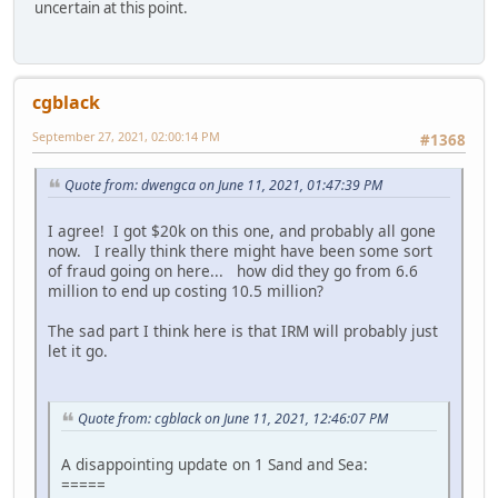
uncertain at this point.
cgblack
September 27, 2021, 02:00:14 PM
#1368
Quote from: dwengca on June 11, 2021, 01:47:39 PM
I agree! I got $20k on this one, and probably all gone
now. I really think there might have been some sort
of fraud going on here... how did they go from 6.6
million to end up costing 10.5 million?
The sad part I think here is that IRM will probably just
let it go.
Quote from: cgblack on June 11, 2021, 12:46:07 PM
A disappointing update on 1 Sand and Sea:
=====