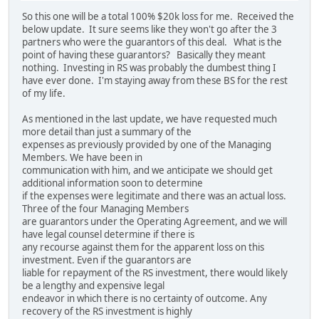
So this one will be a total 100% $20k loss for me. Received the
below update. It sure seems like they won't go after the 3
partners who were the guarantors of this deal. What is the
point of having these guarantors? Basically they meant
nothing. Investing in RS was probably the dumbest thing I
have ever done. I'm staying away from these BS for the rest
of my life.
As mentioned in the last update, we have requested much
more detail than just a summary of the
expenses as previously provided by one of the Managing
Members. We have been in
communication with him, and we anticipate we should get
additional information soon to determine
if the expenses were legitimate and there was an actual loss.
Three of the four Managing Members
are guarantors under the Operating Agreement, and we will
have legal counsel determine if there is
any recourse against them for the apparent loss on this
investment. Even if the guarantors are
liable for repayment of the RS investment, there would likely
be a lengthy and expensive legal
endeavor in which there is no certainty of outcome. Any
recovery of the RS investment is highly