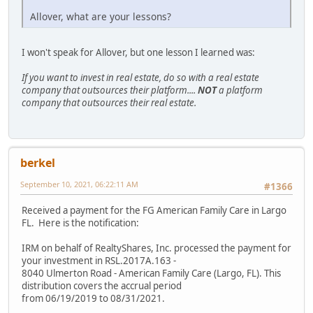
Allover, what are your lessons?
I won't speak for Allover, but one lesson I learned was:
If you want to invest in real estate, do so with a real estate
company that outsources their platform....
NOT
a platform
company that outsources their real estate.
berkel
September 10, 2021, 06:22:11 AM
#1366
Received a payment for the FG American Family Care in Largo
FL. Here is the notification:
IRM on behalf of RealtyShares, Inc. processed the payment for
your investment in RSL.2017A.163 -
8040 Ulmerton Road - American Family Care (Largo, FL). This
distribution covers the accrual period
from 06/19/2019 to 08/31/2021.