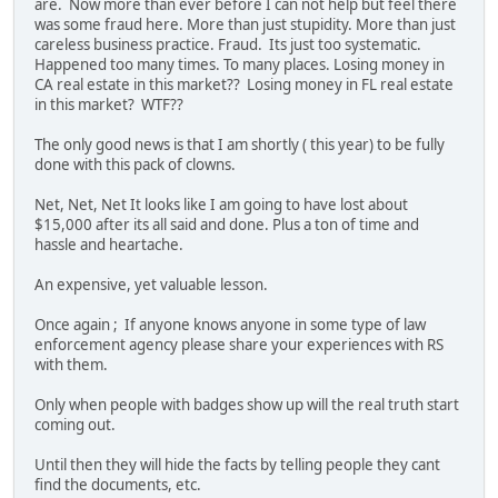
are. Now more than ever before I can not help but feel there
was some fraud here. More than just stupidity. More than just
careless business practice. Fraud. Its just too systematic.
Happened too many times. To many places. Losing money in
CA real estate in this market?? Losing money in FL real estate
in this market? WTF??
The only good news is that I am shortly ( this year) to be fully
done with this pack of clowns.
Net, Net, Net It looks like I am going to have lost about
$15,000 after its all said and done. Plus a ton of time and
hassle and heartache.
An expensive, yet valuable lesson.
Once again ; If anyone knows anyone in some type of law
enforcement agency please share your experiences with RS
with them.
Only when people with badges show up will the real truth start
coming out.
Until then they will hide the facts by telling people they cant
find the documents, etc.