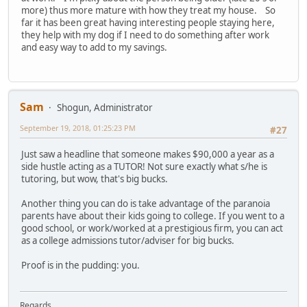
more) thus more mature with how they treat my house. So
far it has been great having interesting people staying here,
they help with my dog if I need to do something after work
and easy way to add to my savings.
Sam
Shogun, Administrator
September 19, 2018, 01:25:23 PM
#27
Just saw a headline that someone makes $90,000 a year as a
side hustle acting as a TUTOR! Not sure exactly what s/he is
tutoring, but wow, that's big bucks.
Another thing you can do is take advantage of the paranoia
parents have about their kids going to college. If you went to a
good school, or work/worked at a prestigious firm, you can act
as a college admissions tutor/adviser for big bucks.
Proof is in the pudding: you.
Regards,