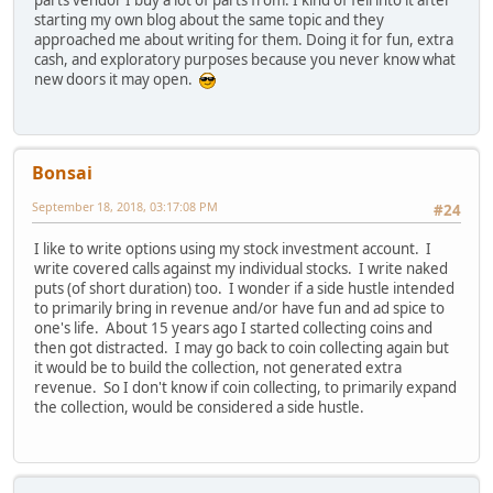
parts vendor I buy a lot of parts from. I kind of fell into it after
starting my own blog about the same topic and they
approached me about writing for them. Doing it for fun, extra
cash, and exploratory purposes because you never know what
new doors it may open.
Bonsai
September 18, 2018, 03:17:08 PM
#24
I like to write options using my stock investment account. I
write covered calls against my individual stocks. I write naked
puts (of short duration) too. I wonder if a side hustle intended
to primarily bring in revenue and/or have fun and ad spice to
one's life. About 15 years ago I started collecting coins and
then got distracted. I may go back to coin collecting again but
it would be to build the collection, not generated extra
revenue. So I don't know if coin collecting, to primarily expand
the collection, would be considered a side hustle.