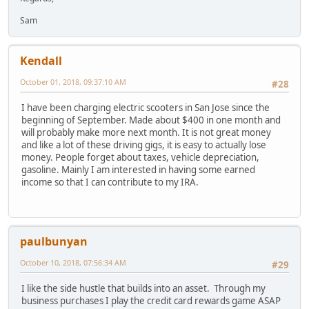
Sam
Kendall
October 01, 2018, 09:37:10 AM
#28
I have been charging electric scooters in San Jose since the
beginning of September. Made about $400 in one month and
will probably make more next month. It is not great money
and like a lot of these driving gigs, it is easy to actually lose
money. People forget about taxes, vehicle depreciation,
gasoline. Mainly I am interested in having some earned
income so that I can contribute to my IRA.
paulbunyan
October 10, 2018, 07:56:34 AM
#29
I like the side hustle that builds into an asset. Through my
business purchases I play the credit card rewards game ASAP