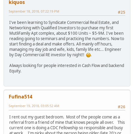
kiquos
September 18, 2018, 07:22:19 PM
#25
I've been learning to Syndicate Commercial Real Estate, and
Networking with Qualified Investors to purchase my first
MutliFamily Apt complex, about $100 Units ~ $5-9M. I've been
reading going to seminars and practicing the numbers. Now to
start finding a deal and make offers. All mainly off hours,
managing my day job and wife, kids, family life etc... Engineer
by Day Commercial RE investor by night!!
.
Always looking for people interested in Cash Flow and backend
Equity.
Fufina514
September 19, 2018, 03:05:52 AM
#26
I rent out my guest bedroom. Most of the people come as a
referral from a friend of mine that knows people all over. This
current one is doing a CDC Fellowship so responsible and busy
at work. I'm picky about the person being older (late 20's or