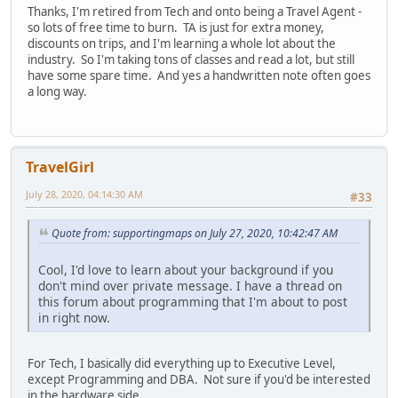
Thanks, I'm retired from Tech and onto being a Travel Agent -
so lots of free time to burn. TA is just for extra money,
discounts on trips, and I'm learning a whole lot about the
industry. So I'm taking tons of classes and read a lot, but still
have some spare time. And yes a handwritten note often goes
a long way.
TravelGirl
July 28, 2020, 04:14:30 AM
#33
Quote from: supportingmaps on July 27, 2020, 10:42:47 AM
Cool, I'd love to learn about your background if you
don't mind over private message. I have a thread on
this forum about programming that I'm about to post
in right now.
For Tech, I basically did everything up to Executive Level,
except Programming and DBA. Not sure if you'd be interested
in the hardware side.