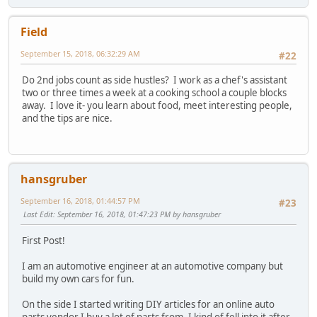
Field
September 15, 2018, 06:32:29 AM
#22
Do 2nd jobs count as side hustles? I work as a chef's assistant
two or three times a week at a cooking school a couple blocks
away. I love it- you learn about food, meet interesting people,
and the tips are nice.
hansgruber
September 16, 2018, 01:44:57 PM
#23
Last Edit
: September 16, 2018, 01:47:23 PM by hansgruber
First Post!
I am an automotive engineer at an automotive company but
build my own cars for fun.
On the side I started writing DIY articles for an online auto