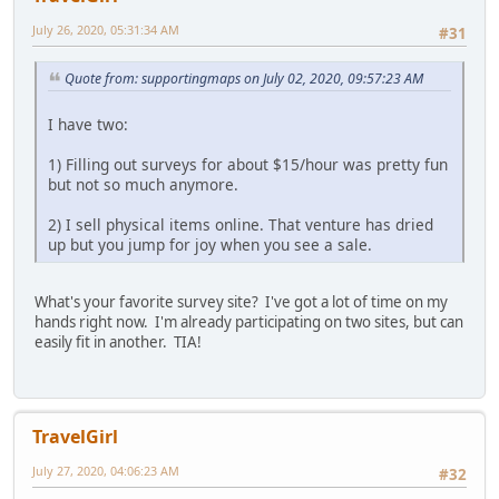
July 26, 2020, 05:31:34 AM
#31
Quote from: supportingmaps on July 02, 2020, 09:57:23 AM
I have two:
1) Filling out surveys for about $15/hour was pretty fun
but not so much anymore.
2) I sell physical items online. That venture has dried
up but you jump for joy when you see a sale.
What's your favorite survey site? I've got a lot of time on my
hands right now. I'm already participating on two sites, but can
easily fit in another. TIA!
TravelGirl
July 27, 2020, 04:06:23 AM
#32