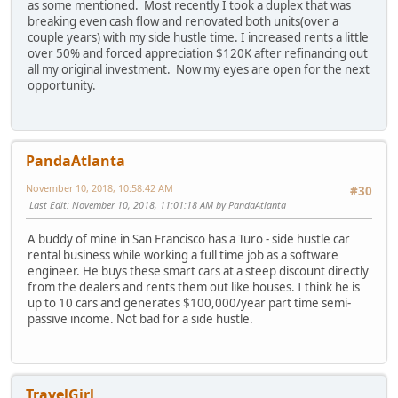
as some mentioned. Most recently I took a duplex that was
breaking even cash flow and renovated both units(over a
couple years) with my side hustle time. I increased rents a little
over 50% and forced appreciation $120K after refinancing out
all my original investment. Now my eyes are open for the next
opportunity.
PandaAtlanta
November 10, 2018, 10:58:42 AM
#30
Last Edit
: November 10, 2018, 11:01:18 AM by PandaAtlanta
A buddy of mine in San Francisco has a Turo - side hustle car
rental business while working a full time job as a software
engineer. He buys these smart cars at a steep discount directly
from the dealers and rents them out like houses. I think he is
up to 10 cars and generates $100,000/year part time semi-
passive income. Not bad for a side hustle.
TravelGirl