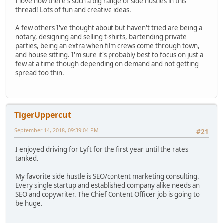
I love how there's such a big range of side hustles in this
thread! Lots of fun and creative ideas.
A few others I've thought about but haven't tried are being a
notary, designing and selling t-shirts, bartending private
parties, being an extra when film crews come through town,
and house sitting. I'm sure it's probably best to focus on just a
few at a time though depending on demand and not getting
spread too thin.
TigerUppercut
September 14, 2018, 09:39:04 PM
#21
I enjoyed driving for Lyft for the first year until the rates
tanked.
My favorite side hustle is SEO/content marketing consulting.
Every single startup and established company alike needs an
SEO and copywriter. The Chief Content Officer job is going to
be huge.