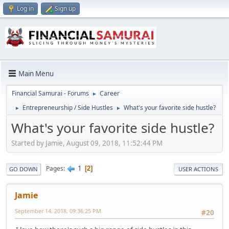
Log in
Sign up
Main Menu
Financial Samurai - Forums
Career
►
Entrepreneurship / Side Hustles
What's your favorite side hustle?
►
►
What's your favorite side hustle?
Started by Jamie, August 09, 2018, 11:52:44 PM
1
Pages
2
GO DOWN
USER ACTIONS
Jamie
September 14, 2018, 09:36:25 PM
#20