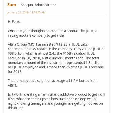
Sam
Shogun, Administrator
January 02, 2019, 11:26:35 AM
Hi Folks,
What are your thoughts on creating a product like JUUL, a
vaping nicotine company to get rich?
Altria Group (MO) has invested $12.8B in JUUL Labs,
representing a 35% stake in the company. They valued JUUL at
$38 billion, which is almost 2.4x the $16B valuation JUUL
received in July 2018, a little under 6 months ago. The total
monetary amount of the investment represents $1.3 million
per JUUL employee and is more than 25 times JUUL's revenue
for 2018.
Their employees also got on average a $1.2M bonus from
Altria.
Is it worth creating a harmful and addictive product to get rich?
If so, what are some tips on how such people sleep well at
night knowing teenagers and younger are getting hooked on
this drug?