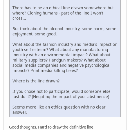
There has to be an ethical line drawn somewhere but
where? Cloning humans - part of the line I won't
cross...
But think about the alcohol industry, some harm, some
enjoyment, some good.
What about the fashion industry and media's impact on
youth self esteem? What about any manufacturing
industry with an environmental impact? What about
military suppliers? Handgun makers? What about
social media companies and negative psychological
imoacts? Print media killing trees?
Where is the line drawn?
If you chose not to participate, would someone else
just do it? (Negating the impact of your abstinence)
Seems more like an ethics question with no clear
answer.
Good thoughts. Hard to draw the definitive line.