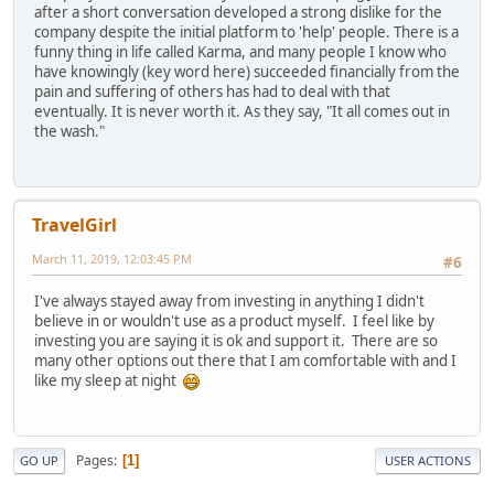
after a short conversation developed a strong dislike for the
company despite the initial platform to 'help' people. There is a
funny thing in life called Karma, and many people I know who
have knowingly (key word here) succeeded financially from the
pain and suffering of others has had to deal with that
eventually. It is never worth it. As they say, "It all comes out in
the wash."
TravelGirl
March 11, 2019, 12:03:45 PM
#6
I've always stayed away from investing in anything I didn't
believe in or wouldn't use as a product myself. I feel like by
investing you are saying it is ok and support it. There are so
many other options out there that I am comfortable with and I
like my sleep at night
Pages
1
GO UP
USER ACTIONS