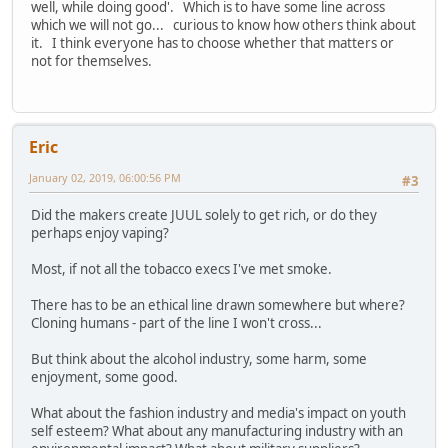
well, while doing good'. Which is to have some line across
which we will not go... curious to know how others think about
it. I think everyone has to choose whether that matters or
not for themselves.
Eric
January 02, 2019, 06:00:56 PM
#3
Did the makers create JUUL solely to get rich, or do they
perhaps enjoy vaping?
Most, if not all the tobacco execs I've met smoke.
There has to be an ethical line drawn somewhere but where?
Cloning humans - part of the line I won't cross...
But think about the alcohol industry, some harm, some
enjoyment, some good.
What about the fashion industry and media's impact on youth
self esteem? What about any manufacturing industry with an