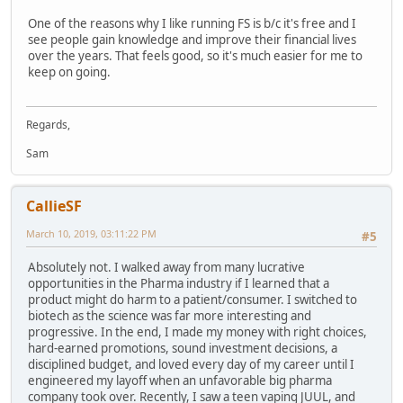
One of the reasons why I like running FS is b/c it's free and I
see people gain knowledge and improve their financial lives
over the years. That feels good, so it's much easier for me to
keep on going.
Regards,
Sam
CallieSF
March 10, 2019, 03:11:22 PM
#5
Absolutely not. I walked away from many lucrative
opportunities in the Pharma industry if I learned that a
product might do harm to a patient/consumer. I switched to
biotech as the science was far more interesting and
progressive. In the end, I made my money with right choices,
hard-earned promotions, sound investment decisions, a
disciplined budget, and loved every day of my career until I
engineered my layoff when an unfavorable big pharma
company took over. Recently, I saw a teen vaping JUUL, and