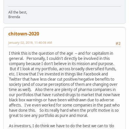
All the best,
Brenda
chitown-2020
January 02, 2019, 11:40:06 AM
#2
I think this is the question of the age -- and for capitalism in
general. Personally, I couldn't directly be involved in this
company because I don't believe in its mission and purpose.
But if I look at my portfolio, across broadly diversified funds,
etc. I know that I've invested in things like Facebook and
Twitter that have less clear cut positive/negative benefits to
society (and of course perceptions of them are changing over
time as well). Also there are plenty of pharma companies in
our portfolios that have rushed drugs to market that now have
black box warnings or have been withdrawn due to adverse
affects. I've even worked for some companies in the past who
have done this. So its really hard when the profit motive is so
great to see any portfolio as pure and moral.
As investors, I do think we have to do the best we can to 'do