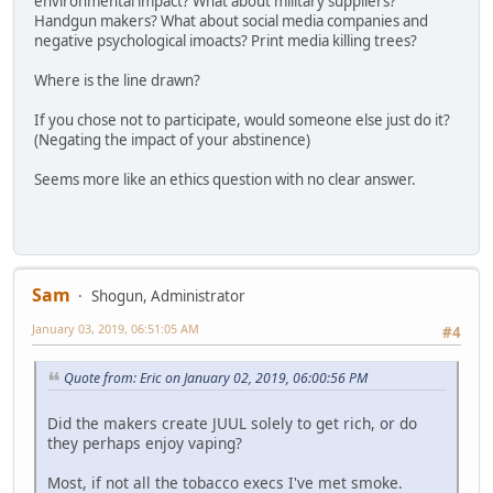
environmental impact? What about military suppliers?
Handgun makers? What about social media companies and
negative psychological imoacts? Print media killing trees?
Where is the line drawn?
If you chose not to participate, would someone else just do it?
(Negating the impact of your abstinence)
Seems more like an ethics question with no clear answer.
Sam
Shogun, Administrator
January 03, 2019, 06:51:05 AM
#4
Quote from: Eric on January 02, 2019, 06:00:56 PM
Did the makers create JUUL solely to get rich, or do
they perhaps enjoy vaping?
Most, if not all the tobacco execs I've met smoke.