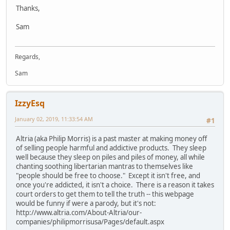
Thanks,
Sam
Regards,
Sam
IzzyEsq
January 02, 2019, 11:33:54 AM
#1
Altria (aka Philip Morris) is a past master at making money off
of selling people harmful and addictive products. They sleep
well because they sleep on piles and piles of money, all while
chanting soothing libertarian mantras to themselves like
"people should be free to choose." Except it isn't free, and
once you're addicted, it isn't a choice. There is a reason it takes
court orders to get them to tell the truth -- this webpage
would be funny if were a parody, but it's not:
http://www.altria.com/About-Altria/our-
companies/philipmorrisusa/Pages/default.aspx