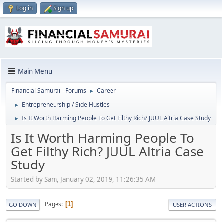
Log in
Sign up
Main Menu
Financial Samurai - Forums
Career
►
Entrepreneurship / Side Hustles
►
Is It Worth Harming People To Get Filthy Rich? JUUL Altria Case Study
►
Is It Worth Harming People To
Get Filthy Rich? JUUL Altria Case
Study
Started by Sam, January 02, 2019, 11:26:35 AM
Pages
1
GO DOWN
USER ACTIONS