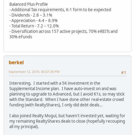
Balanced Plus Profile
- Additional Tax requirements, K-1 form to be expected
- Dividends - 2.8 – 3.1%
- Appreciation - 4.4 – 8.9%
- Total Return - 7.2 – 12.0%
- Diversification across 157 active projects, 70% eREITs and
30% eFunds
berkel
September 12, 2019, 05:07:34 PM
#1
Interesting. I started with a 5K investment in the
Supplemental Income plan. I have auto-invest on and was
planning to upgrade to Advanced, but I avoid K1s, so may stick
with the Standard. When I have done other real-estate crowd
funding (with RealtyShares), I only did debt deals...
I also joined Realty Mogul, but haven't invested yet, waiting for
my remaining RealtyShares deals to close (hopefully recouping
all my principal).