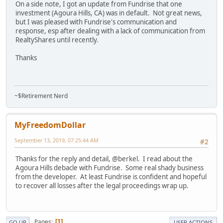
On a side note, I got an update from Fundrise that one
investment (Agoura Hills, CA) was in default. Not great news,
but I was pleased with Fundrise's communication and
response, esp after dealing with a lack of communication from
RealtyShares until recently.
Thanks
~$Retirement Nerd
MyFreedomDollar
September 13, 2019, 07:25:44 AM
#2
Thanks for the reply and detail, @berkel. I read about the
Agoura Hills debacle with Fundrise. Some real shady business
from the developer. At least Fundrise is confident and hopeful
to recover all losses after the legal proceedings wrap up.
Pages
1
GO UP
USER ACTIONS