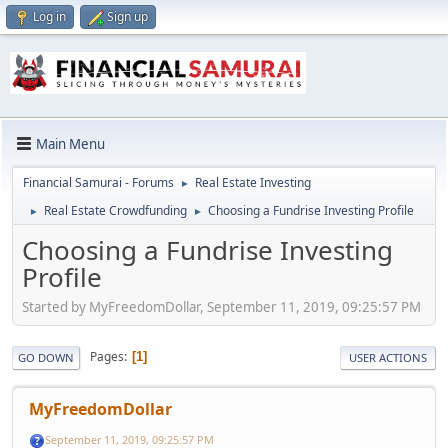
Log in
Sign up
Main Menu
Financial Samurai - Forums
Real Estate Investing
►
Real Estate Crowdfunding
Choosing a Fundrise Investing Profile
►
►
Choosing a Fundrise Investing
Profile
Started by MyFreedomDollar, September 11, 2019, 09:25:57 PM
Pages
1
GO DOWN
USER ACTIONS
MyFreedomDollar
September 11, 2019, 09:25:57 PM