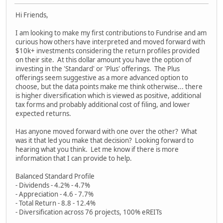
Hi Friends,
I am looking to make my first contributions to Fundrise and am
curious how others have interpreted and moved forward with
$10k+ investments considering the return profiles provided
on their site. At this dollar amount you have the option of
investing in the 'Standard' or 'Plus' offerings. The Plus
offerings seem suggestive as a more advanced option to
choose, but the data points make me think otherwise... there
is higher diversification which is viewed as positive, additional
tax forms and probably additional cost of filing, and lower
expected returns.
Has anyone moved forward with one over the other? What
was it that led you make that decision? Looking forward to
hearing what you think. Let me know if there is more
information that I can provide to help.
Balanced Standard Profile
- Dividends - 4.2% - 4.7%
- Appreciation - 4.6 - 7.7%
- Total Return - 8.8 - 12.4%
- Diversification across 76 projects, 100% eREITs